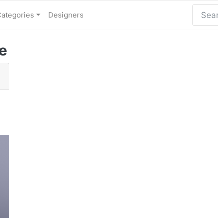
Categories
Designers
e