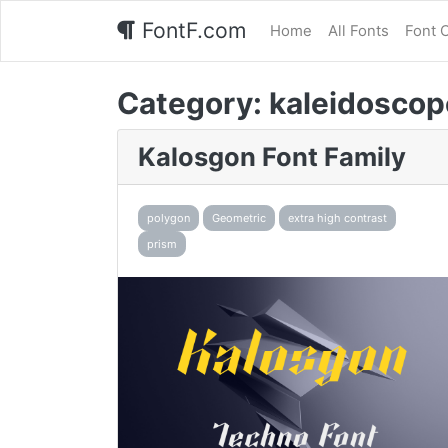
FontF.com
Home
All Fonts
Font 
Category:
kaleidoscop
Kalosgon Font Family
polygon
Geometric
extra high contrast
prism