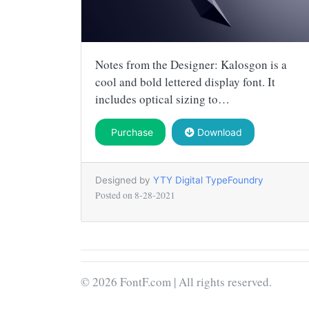
Notes from the Designer: Kalosgon is a
cool and bold lettered display font. It
includes optical sizing to…
Purchase
Download
Designed by
YTY Digital TypeFoundry
Posted on
8-28-2021
© 2026 FontF.com | All rights reserved.