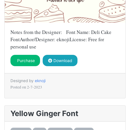
Notes from the Designer: Font Name: Deli Cake
FontAuthor/Designer: eknojiLicense: Free for
personal use
Purchase
Download
Designed by
eknoji
Posted on
2-7-2023
Yellow Ginger Font