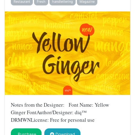
Restaurant
Fresh
handlettering
Magazine
Notes from the Designer: Font Name: Yellow
Ginger FontAuthor/Designer: diq™
DRMWNLicense: Free for personal use
Purchase
Download