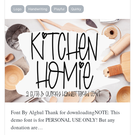
Logo
Handwriting
Playful
Quirky
Font By Alghul Thank for downloadingNOTE: This
demo font is for PERSONAL USE ONLY! But any
donation are…