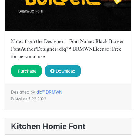
Notes from the Designer: Font Name: Black Burger
FontAuthor/Designer: diq™ DRMWNLicense: Free
for personal use
Purchase
Download
Designed by
diq™ DRMWN
Posted on
5-22-2022
Kitchen Homie Font