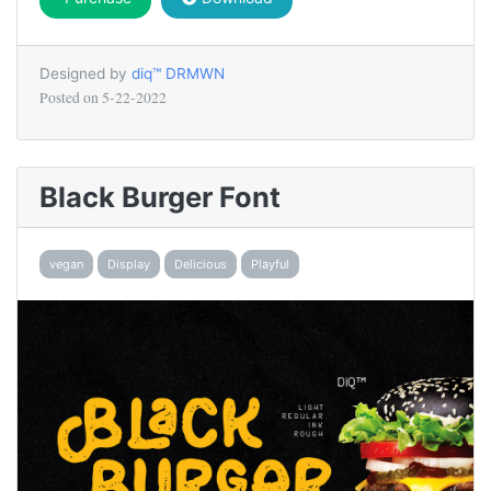
Designed by
diq™ DRMWN
Posted on
5-22-2022
Black Burger Font
vegan
Display
Delicious
Playful