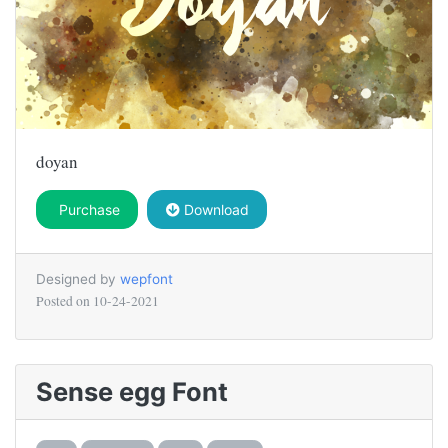
doyan
Purchase
Download
Designed by
wepfont
Posted on
10-24-2021
Sense egg Font