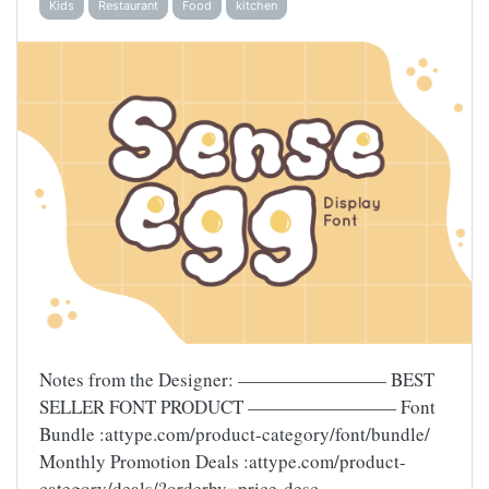
Kids
Restaurant
Food
kitchen
Notes from the Designer: ———————— BEST
SELLER FONT PRODUCT ———————— Font
Bundle :attype.com/product-category/font/bundle/
Monthly Promotion Deals :attype.com/product-
category/deals/?orderby=price-desc