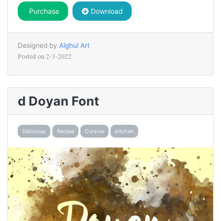
Purchase
Download
Designed by
Alghul Art
Posted on
2-3-2022
d Doyan Font
Delicious
Recipe
Cursive
kitchen