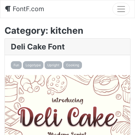
FontF.com
Category:
kitchen
Deli Cake Font
Fun
Logotype
Upright
Cooking