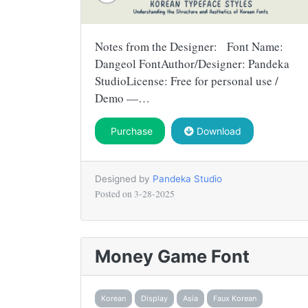
Notes from the Designer: Font Name:
Dangeol FontAuthor/Designer: Pandeka
StudioLicense: Free for personal use /
Demo —…
Purchase
Download
Designed by
Pandeka Studio
Posted on
3-28-2025
Money Game Font
Korean
Display
Asia
Faux Korean