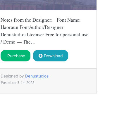
Notes from the Designer: Font Name:
Haoraun FontAuthor/Designer:
DenustudiosLicense: Free for personal use
/ Demo — The…
Purchase
Download
Designed by
Denustudios
Posted on
3-14-2025