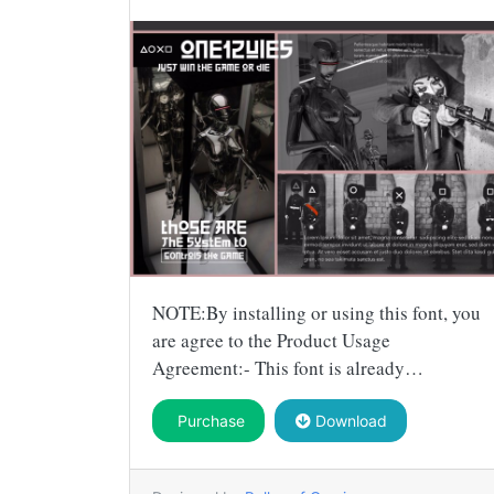
NOTE:By installing or using this font, you
are agree to the Product Usage
Agreement:- This font is already…
Purchase
Download