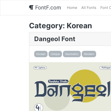
FontF.com
Home
All Fonts
Font 
Category:
Korean
Dangeol Font
Korean
Unique
Geometric
Modern