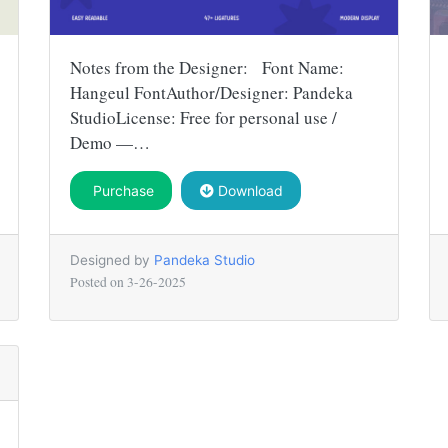
Notes from the Designer: Font Name:
Hangeul FontAuthor/Designer: Pandeka
StudioLicense: Free for personal use /
Demo —…
Purchase
Download
Designed by
Pandeka Studio
Posted on
3-26-2025