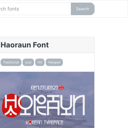
Search
Haoraun Font
Traditional
soul
Hit
Hangeul