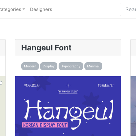
Categories
Designers
Hangeul Font
Modern
Display
Typography
Minimal