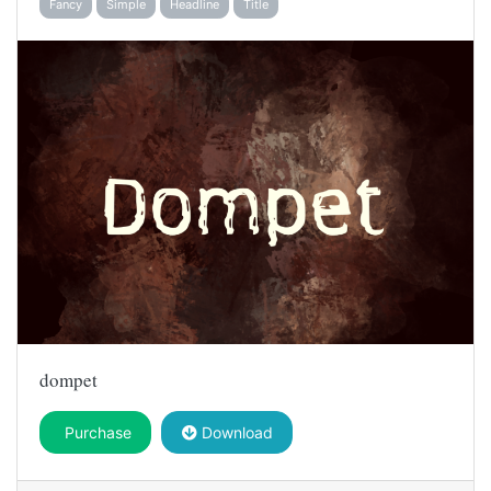
Fancy
Simple
Headline
Title
dompet
Purchase
Download