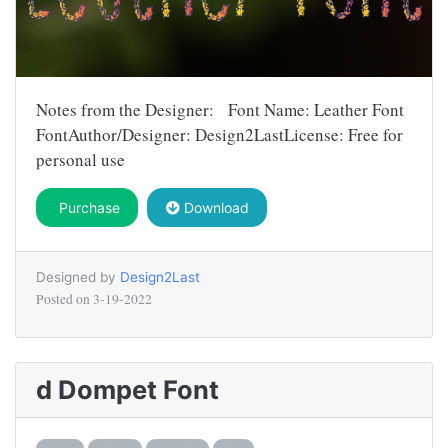
Notes from the Designer: Font Name: Leather Font
FontAuthor/Designer: Design2LastLicense: Free for
personal use
Purchase
Download
Designed by
Design2Last
Posted on
3-19-2022
d Dompet Font