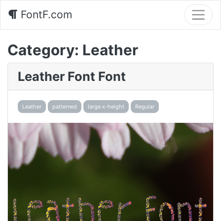
FontF.com
Category:
Leather
Leather Font Font
Leather
patterned
large x-height
Regular