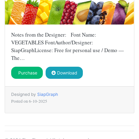
Notes from the Designer: Font Name:
VEGETABLES FontAuthor/Designer:
SiapGraphLicense: Free for personal use / Demo —
The…
Purchase
Download
Designed by
SiapGraph
Posted on
6-10-2025