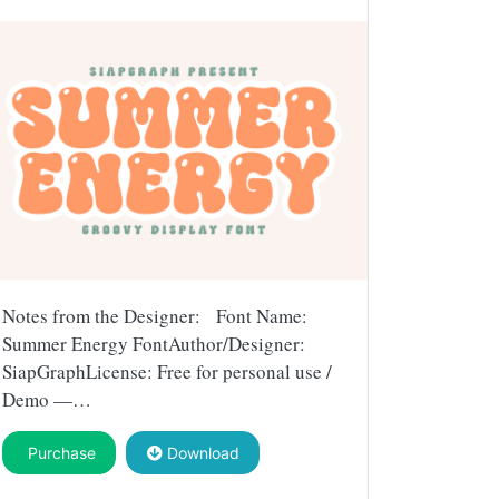
Notes from the Designer: Font Name:
Summer Energy FontAuthor/Designer:
SiapGraphLicense: Free for personal use /
Demo —…
Purchase
Download