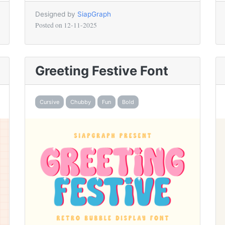
Designed by
SiapGraph
Posted on
12-11-2025
Greeting Festive Font
Cursive
Chubby
Fun
Bold