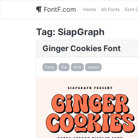
FontF.com
Home
All Fonts
Font 
Tag:
SiapGraph
Ginger Cookies Font
Fancy
Fun
Bold
bubble