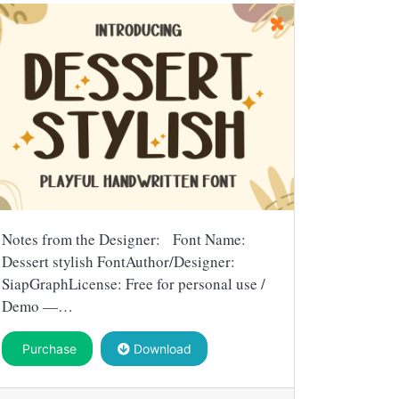
Notes from the Designer: Font Name:
Dessert stylish FontAuthor/Designer:
SiapGraphLicense: Free for personal use /
Demo —…
Purchase
Download