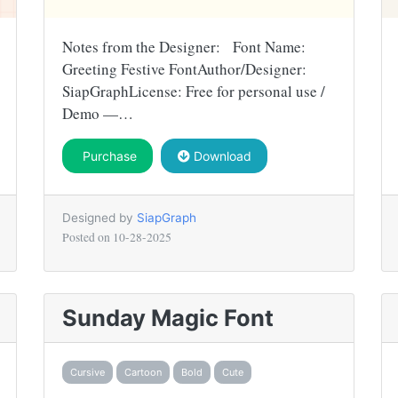
Notes from the Designer: Font Name:
Greeting Festive FontAuthor/Designer:
SiapGraphLicense: Free for personal use /
Demo —…
Purchase
Download
Designed by
SiapGraph
Posted on
10-28-2025
Sunday Magic Font
Cursive
Cartoon
Bold
Cute