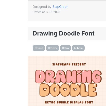
Designed by
SiapGraph
Posted on
3-13-2026
Drawing Doodle Font
Comic
Groovy
Retro
bubble