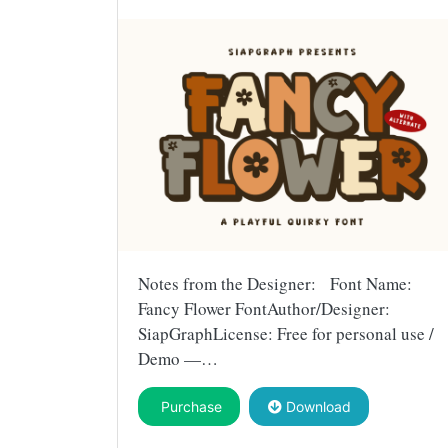
Notes from the Designer: Font Name:
Fancy Flower FontAuthor/Designer:
SiapGraphLicense: Free for personal use /
Demo —…
Purchase
Download