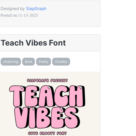
Designed by
SiapGraph
Posted on
11-13-2025
Teach Vibes Font
charming
Bold
Pretty
Chubby