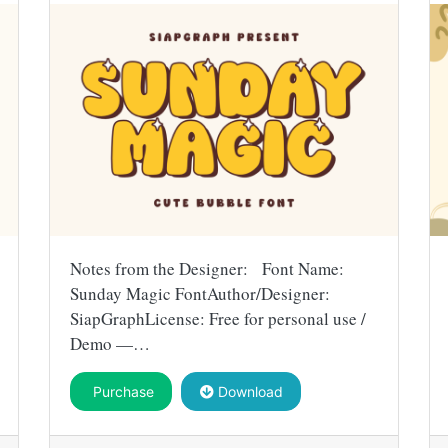
Notes from the Designer: Font Name:
Sunday Magic FontAuthor/Designer:
SiapGraphLicense: Free for personal use /
Demo —…
Purchase
Download