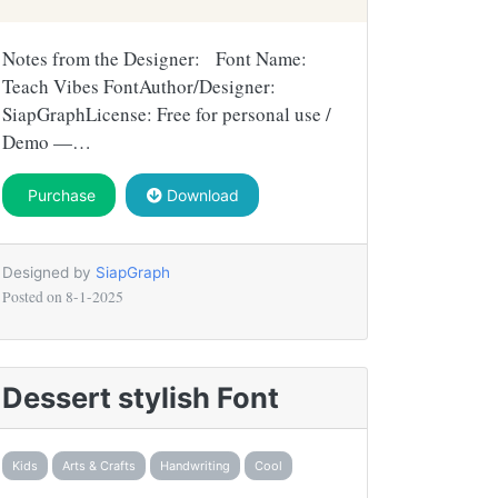
Notes from the Designer: Font Name:
Teach Vibes FontAuthor/Designer:
SiapGraphLicense: Free for personal use /
Demo —…
Purchase
Download
Designed by
SiapGraph
Posted on
8-1-2025
Dessert stylish Font
Kids
Arts & Crafts
Handwriting
Cool