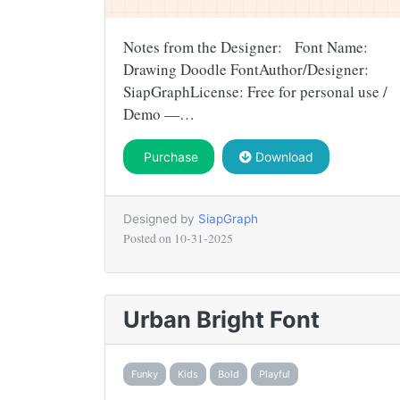
Notes from the Designer: Font Name:
Drawing Doodle FontAuthor/Designer:
SiapGraphLicense: Free for personal use /
Demo —…
Purchase
Download
Designed by
SiapGraph
Posted on
10-31-2025
Urban Bright Font
Funky
Kids
Bold
Playful