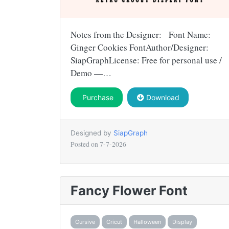
Notes from the Designer: Font Name:
Ginger Cookies FontAuthor/Designer:
SiapGraphLicense: Free for personal use /
Demo —…
Purchase
Download
Designed by
SiapGraph
Posted on
7-7-2026
Fancy Flower Font
Cursive
Cricut
Halloween
Display