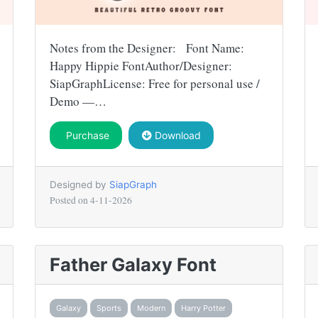
Notes from the Designer: Font Name:
Happy Hippie FontAuthor/Designer:
SiapGraphLicense: Free for personal use /
Demo —…
Purchase
Download
Designed by
SiapGraph
Posted on
4-11-2026
Father Galaxy Font
Galaxy
Sports
Modern
Harry Potter