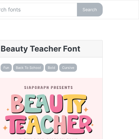
Search
Beauty Teacher Font
Fun
Back To School
Bold
Cursive