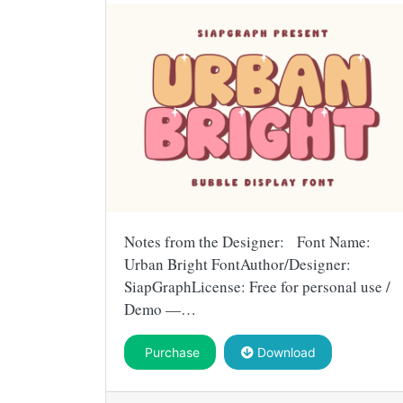
Notes from the Designer: Font Name:
Urban Bright FontAuthor/Designer:
SiapGraphLicense: Free for personal use /
Demo —…
Purchase
Download