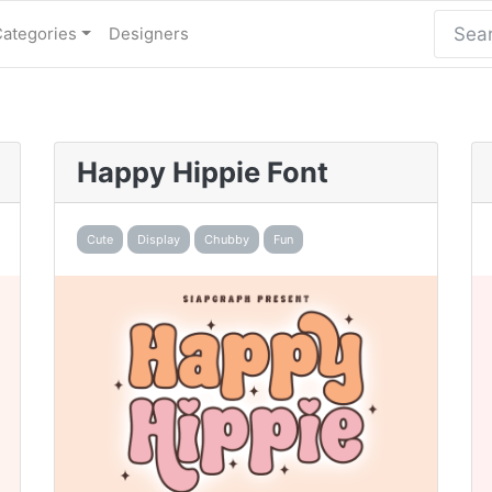
Categories
Designers
Happy Hippie Font
Cute
Display
Chubby
Fun