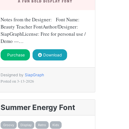
Notes from the Designer: Font Name:
Beauty Teacher FontAuthor/Designer:
SiapGraphLicense: Free for personal use /
Demo —…
Purchase
Download
Designed by
SiapGraph
Posted on
3-13-2026
Summer Energy Font
Groovy
Display
Retro
Kids