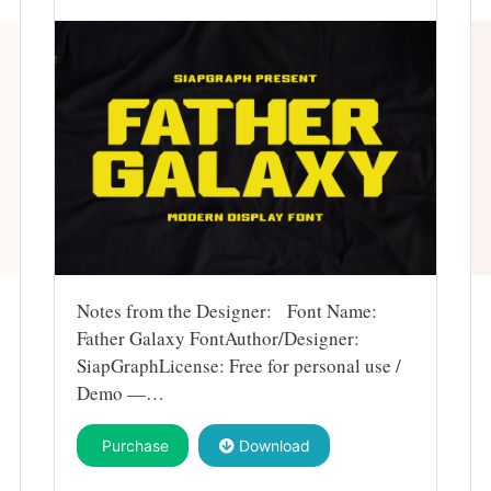
Notes from the Designer: Font Name:
Father Galaxy FontAuthor/Designer:
SiapGraphLicense: Free for personal use /
Demo —…
Purchase
Download