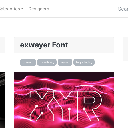
Categories
Designers
exwayer Font
planet ,
headline ,
wave ,
high tech ,