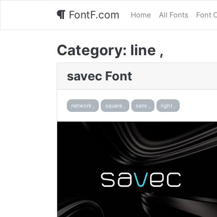
FontF.com
Home
All Fonts
Font 
Category:
line ,
savec Font
network ,
square ,
sans ,
light ,