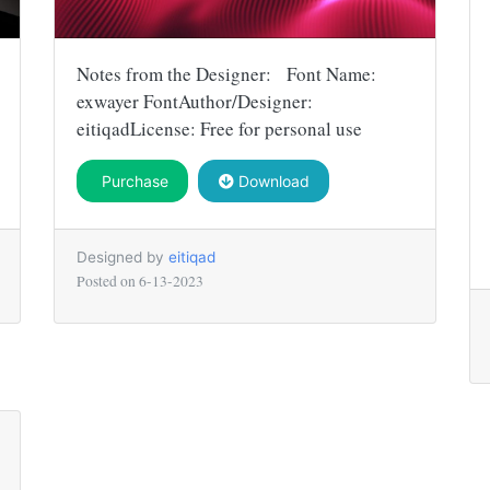
Notes from the Designer: Font Name:
exwayer FontAuthor/Designer:
eitiqadLicense: Free for personal use
Purchase
Download
Designed by
eitiqad
Posted on
6-13-2023