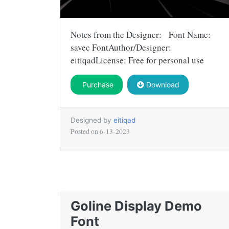
Notes from the Designer: Font Name:
savec FontAuthor/Designer:
eitiqadLicense: Free for personal use
Purchase
Download
Designed by
eitiqad
Posted on
6-13-2023
Goline Display Demo
Font