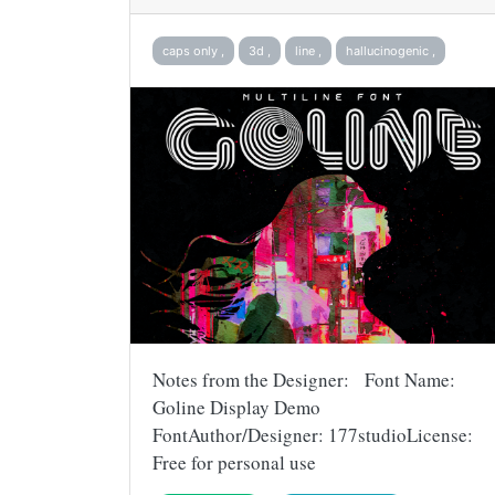
caps only ,
3d ,
line ,
hallucinogenic ,
Notes from the Designer: Font Name:
Goline Display Demo
FontAuthor/Designer: 177studioLicense:
Free for personal use