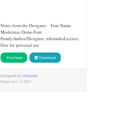
Notes from the Designer: Font Name:
Modernise Demo Font
FamilyAuthor/Designer: nihstudioLicense:
Free for personal use
Purchase
Download
Designed by
nihstudio
Posted on
6-12-2023