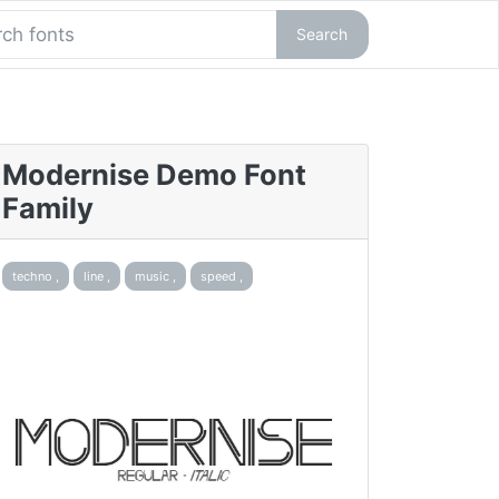
Search
Modernise Demo Font
Family
techno ,
line ,
music ,
speed ,