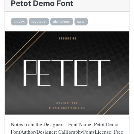
Petot Demo Font
blocky,
logotype,
glamorous,
sans,
Notes from the Designer: Font Name: Petot Demo
FontAuthor/Designer: CalligraphyFontsLicense: Free