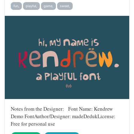
fun,
playful,
game,
sweet,
Notes from the Designer: Font Name: Kendrew
Demo FontAuthor/Designer: madeDedukLicense:
Free for personal use