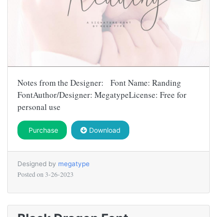
Notes from the Designer: Font Name: Randing
FontAuthor/Designer: MegatypeLicense: Free for
personal use
Purchase
Download
Designed by
megatype
Posted on
3-26-2023