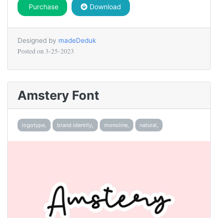
Purchase
Download
Designed by
madeDeduk
Posted on
3-25-2023
Amstery Font
logotype,
brand identity,
monoline,
natural,