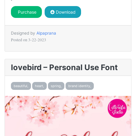
Purchase
Download
Designed by
Alpaprana
Posted on
3-22-2023
lovebird – Personal Use Font
beautiful,
heart,
spring,
brand identity,