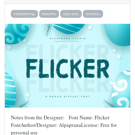
handlettering,
beautiful,
caps only,
romantic,
Notes from the Designer: Font Name: Flicker
FontAuthor/Designer: AlpapranaLicense: Free for
personal use