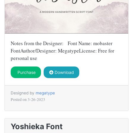
Notes from the Designer: Font Name: mobaster
FontAuthor/Designer: MegatypeLicense: Free for
personal use
Purchase
Download
Designed by
megatype
Posted on
3-26-2023
Yoshieka Font