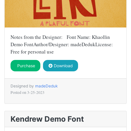
Notes from the Designer: Font Name: Khaollin
Demo FontAuthor/Designer: madeDedukLicense:
Free for personal use
Purchase
Download
Designed by
madeDeduk
Posted on
3-25-2023
Kendrew Demo Font