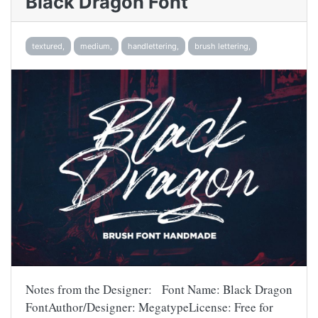
Black Dragon Font
textured,
medium,
handlettering,
brush lettering,
Notes from the Designer: Font Name: Black Dragon
FontAuthor/Designer: MegatypeLicense: Free for