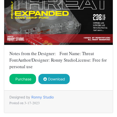
Notes from the Designer: Font Name: Threat
FontAuthor/Designer: Ronny StudioLicense: Free for
personal use
Purchase
Download
Designed by
Ronny Studio
Posted on
3-17-2023