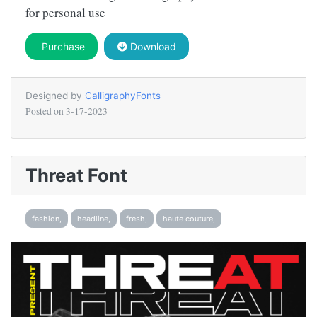
for personal use
Purchase
Download
Designed by
CalligraphyFonts
Posted on
3-17-2023
Threat Font
fashion,
headline,
fresh,
haute couture,