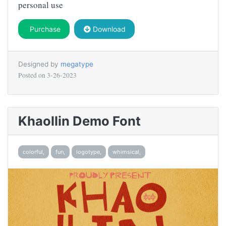
personal use
Purchase
Download
Designed by
megatype
Posted on
3-26-2023
Khaollin Demo Font
colorful,
fun,
logotype,
whimsical,