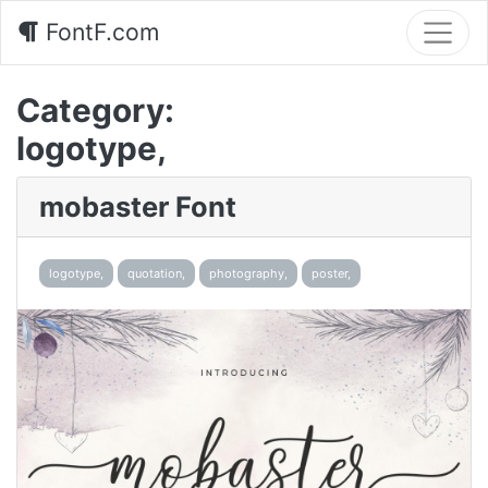
FontF.com
Category:
logotype,
mobaster Font
logotype,
quotation,
photography,
poster,