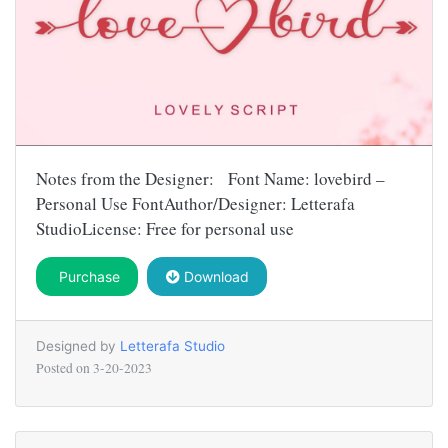
Notes from the Designer: Font Name: lovebird –
Personal Use FontAuthor/Designer: Letterafa
StudioLicense: Free for personal use
Purchase
Download
Designed by
Letterafa Studio
Posted on
3-20-2023