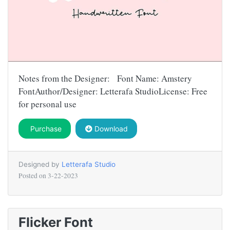
Notes from the Designer: Font Name: Amstery
FontAuthor/Designer: Letterafa StudioLicense: Free
for personal use
Purchase
Download
Designed by
Letterafa Studio
Posted on
3-22-2023
Flicker Font