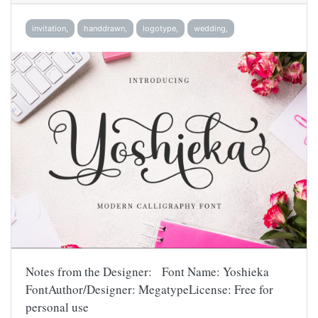
invitation,
handdrawn,
logotype,
wedding,
Notes from the Designer: Font Name: Yoshieka
FontAuthor/Designer: MegatypeLicense: Free for
personal use