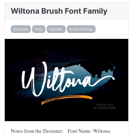
Wiltona Brush Font Family
logotype,
bold,
textured,
brush lettering,
Notes from the Designer: Font Name: Wiltona