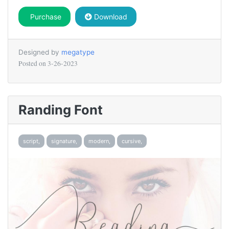
Purchase
Download
Designed by
megatype
Posted on
3-26-2023
Randing Font
script,
signature,
modern,
cursive,