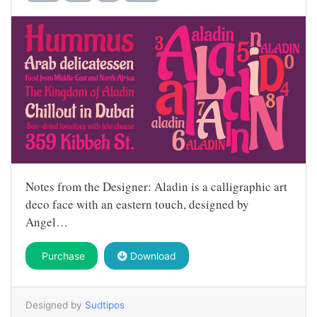
Notes from the Designer: Aladin is a calligraphic art
deco face with an eastern touch, designed by
Angel…
Purchase
Download
Designed by
Sudtipos