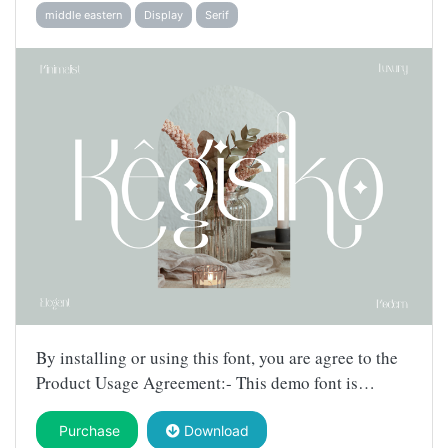
middle eastern
Display
Serif
By installing or using this font, you are agree to the
Product Usage Agreement:- This demo font is…
Purchase
Download