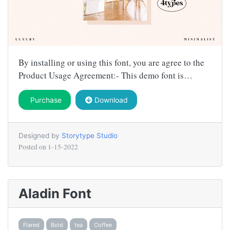
By installing or using this font, you are agree to the
Product Usage Agreement:- This demo font is…
Purchase
Download
Designed by
Storytype Studio
Posted on
1-15-2022
Aladin Font
Flared
Bold
tea
Coffee