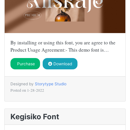
By installing or using this font, you are agree to the
Product Usage Agreement:- This demo font is…
Purchase
Download
Designed by
Storytype Studio
Posted on
1-28-2022
Kegisiko Font