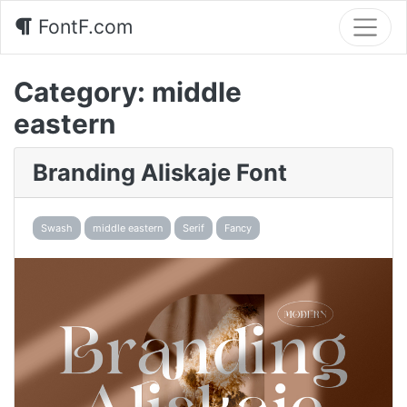
FontF.com
Category:
middle
eastern
Branding Aliskaje Font
Swash
middle eastern
Serif
Fancy