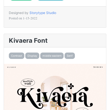
Designed by
Storytype Studio
Posted on
1-15-2022
Kivaera Font
Contrast
Display
middle eastern
Serif