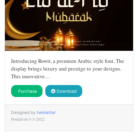
Introducing Rowit, a premium Arabic style font. The
display brings luxury and prestige to your designs.
This innovative…
Purchase
Download
Designed by
twinletter
Posted on
5-3-2022