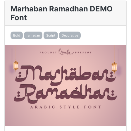
Marhaban Ramadhan DEMO
Font
Bold
ramadan
Script
Decorative