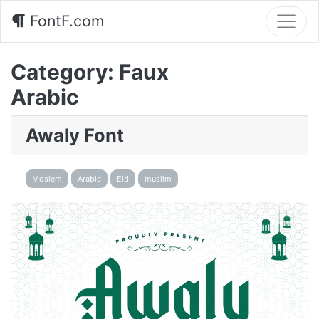
FontF.com
Category:
Faux
Arabic
Awaly Font
Moslem
Arabic
Eid
muslim