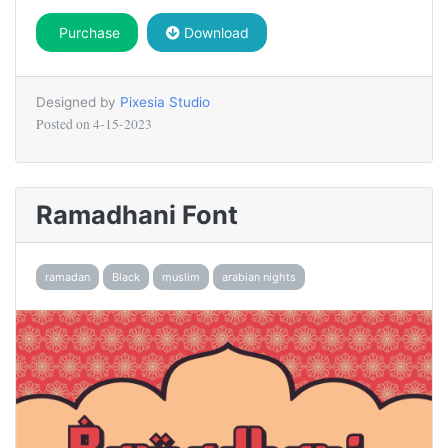
Purchase
Download
Designed by
Pixesia Studio
Posted on
4-15-2023
Ramadhani Font
ramadan
Black
muslim
arabian nights