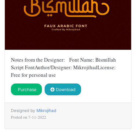
Notes from the Designer: Font Name: Bismillah
Script FontAuthor/Designer: MikrojihadLicense:
Free for personal use
Purchase
Download
Designed by
Mikrojihad
Posted on
7-11-2022