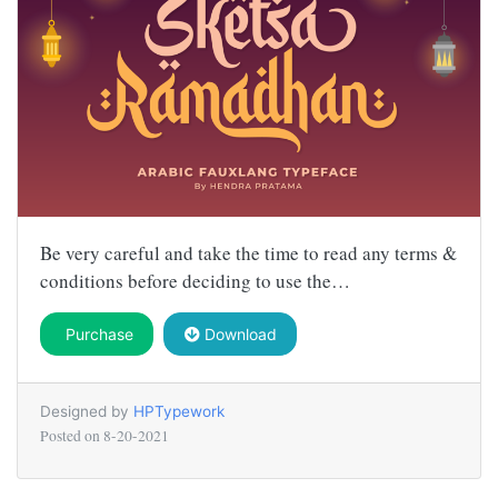
Be very careful and take the time to read any terms &
conditions before deciding to use the…
Purchase
Download
Designed by
HPTypework
Posted on
8-20-2021