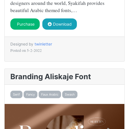
designers around the world, Syakifah provides
beautiful Arabic themed fonts,…
Purchase
Download
Designed by
twinletter
Posted on
5-2-2022
Branding Aliskaje Font
Serif
Fancy
Faux Arabic
Swash