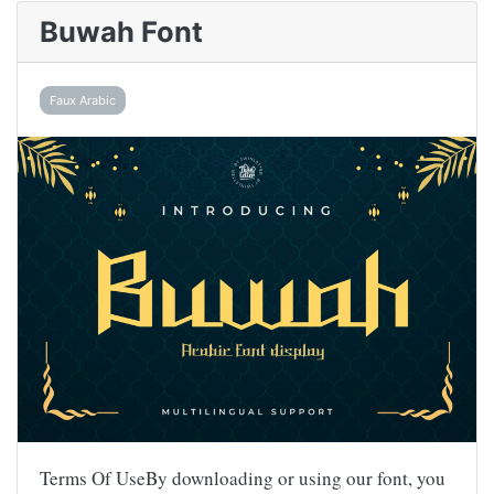
Buwah Font
Faux Arabic
Terms Of UseBy downloading or using our font, you