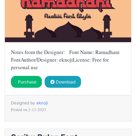
Notes from the Designer: Font Name: Ramadhani
FontAuthor/Designer: eknojiLicense: Free for
personal use
Purchase
Download
Designed by
eknoji
Posted on
2-12-2023