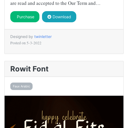
are read and accepted to the Our Term and…
Purchase
Download
Designed by
twinletter
Posted on
5-3-2022
Rowit Font
Faux Arabic