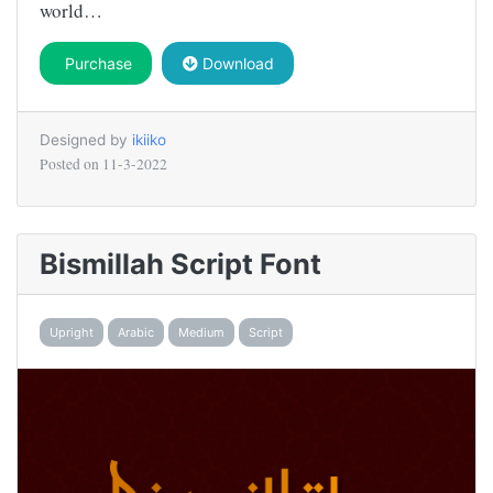
world…
Purchase
Download
Designed by
ikiiko
Posted on
11-3-2022
Bismillah Script Font
Upright
Arabic
Medium
Script