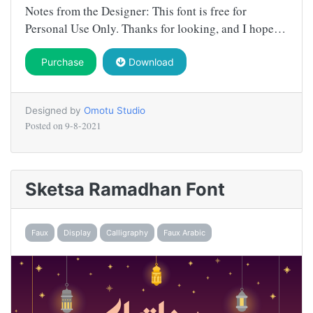
Notes from the Designer: This font is free for
Personal Use Only. Thanks for looking, and I hope…
Purchase
Download
Designed by
Omotu Studio
Posted on
9-8-2021
Sketsa Ramadhan Font
Faux
Display
Calligraphy
Faux Arabic