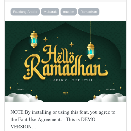
Fauxlang Arabic
Mubarak
muslim
Ramadhan
NOTE:By installing or using this font, you agree to
the Font Use Agreement: - This is DEMO
VERSION…