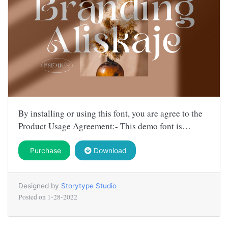
By installing or using this font, you are agree to the
Product Usage Agreement:- This demo font is…
Purchase
Download
Designed by
Storytype Studio
Posted on
1-28-2022