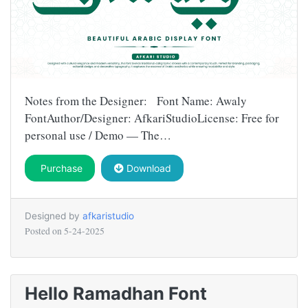
Notes from the Designer: Font Name: Awaly
FontAuthor/Designer: AfkariStudioLicense: Free for
personal use / Demo — The…
Purchase
Download
Designed by
afkaristudio
Posted on
5-24-2025
Hello Ramadhan Font