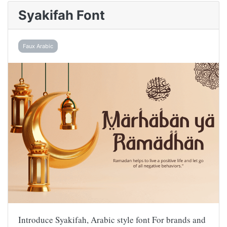
Syakifah Font
Faux Arabic
Introduce Syakifah, Arabic style font For brands and