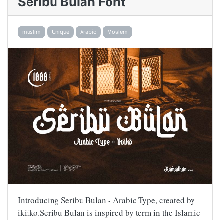
Seribu Bulan Font
muslim
Unique
Arabic
Moslem
Introducing Seribu Bulan - Arabic Type, created by
ikiiko.Seribu Bulan is inspired by term in the Islamic