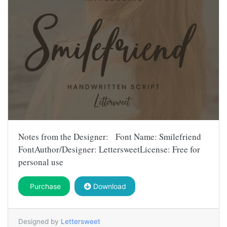
Notes from the Designer: Font Name: Smilefriend
FontAuthor/Designer: LettersweetLicense: Free for
personal use
Purchase
Download
Designed by
Lettersweet