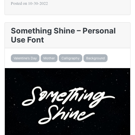
Posted on
10-30-2022
Something Shine – Personal
Use Font
Valentine's Day
Mother
Calligraphy
Background