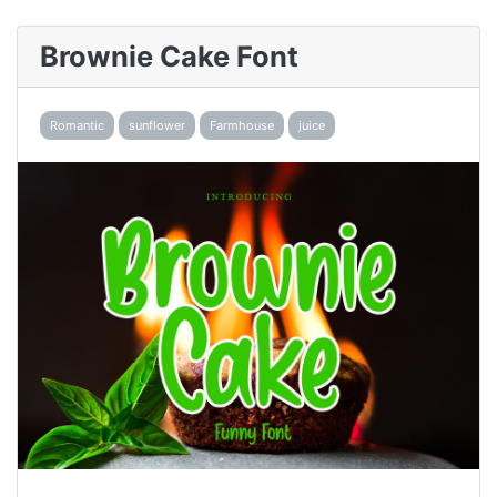
Brownie Cake Font
Romantic
sunflower
Farmhouse
juice