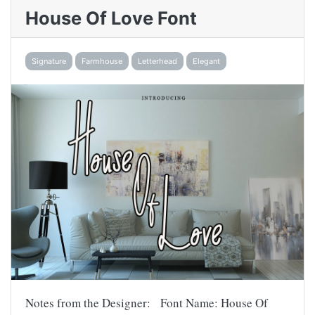
House Of Love Font
Signature
Farmhouse
Letterhead
Elegant
Notes from the Designer: Font Name: House Of