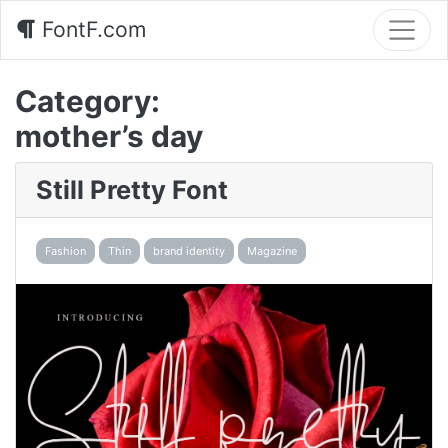
FontF.com
Category:
mother’s day
Still Pretty Font
Fashion
Thin
brand identity
Magazine