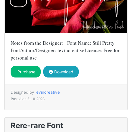
Notes from the Designer: Font Name: Still Pretty
FontAuthor/Designer: levincreativeLicense: Free for
personal use
Purchase
Download
Designed by
levincreative
Posted on
3-10-2023
Rere-rare Font