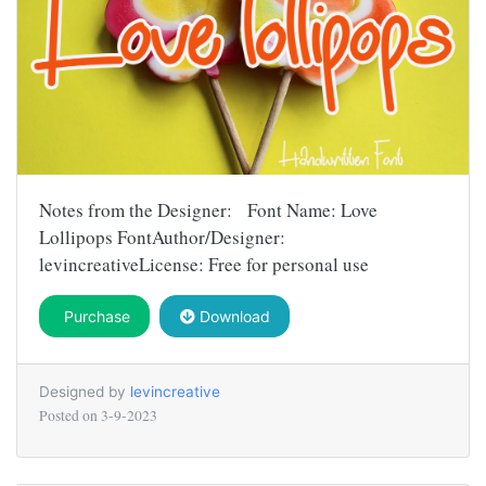
Notes from the Designer: Font Name: Love
Lollipops FontAuthor/Designer:
levincreativeLicense: Free for personal use
Purchase
Download
Designed by
levincreative
Posted on
3-9-2023