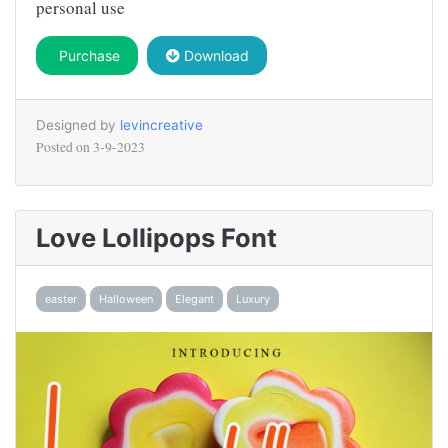
personal use
Purchase
Download
Designed by
levincreative
Posted on
3-9-2023
Love Lollipops Font
easter
Halloween
Elegant
Luxury