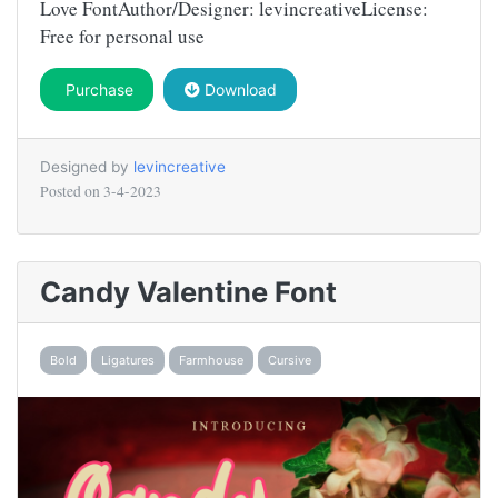
Love FontAuthor/Designer: levincreativeLicense:
Free for personal use
Purchase
Download
Designed by
levincreative
Posted on
3-4-2023
Candy Valentine Font
Bold
Ligatures
Farmhouse
Cursive