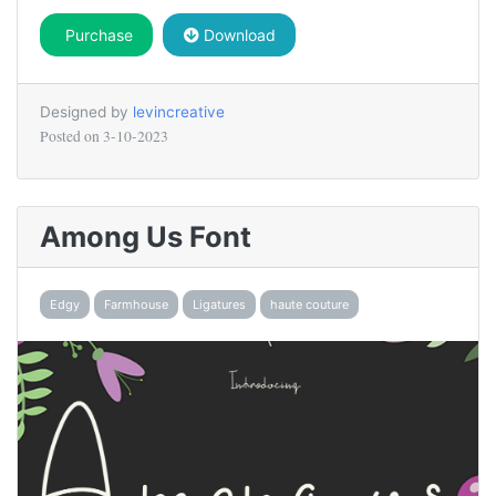
Purchase
Download
Designed by
levincreative
Posted on
3-10-2023
Among Us Font
Edgy
Farmhouse
Ligatures
haute couture