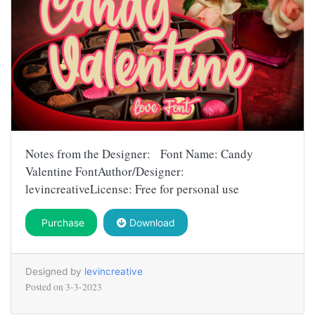
Notes from the Designer: Font Name: Candy
Valentine FontAuthor/Designer:
levincreativeLicense: Free for personal use
Purchase
Download
Designed by
levincreative
Posted on
3-3-2023