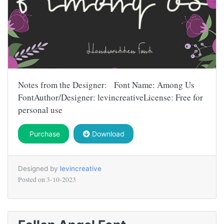
Notes from the Designer: Font Name: Among Us
FontAuthor/Designer: levincreativeLicense: Free for
personal use
Purchase
Download
Designed by
levincreative
Posted on
3-10-2023