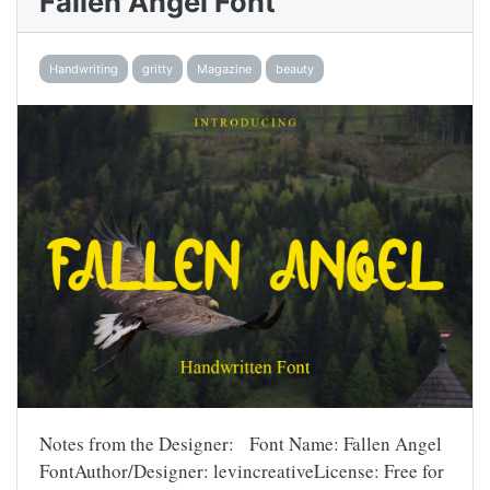
Fallen Angel Font
Handwriting
gritty
Magazine
beauty
Notes from the Designer: Font Name: Fallen Angel
FontAuthor/Designer: levincreativeLicense: Free for