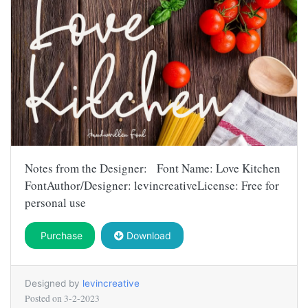
Notes from the Designer: Font Name: Love Kitchen
FontAuthor/Designer: levincreativeLicense: Free for
personal use
Purchase
Download
Designed by
levincreative
Posted on
3-2-2023