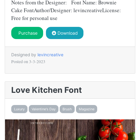
Notes from the Designer: Font Name: Brownie
Cake FontAuthor/Designer: levincreativeLicense:
Free for personal use
Purchase
Download
Designed by
levincreative
Posted on
3-3-2023
Love Kitchen Font
Luxury
Valentine's Day
Brush
Magazine