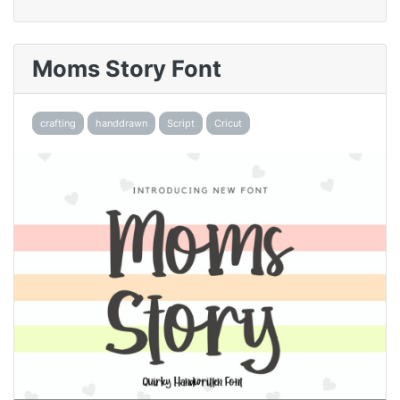
Moms Story Font
crafting
handdrawn
Script
Cricut