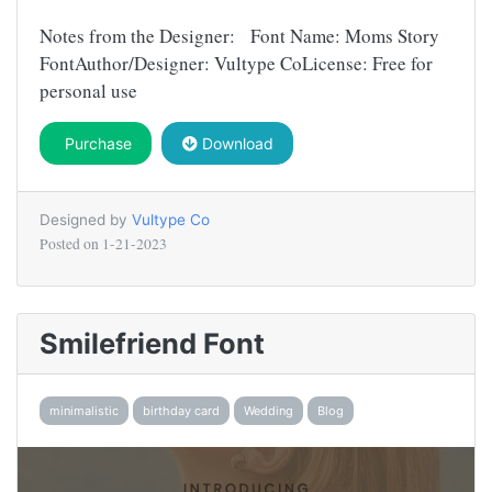
Notes from the Designer: Font Name: Moms Story
FontAuthor/Designer: Vultype CoLicense: Free for
personal use
Purchase
Download
Designed by
Vultype Co
Posted on
1-21-2023
Smilefriend Font
minimalistic
birthday card
Wedding
Blog