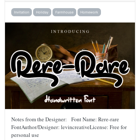
Invitation
Holiday
Farmhouse
Homework
Notes from the Designer: Font Name: Rere-rare
FontAuthor/Designer: levincreativeLicense: Free for
personal use