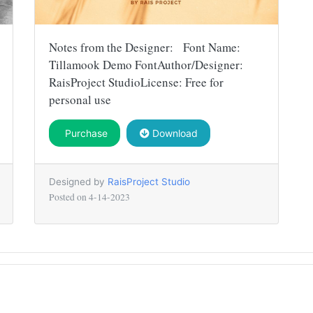
Notes from the Designer: Font Name:
Tillamook Demo FontAuthor/Designer:
RaisProject StudioLicense: Free for
personal use
Purchase
Download
Designed by
RaisProject Studio
Posted on
4-14-2023