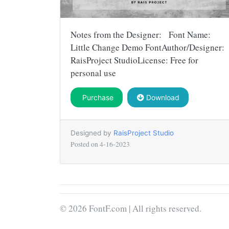
Notes from the Designer: Font Name:
Little Change Demo FontAuthor/Designer:
RaisProject StudioLicense: Free for
personal use
Purchase
Download
Designed by
RaisProject Studio
Posted on
4-16-2023
© 2026 FontF.com | All rights reserved.