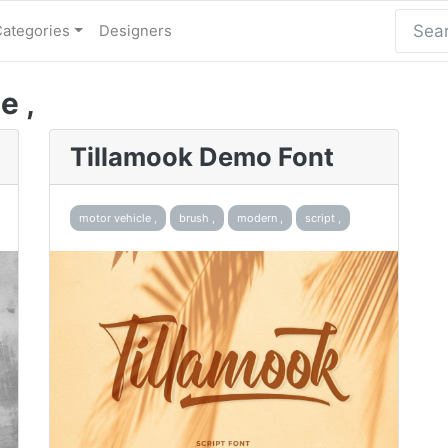
Categories
Designers
e ,
Tillamook Demo Font
motor vehicle ,
brush ,
modern ,
script ,