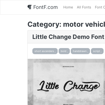
FontF.com
Home
All Fonts
Font 
Category:
motor vehicl
Little Change Demo Font
short ascenders ,
bold ,
handdrawn ,
script ,