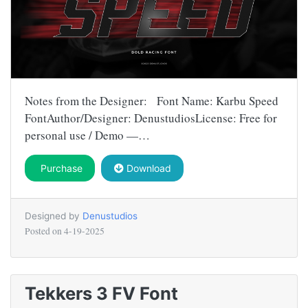
Notes from the Designer: Font Name: Karbu Speed
FontAuthor/Designer: DenustudiosLicense: Free for
personal use / Demo —…
Purchase
Download
Designed by
Denustudios
Posted on
4-19-2025
Tekkers 3 FV Font