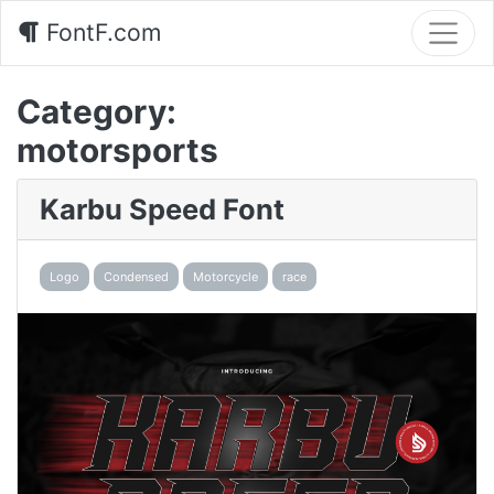
FontF.com
Category:
motorsports
Karbu Speed Font
Logo
Condensed
Motorcycle
race