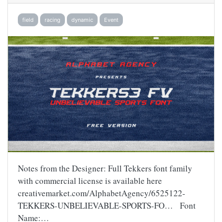
field
racing
dynamic
Event
Notes from the Designer: Full Tekkers font family
with commercial license is available here
creativemarket.com/AlphabetAgency/6525122-
TEKKERS-UNBELIEVABLE-SPORTS-FO… Font
Name:…