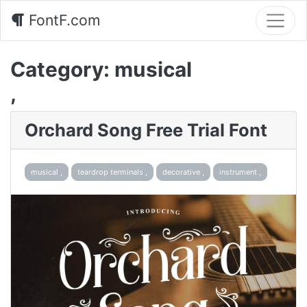
FontF.com
Category:
musical
,
Orchard Song Free Trial Font
musical ,
teardrop terminals ,
decorative ,
instrument ,