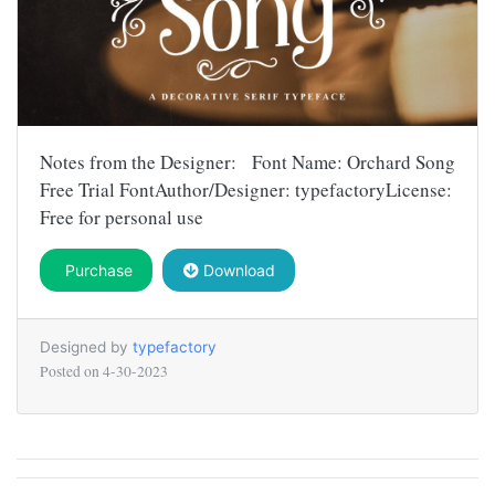
Notes from the Designer: Font Name: Orchard Song
Free Trial FontAuthor/Designer: typefactoryLicense:
Free for personal use
Purchase
Download
Designed by
typefactory
Posted on
4-30-2023