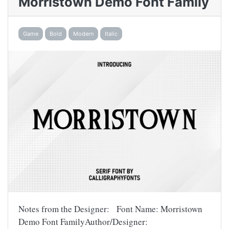
Morristown Demo Font Family
Game
Bold
Modern
Italic
Notes from the Designer: Font Name: Morristown
Demo Font FamilyAuthor/Designer: