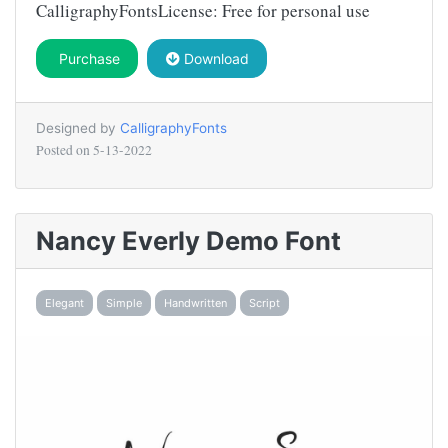
CalligraphyFontsLicense: Free for personal use
Purchase
Download
Designed by
CalligraphyFonts
Posted on
5-13-2022
Nancy Everly Demo Font
Elegant
Simple
Handwritten
Script