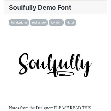
Soulfully Demo Font
Handwriting
real estate
law firm
Hotel
Notes from the Designer: PLEASE READ THIS