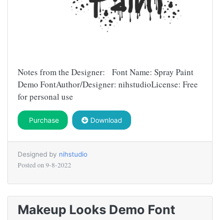
Notes from the Designer: Font Name: Spray Paint
Demo FontAuthor/Designer: nihstudioLicense: Free
for personal use
Purchase
Download
Designed by
nihstudio
Posted on
9-8-2022
Makeup Looks Demo Font