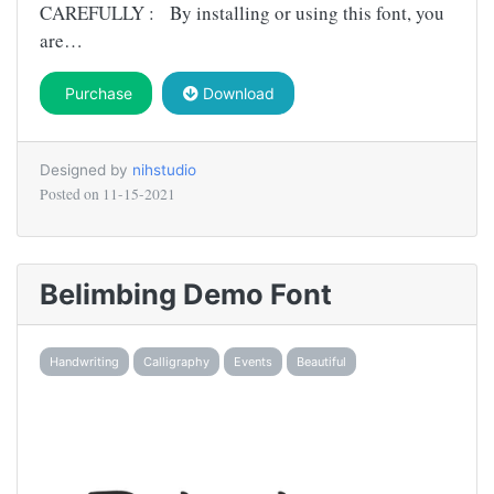
CAREFULLY : By installing or using this font, you
are…
Purchase
Download
Designed by
nihstudio
Posted on
11-15-2021
Belimbing Demo Font
Handwriting
Calligraphy
Events
Beautiful