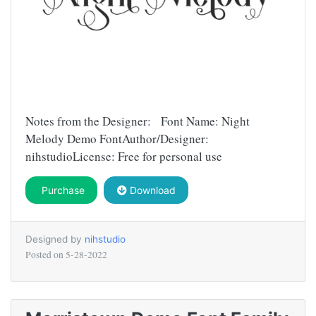
Notes from the Designer: Font Name: Night
Melody Demo FontAuthor/Designer:
nihstudioLicense: Free for personal use
Purchase
Download
Designed by
nihstudio
Posted on
5-28-2022