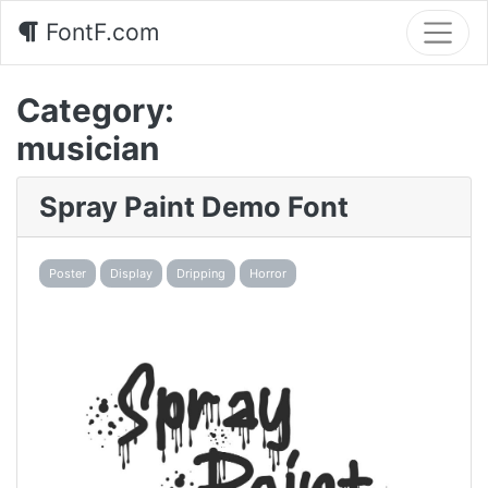
FontF.com
Category:
musician
Spray Paint Demo Font
Poster
Display
Dripping
Horror