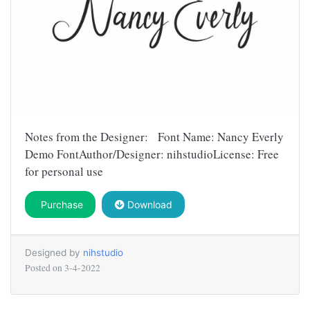
Notes from the Designer: Font Name: Nancy Everly
Demo FontAuthor/Designer: nihstudioLicense: Free
for personal use
Purchase
Download
Designed by
nihstudio
Posted on
3-4-2022