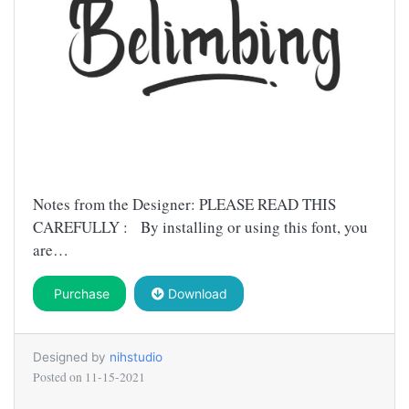
Notes from the Designer: PLEASE READ THIS
CAREFULLY : By installing or using this font, you
are…
Purchase
Download
Designed by
nihstudio
Posted on
11-15-2021