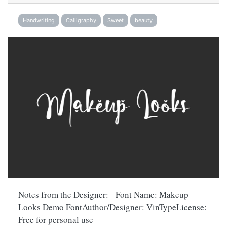
Handwriting
Calligraphy
Sweet
beauty
Notes from the Designer: Font Name: Makeup
Looks Demo FontAuthor/Designer: VinTypeLicense:
Free for personal use