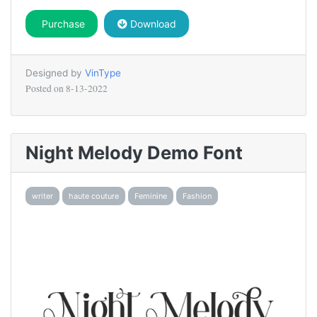
Purchase
Download
Designed by
VinType
Posted on
8-13-2022
Night Melody Demo Font
writer
haute couture
Feminine
Fashion