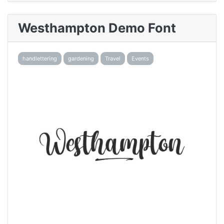
Westhampton Demo Font
handlettering
gardening
Travel
Events