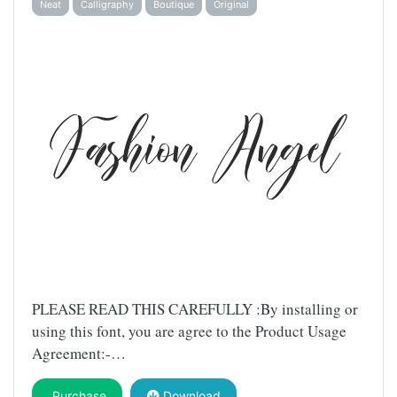
Neat
Calligraphy
Boutique
Original
PLEASE READ THIS CAREFULLY :By installing or
using this font, you are agree to the Product Usage
Agreement:-…
Purchase
Download