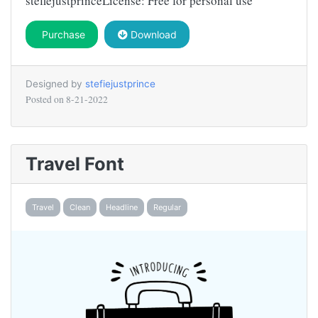
stefiejustprinceLicense: Free for personal use
Purchase
Download
Designed by
stefiejustprince
Posted on
8-21-2022
Travel Font
Travel
Clean
Headline
Regular