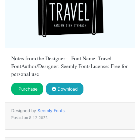
Notes from the Designer: Font Name: Travel
FontAuthor/Designer: Seemly FontsLicense: Free for
personal use
Purchase
Download
Designed by
Seemly Fonts
Posted on
8-12-2022