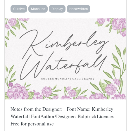
Cursive
Monoline
Display
Handwritten
Notes from the Designer: Font Name: Kimberley
Waterfall FontAuthor/Designer: BalpirickLicense:
Free for personal use