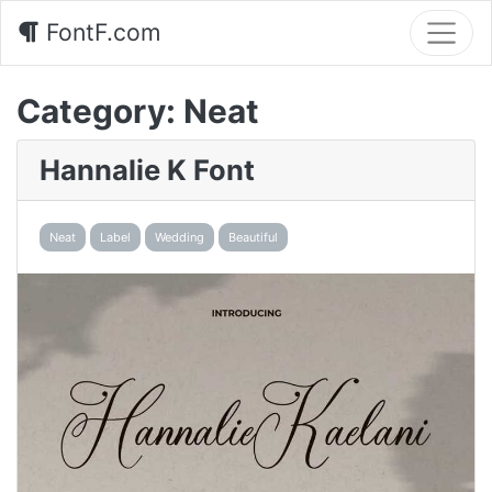
FontF.com
Category:
Neat
Hannalie K Font
Neat
Label
Wedding
Beautiful