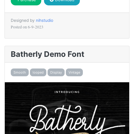
Designed by
nihstudio
Posted on
6-9-2023
Batherly Demo Font
Smooth
looped
Display
Vintage