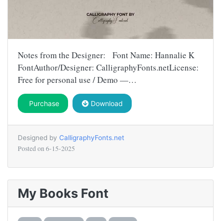
Notes from the Designer: Font Name: Hannalie K
FontAuthor/Designer: CalligraphyFonts.netLicense:
Free for personal use / Demo —…
Purchase
Download
Designed by
CalligraphyFonts.net
Posted on
6-15-2025
My Books Font