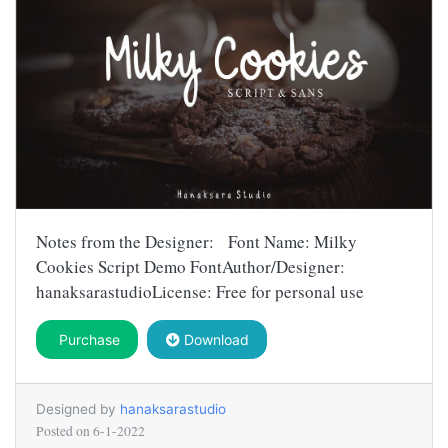
Notes from the Designer: Font Name: Milky
Cookies Script Demo FontAuthor/Designer:
hanaksarastudioLicense: Free for personal use
Purchase
Download
Designed by
hanaksarastudio
Posted on
6-1-2022