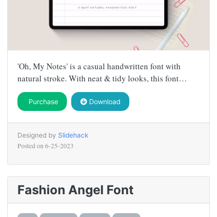
'Oh, My Notes' is a casual handwritten font with
natural stroke. With neat & tidy looks, this font…
Purchase
Download
Designed by
Slidehack
Posted on
6-25-2023
Fashion Angel Font