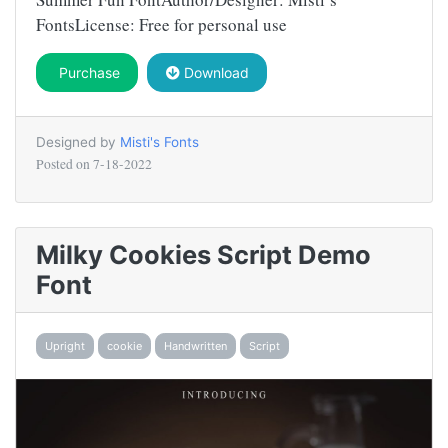
FontsLicense: Free for personal use
Purchase
Download
Designed by
Misti's Fonts
Posted on
7-18-2022
Milky Cookies Script Demo
Font
Upright
cookie
Handwritten
Script