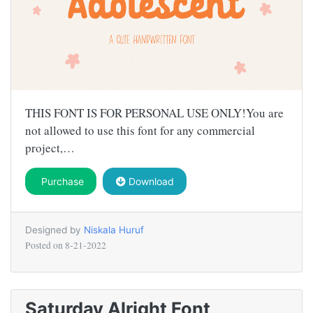
THIS FONT IS FOR PERSONAL USE ONLY!You are
not allowed to use this font for any commercial
project,…
Purchase
Download
Designed by
Niskala Huruf
Posted on
8-21-2022
Saturday Alright Font