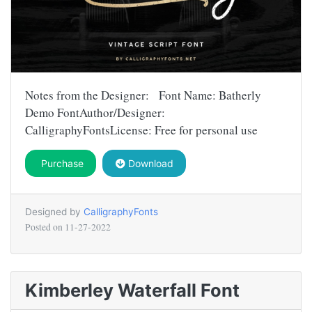
Notes from the Designer: Font Name: Batherly
Demo FontAuthor/Designer:
CalligraphyFontsLicense: Free for personal use
Purchase
Download
Designed by
CalligraphyFonts
Posted on
11-27-2022
Kimberley Waterfall Font