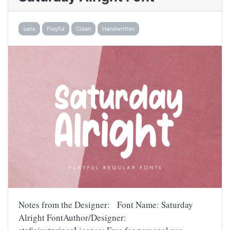
sans
Playful
Clean
Handwritten
Notes from the Designer: Font Name: Saturday
Alright FontAuthor/Designer: