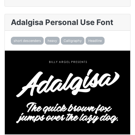
Adalgisa Personal Use Font
short descenders
heavy
Calligraphy
Headline