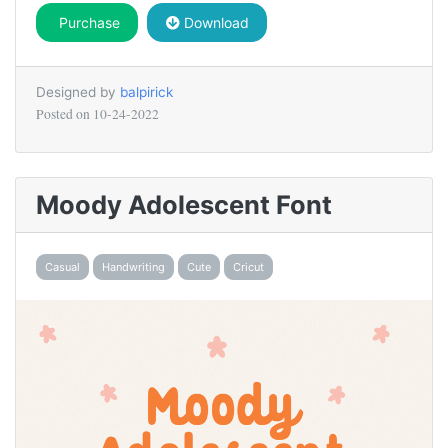
Purchase
Download
Designed by
balpirick
Posted on
10-24-2022
Moody Adolescent Font
Casual
Handwriting
Cute
Cricut