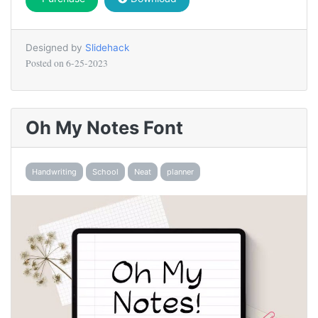
Designed by
Slidehack
Posted on
6-25-2023
Oh My Notes Font
Handwriting
School
Neat
planner