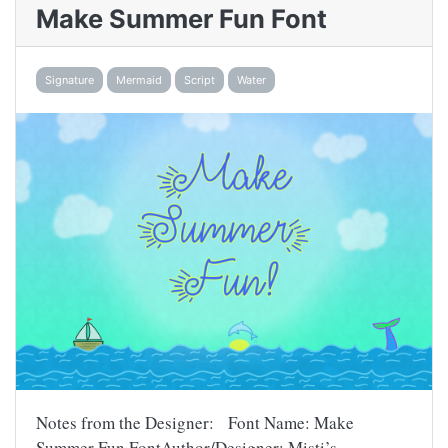
Make Summer Fun Font
Signature
Mermaid
Script
Water
Notes from the Designer: Font Name: Make
Summer Fun FontAuthor/Designer: Misti’s