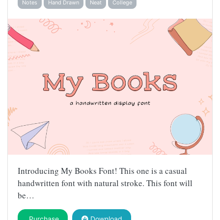
Notes
Hand Drawn
Neat
College
Introducing My Books Font! This one is a casual
handwritten font with natural stroke. This font will
be…
Purchase
Download