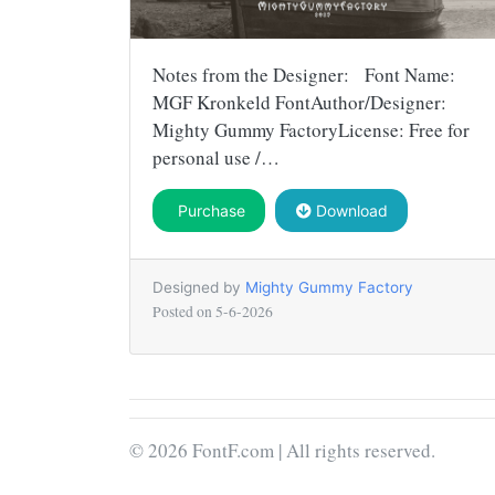
Notes from the Designer: Font Name:
MGF Kronkeld FontAuthor/Designer:
Mighty Gummy FactoryLicense: Free for
personal use /…
Purchase
Download
Designed by
Mighty Gummy Factory
Posted on
5-6-2026
© 2026 FontF.com | All rights reserved.