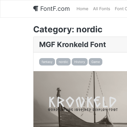
FontF.com
Home
All Fonts
Font 
Category:
nordic
MGF Kronkeld Font
fantasy
nordic
History
Game