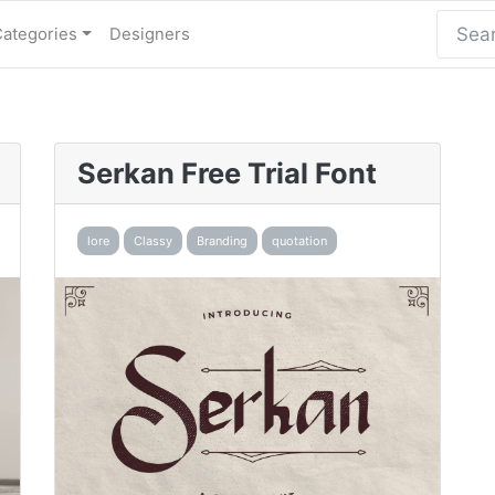
Categories
Designers
Serkan Free Trial Font
lore
Classy
Branding
quotation