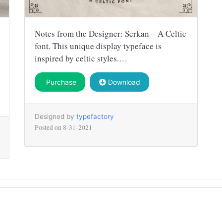
Notes from the Designer: Serkan – A Celtic
font. This unique display typeface is
inspired by celtic styles.…
Purchase
Download
Designed by
typefactory
Posted on
8-31-2021