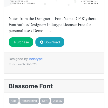
Notes from the Designer: Font Name: CF Klythera
FontAuthor/Designer: IndotypeLicense: Free for
personal use / Demo —…
Purchase
Download
Designed by
Indotype
Posted on
9-19-2025
Blassome Font
Kids
Handwriting
Soft
Display