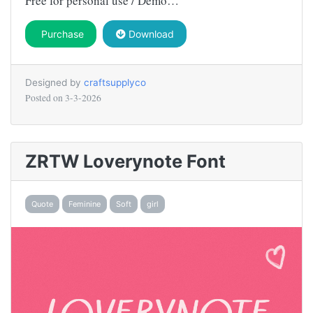
Free for personal use / Demo…
Purchase
Download
Designed by
craftsupplyco
Posted on
3-3-2026
ZRTW Loverynote Font
Quote
Feminine
Soft
girl