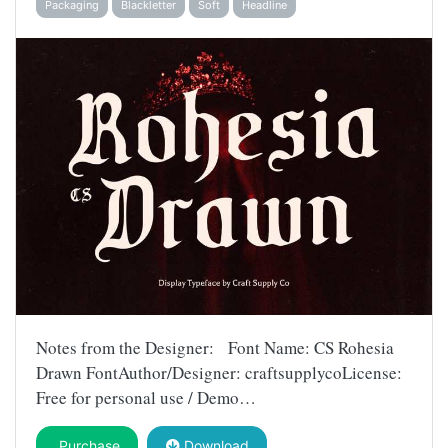
Packaging
Blackletter
Soft
Headline
Notes from the Designer: Font Name: CS Rohesia
Drawn FontAuthor/Designer: craftsupplycoLicense:
Free for personal use / Demo…
Purchase
Download