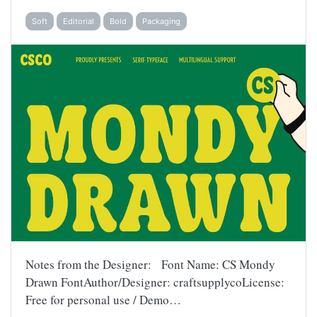
Soft
Editorial
Bold
Packaging
Notes from the Designer: Font Name: CS Mondy
Drawn FontAuthor/Designer: craftsupplycoLicense:
Free for personal use / Demo…