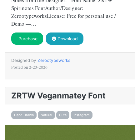
Notes from the Designer: Font Name: ZRTW
Spirinotes FontAuthor/Designer:
ZerootypeworksLicense: Free for personal use /
Demo —…
Purchase
Download
Designed by
Zerootypeworks
Posted on
2-23-2026
ZRTW Veganmatey Font
Hand Drawn
Natural
Cute
Instagram