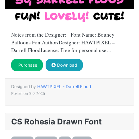
Notes from the Designer: Font Name: Bouncy
Balloons FontAuthor/Designer: HAWTPIXEL –
Darrell FloodLicense: Free for personal use…
Purchase
Download
Designed by
HAWTPIXEL - Darrell Flood
Posted on
5-9-2026
CS Rohesia Drawn Font