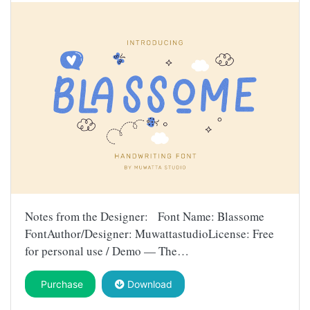
Notes from the Designer: Font Name: Blassome
FontAuthor/Designer: MuwattastudioLicense: Free
for personal use / Demo — The…
Purchase
Download