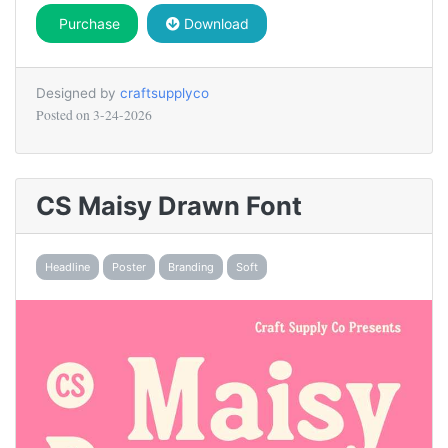
Purchase
Download
Designed by
craftsupplyco
Posted on
3-24-2026
CS Maisy Drawn Font
Headline
Poster
Branding
Soft