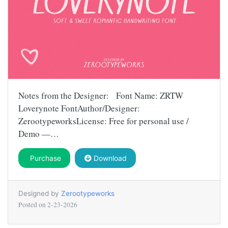
Notes from the Designer: Font Name: ZRTW
Loverynote FontAuthor/Designer:
ZerootypeworksLicense: Free for personal use /
Demo —…
Purchase
Download
Designed by
Zerootypeworks
Posted on
2-23-2026