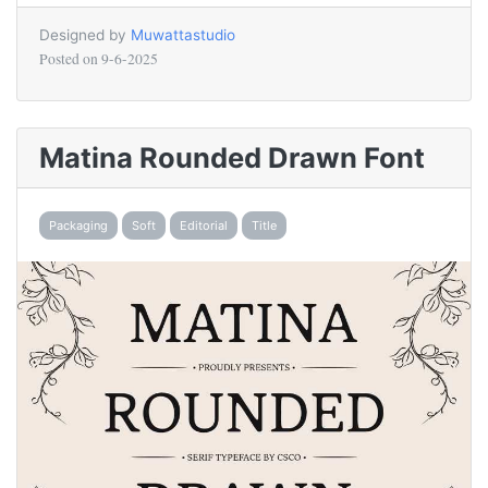
Designed by
Muwattastudio
Posted on
9-6-2025
Matina Rounded Drawn Font
Packaging
Soft
Editorial
Title