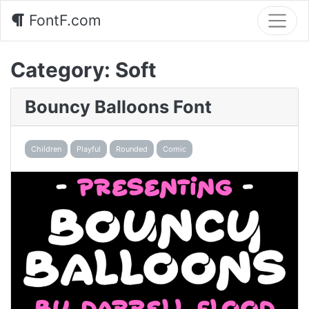
FontF.com
Category:
Soft
Bouncy Balloons Font
Children
Playful
Rounded
Comic