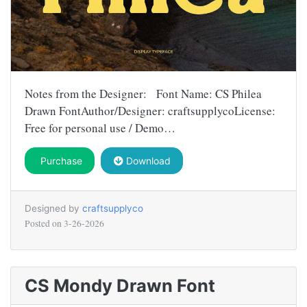
Notes from the Designer: Font Name: CS Philea
Drawn FontAuthor/Designer: craftsupplycoLicense:
Free for personal use / Demo…
Purchase
Download
Designed by
craftsupplyco
Posted on
3-26-2026
CS Mondy Drawn Font