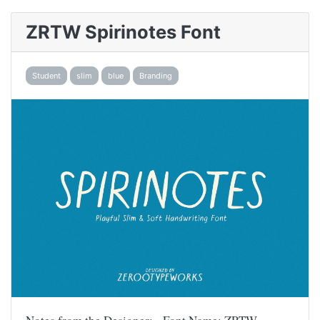
ZRTW Spirinotes Font
Student
slim
blue
Branding