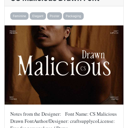
Feminine
Elegant
Poster
Packaging
Notes from the Designer: Font Name: CS Malicious
Drawn FontAuthor/Designer: craftsupplycoLicense: