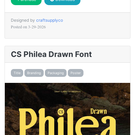
Designed by
craftsupplyco
Posted on
3-29-2026
CS Philea Drawn Font
Title
Branding
Packaging
Poster