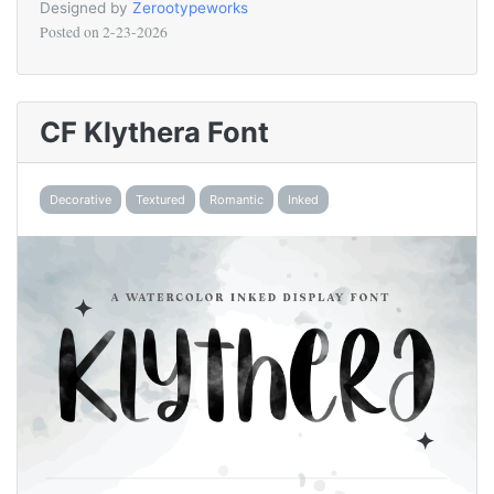
Designed by
Zerootypeworks
Posted on
2-23-2026
CF Klythera Font
Decorative
Textured
Romantic
Inked