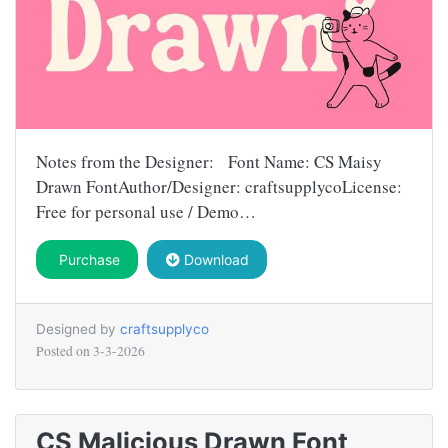
Notes from the Designer: Font Name: CS Maisy
Drawn FontAuthor/Designer: craftsupplycoLicense:
Free for personal use / Demo…
Purchase
Download
Designed by
craftsupplyco
Posted on
3-3-2026
CS Malicious Drawn Font