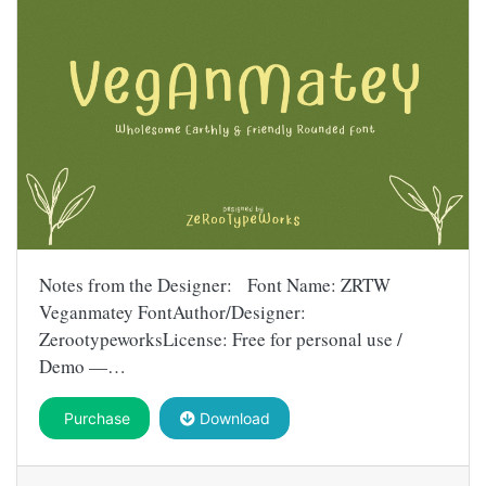
Notes from the Designer: Font Name: ZRTW
Veganmatey FontAuthor/Designer:
ZerootypeworksLicense: Free for personal use /
Demo —…
Purchase
Download