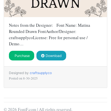
Notes from the Designer: Font Name: Matina
Rounded Drawn FontAuthor/Designer:
craftsupplycoLicense: Free for personal use /
Demo…
Purchase
Download
Designed by
craftsupplyco
Posted on
8-30-2025
© 2026 FontF.com | All rights reserved.