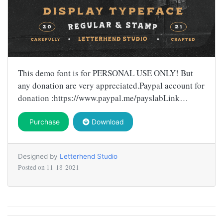
This demo font is for PERSONAL USE ONLY! But
any donation are very appreciated.Paypal account for
donation :https://www.paypal.me/payslabLink…
Purchase
Download
Designed by
Letterhend Studio
Posted on
11-18-2021