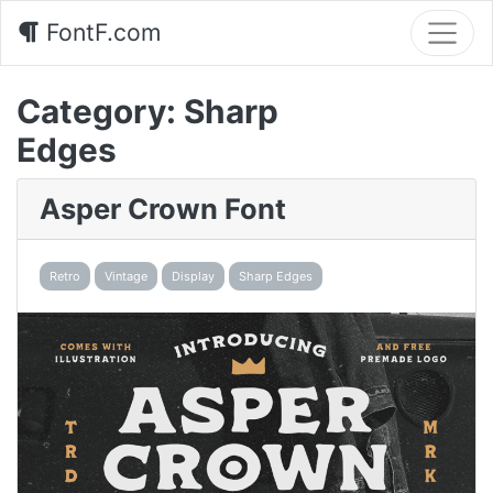
FontF.com
Category:
Sharp
Edges
Asper Crown Font
Retro
Vintage
Display
Sharp Edges