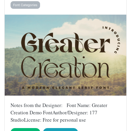
Font Categories
Notes from the Designer: Font Name: Greater
Creation Demo FontAuthor/Designer: 177
StudioLicense: Free for personal use