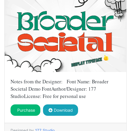
Notes from the Designer: Font Name: Broader
Societal Demo FontAuthor/Designer: 177
StudioLicense: Free for personal use
Purchase
Download
Designed by
177 Studio