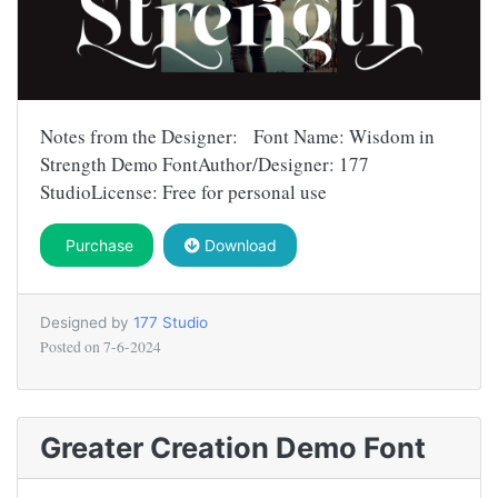
Notes from the Designer: Font Name: Wisdom in
Strength Demo FontAuthor/Designer: 177
StudioLicense: Free for personal use
Purchase
Download
Designed by
177 Studio
Posted on
7-6-2024
Greater Creation Demo Font