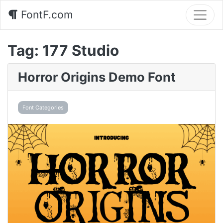
FontF.com
Tag:
177 Studio
Horror Origins Demo Font
Font Categories