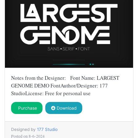
Notes from the Designer: Font Name: LARGEST
GENOME DEMO FontAuthor/Designer: 177
StudioLicense: Free for personal use
Purchase
Download
Designed by
177 Studio
Posted on
8-6-2024