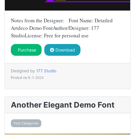
Notes from the Designer: Font Name: Detailed
Artdeco Demo FontAuthor/Designer: 177
StudioLicense: Free for personal use
Purchase
Download
Designed by
177 Studio
Posted on
8-3-2024
Another Elegant Demo Font
Font Categories