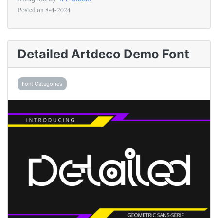
Posted on
8-4-2024
Detailed Artdeco Demo Font
Font Categories