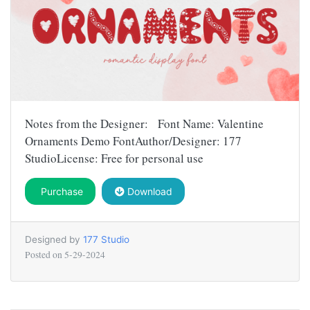
Notes from the Designer: Font Name: Valentine
Ornaments Demo FontAuthor/Designer: 177
StudioLicense: Free for personal use
Purchase
Download
Designed by
177 Studio
Posted on
5-29-2024