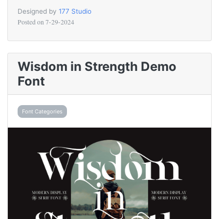
Designed by
177 Studio
Posted on
7-29-2024
Wisdom in Strength Demo
Font
Font Categories