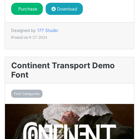
Purchase
Download
Designed by
177 Studio
Posted on
9-27-2024
Continent Transport Demo
Font
Font Categories