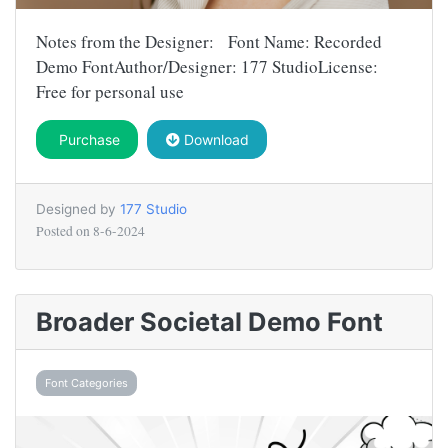
Notes from the Designer: Font Name: Recorded
Demo FontAuthor/Designer: 177 StudioLicense:
Free for personal use
Purchase
Download
Designed by
177 Studio
Posted on
8-6-2024
Broader Societal Demo Font
Font Categories