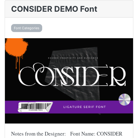
CONSIDER DEMO Font
Font Categories
Notes from the Designer: Font Name: CONSIDER