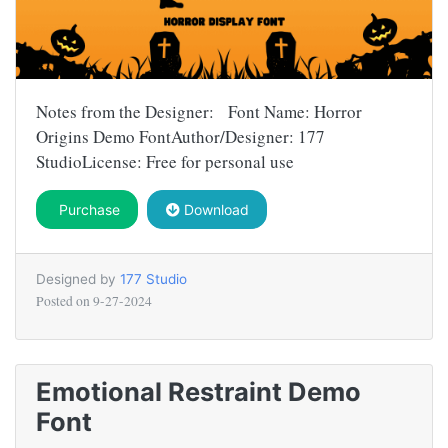
Notes from the Designer: Font Name: Horror
Origins Demo FontAuthor/Designer: 177
StudioLicense: Free for personal use
Purchase
Download
Designed by
177 Studio
Posted on
9-27-2024
Emotional Restraint Demo
Font