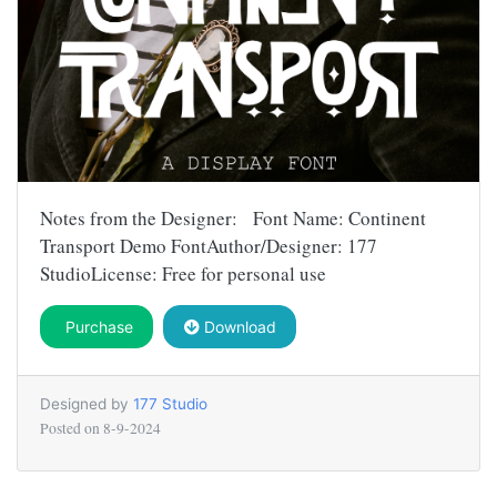
Notes from the Designer: Font Name: Continent
Transport Demo FontAuthor/Designer: 177
StudioLicense: Free for personal use
Purchase
Download
Designed by
177 Studio
Posted on
8-9-2024