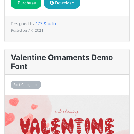
Purchase
Download
Designed by
177 Studio
Posted on
7-6-2024
Valentine Ornaments Demo
Font
Font Categories