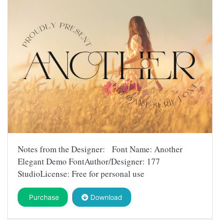
Notes from the Designer: Font Name: Another
Elegant Demo FontAuthor/Designer: 177
StudioLicense: Free for personal use
Purchase
Download