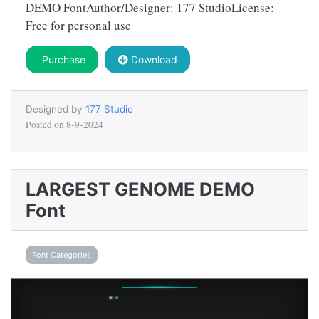
DEMO FontAuthor/Designer: 177 StudioLicense:
Free for personal use
Purchase
Download
Designed by
177 Studio
Posted on
8-9-2024
LARGEST GENOME DEMO
Font
Font Categories