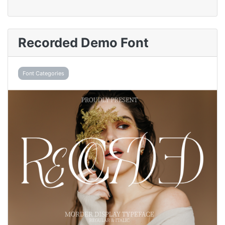
Recorded Demo Font
Font Categories