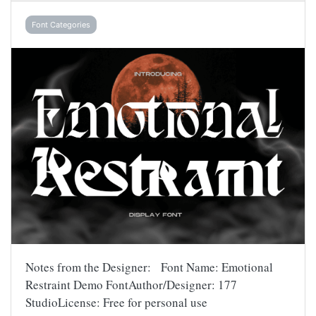
Font Categories
Notes from the Designer: Font Name: Emotional
Restraint Demo FontAuthor/Designer: 177
StudioLicense: Free for personal use