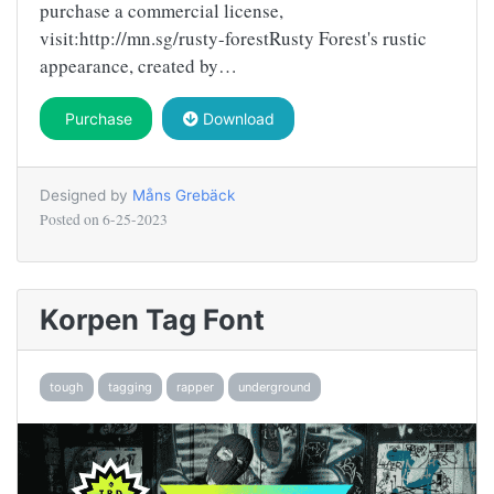
purchase a commercial license,
visit:http://mn.sg/rusty-forestRusty Forest's rustic
appearance, created by…
Purchase
Download
Designed by
Måns Grebäck
Posted on
6-25-2023
Korpen Tag Font
tough
tagging
rapper
underground