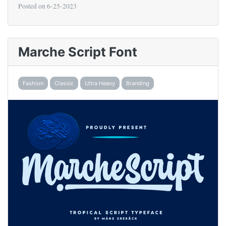
Posted on
6-25-2023
Marche Script Font
Fashion
Classic
Ultra Heavy
Branding