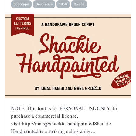
Logotype
Decorative
1950
Swash
NOTE: This font is for PERSONAL USE ONLY!To
purchase a commercial license,
visit:http://mn.sg/shackie-handpaintedShackie
Handpainted is a striking calligraphy…