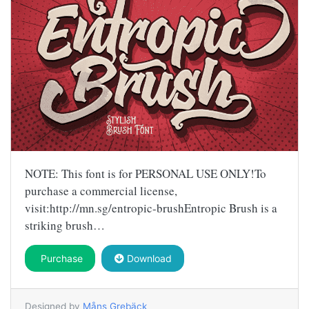
NOTE: This font is for PERSONAL USE ONLY!To
purchase a commercial license,
visit:http://mn.sg/entropic-brushEntropic Brush is a
striking brush…
Purchase
Download
Designed by
Måns Grebäck