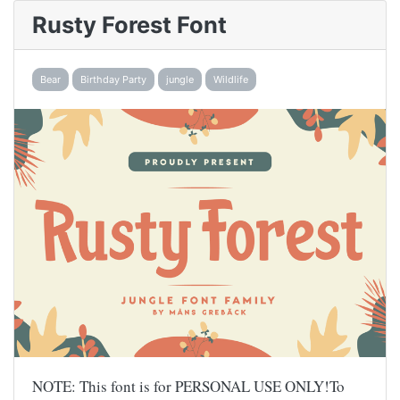
Rusty Forest Font
Bear
Birthday Party
jungle
Wildlife
NOTE: This font is for PERSONAL USE ONLY!To