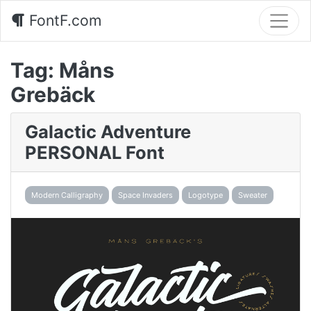
FontF.com
Tag:
Måns
Grebäck
Galactic Adventure
PERSONAL Font
Modern Calligraphy
Space Invaders
Logotype
Sweater