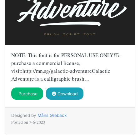
NOTE: This font is for PERSONAL USE ONLY!To
purchase a commercial license,
visit:http://mn.sg/galactic-adventureGalactic
Adventure is a calligraphic brush…
Purchase
Download
Designed by
Måns Grebäck
Posted on
7-6-2023