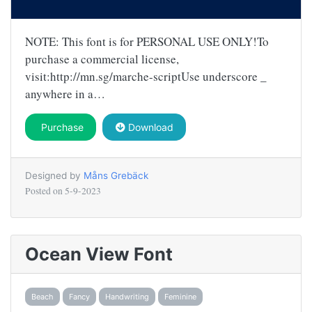
NOTE: This font is for PERSONAL USE ONLY!To
purchase a commercial license,
visit:http://mn.sg/marche-scriptUse underscore _
anywhere in a…
Purchase
Download
Designed by
Måns Grebäck
Posted on
5-9-2023
Ocean View Font
Beach
Fancy
Handwriting
Feminine