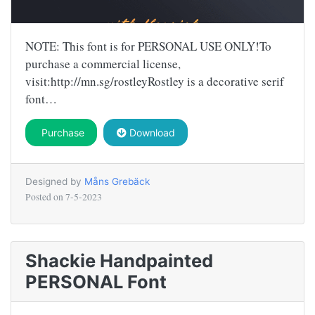
NOTE: This font is for PERSONAL USE ONLY!To
purchase a commercial license,
visit:http://mn.sg/rostleyRostley is a decorative serif
font…
Purchase
Download
Designed by
Måns Grebäck
Posted on
7-5-2023
Shackie Handpainted
PERSONAL Font