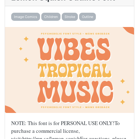
Image Comics
Children
Stroke
Outline
NOTE: This font is for PERSONAL USE ONLY!To
purchase a commercial license,
visit:http://mn.sg/lemon-squishFor questions, please