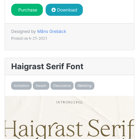
Purchase
Download
Designed by
Måns Grebäck
Posted on
6-25-2023
Haigrast Serif Font
Invitation
Swash
Decorative
Wedding