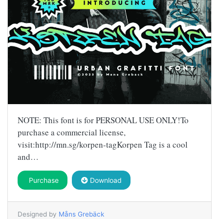
NOTE: This font is for PERSONAL USE ONLY!To
purchase a commercial license,
visit:http://mn.sg/korpen-tagKorpen Tag is a cool
and…
Purchase
Download
Designed by
Måns Grebäck