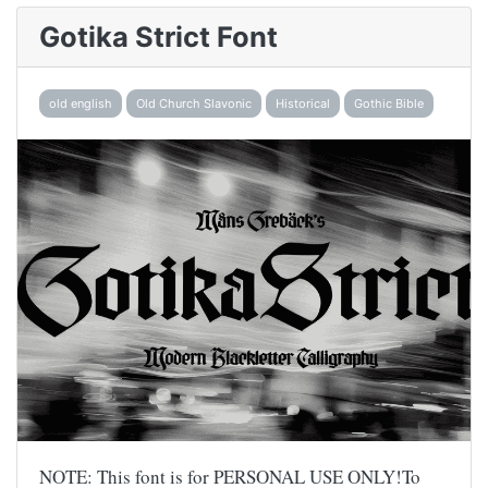
Gotika Strict Font
old english
Old Church Slavonic
Historical
Gothic Bible
NOTE: This font is for PERSONAL USE ONLY!To