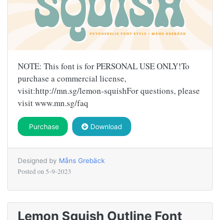
NOTE: This font is for PERSONAL USE ONLY!To
purchase a commercial license,
visit:http://mn.sg/lemon-squishFor questions, please
visit www.mn.sg/faq
Purchase
Download
Designed by
Måns Grebäck
Posted on
5-9-2023
Lemon Squish Outline Font