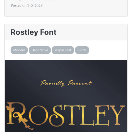
Posted on
7-5-2023
Rostley Font
Modern
Decorative
Maple Leaf
Floral