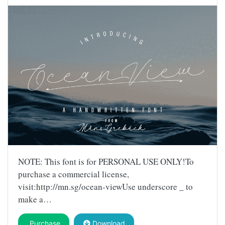
NOTE: This font is for PERSONAL USE ONLY!To
purchase a commercial license,
visit:http://mn.sg/ocean-viewUse underscore _ to
make a…
Purchase
Download