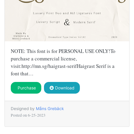
NOTE: This font is for PERSONAL USE ONLY!To
purchase a commercial license,
visit:http://mn.sg/haigrast-serifHaigrast Serif is a
font that…
Purchase
Download
Designed by
Måns Grebäck
Posted on
6-25-2023