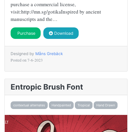
purchase a commercial license,
visit:http://mn.sg/gotikaInspired by ancient
manuscripts and the…
Purchase
Download
Designed by
Måns Grebäck
Posted on
7-6-2023
Entropic Brush Font
contextual alternates
Handpainted
Tropical
Hand Drawn