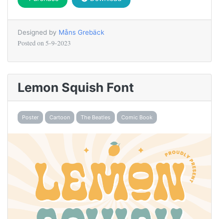
Designed by
Måns Grebäck
Posted on
5-9-2023
Lemon Squish Font
Poster
Cartoon
The Beatles
Comic Book