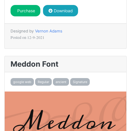
Purchase
Download
Designed by
Vernon Adams
Posted on
12-9-2021
Meddon Font
google web
Regular
ancient
Signature