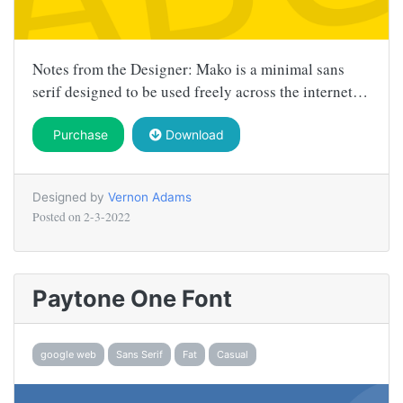
Notes from the Designer: Mako is a minimal sans
serif designed to be used freely across the internet…
Purchase
Download
Designed by
Vernon Adams
Posted on
2-3-2022
Paytone One Font
google web
Sans Serif
Fat
Casual