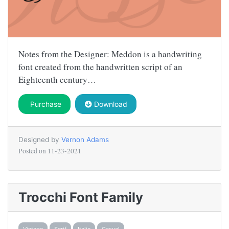
Notes from the Designer: Meddon is a handwriting
font created from the handwritten script of an
Eighteenth century…
Purchase
Download
Designed by
Vernon Adams
Posted on
11-23-2021
Trocchi Font Family
Vintage
Serif
Italic
Casual