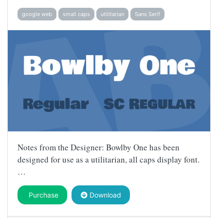
google web
small caps
utilitarian
Sans Serif
Notes from the Designer: Bowlby One has been
designed for use as a utilitarian, all caps display font.
…
Purchase
Download