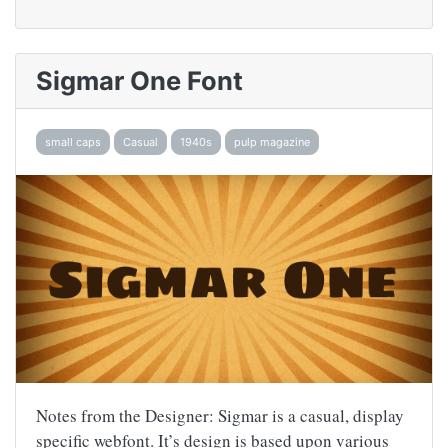
Sigmar One Font
small caps
Casual
1940s
pulp magazine
Notes from the Designer: Sigmar is a casual, display
specific webfont. It’s design is based upon various