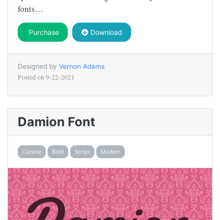
fonts…
Purchase
Download
Designed by
Vernon Adams
Posted on
9-22-2021
Damion Font
Cursive
Bold
Script
Modern