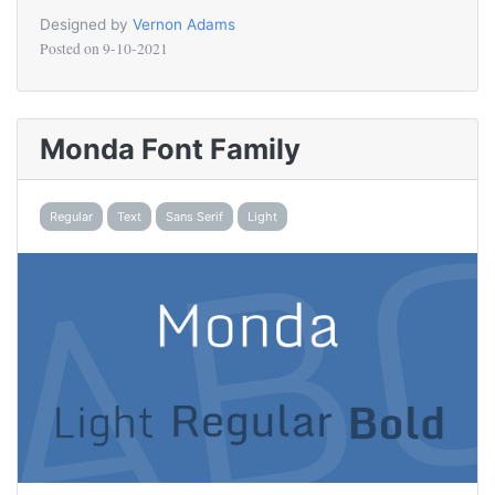
Designed by
Vernon Adams
Posted on
9-10-2021
Monda Font Family
Regular
Text
Sans Serif
Light