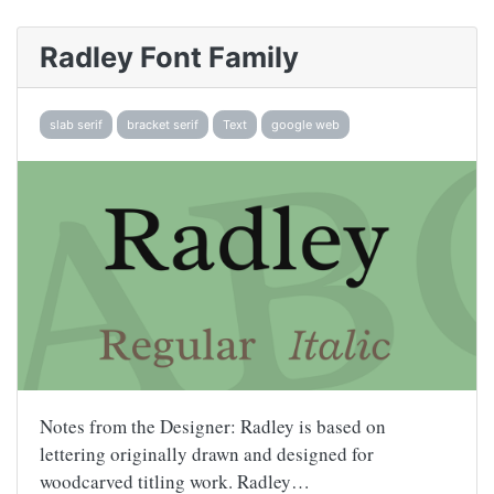
Radley Font Family
slab serif
bracket serif
Text
google web
Notes from the Designer: Radley is based on
lettering originally drawn and designed for
woodcarved titling work. Radley…