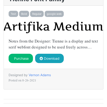
Text
Bold
Regular
google web
Notes from the Designer: Tienne is a display and text
serif webfont designed to be used freely across…
Purchase
Download
Designed by
Vernon Adams
Posted on
8-26-2021