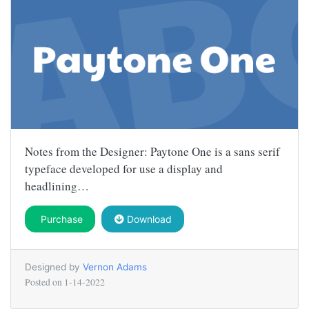
Notes from the Designer: Paytone One is a sans serif
typeface developed for use a display and
headlining…
Purchase
Download
Designed by
Vernon Adams
Posted on
1-14-2022