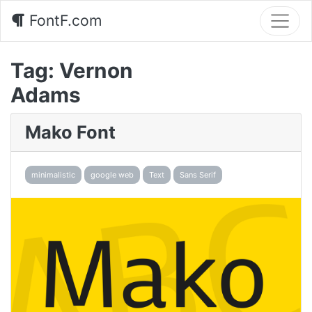
FontF.com
Tag:
Vernon
Adams
Mako Font
minimalistic
google web
Text
Sans Serif