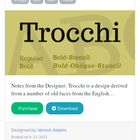
Notes from the Designer: Trocchi is a design derived
from a number of old faces from the English…
Purchase
Download
Designed by
Vernon Adams
Posted on
9-23-2021