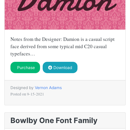
Notes from the Designer: Damion is a casual script
face derived from some typical mid C20 casual
typefaces…
Purchase
Download
Designed by
Vernon Adams
Posted on
9-15-2021
Bowlby One Font Family