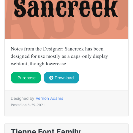
Notes from the Designer: Sancreek has been
designed for use mostly as a caps-only display
webfont, though lowercase…
Purchase
Download
Designed by
Vernon Adams
Posted on
8-29-2021
Tienne Font Family