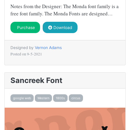
Notes from the Designer: The Monda font family is a
free font family. The Monda Fonts are designed…
Purchase
Download
Designed by
Vernon Adams
Posted on
9-5-2021
Sancreek Font
google web
Western
1800s
circus