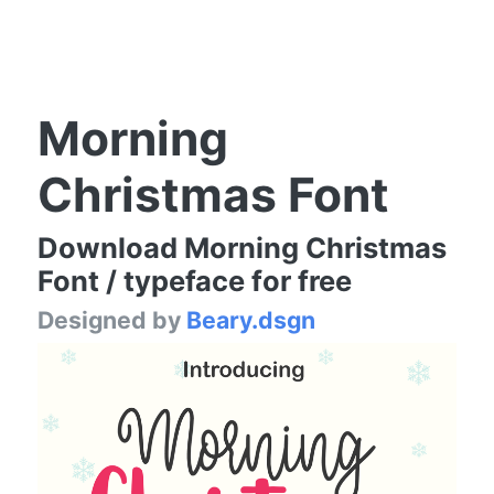
Morning
Christmas Font
Download Morning Christmas
Font / typeface for free
Designed by
Beary.dsgn