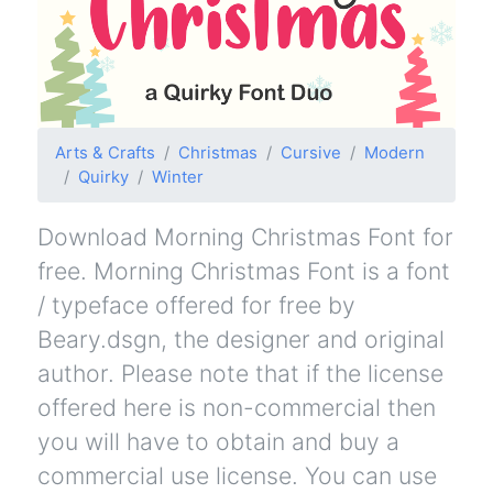
Arts & Crafts
Christmas
Cursive
Modern
Quirky
Winter
Download Morning Christmas Font for
free. Morning Christmas Font is a font
/ typeface offered for free by
Beary.dsgn, the designer and original
author. Please note that if the license
offered here is non-commercial then
you will have to obtain and buy a
commercial use license. You can use