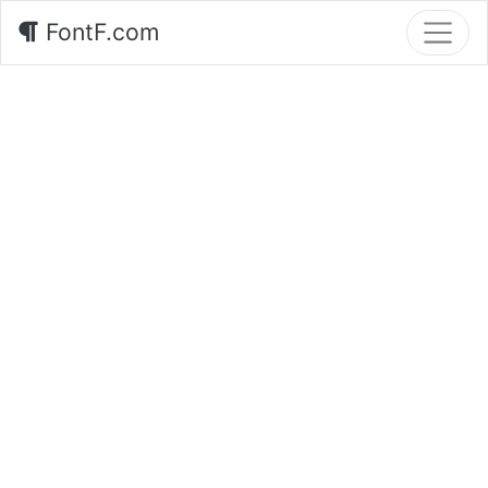
FontF.com