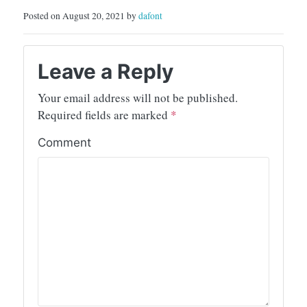
Posted on August 20, 2021 by
dafont
Leave a Reply
Your email address will not be published.
Required fields are marked
*
Comment