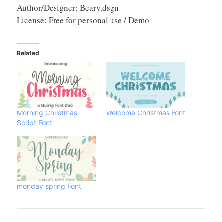
Author/Designer: Beary.dsgn
License: Free for personal use / Demo
Related
Morning Christmas
Welcome Christmas Font
Script Font
monday spring Font