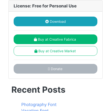
License: Free for Personal Use
Download
Buy at Creative Fabrica
Buy at Creative Market
Donate
Recent Posts
Photography Font
Vacation Font