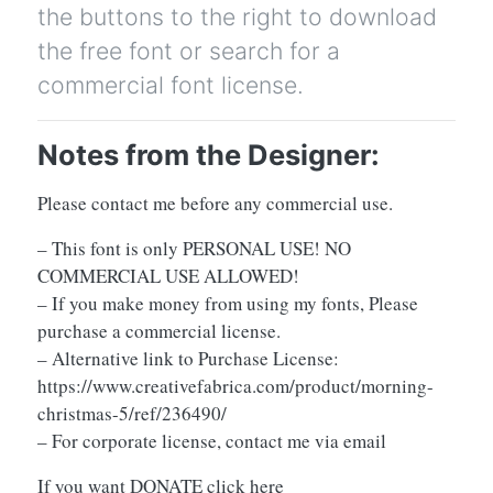
the buttons to the right to download
the free font or search for a
commercial font license.
Notes from the Designer:
Please contact me before any commercial use.
– This font is only PERSONAL USE! NO
COMMERCIAL USE ALLOWED!
– If you make money from using my fonts, Please
purchase a commercial license.
– Alternative link to Purchase License:
https://www.creativefabrica.com/product/morning-
christmas-5/ref/236490/
– For corporate license, contact me via email
If you want DONATE click here