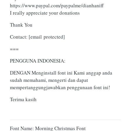
https://www.paypal.com/paypalme/dianhaniff
I really appreciate your donations
Thank You
Contact:
[email protected]
===
PENGGUNA INDONESIA:
DENGAN Menginstall font ini Kami anggap anda
sudah memahami, mengerti dan dapat
mempertanggungjawabkan penggunaan font ini!
Terima kasih
Font Name: Morning Christmas Font