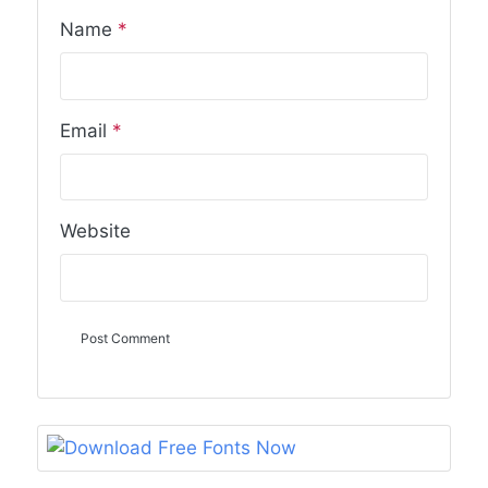
Name
*
Email
*
Website