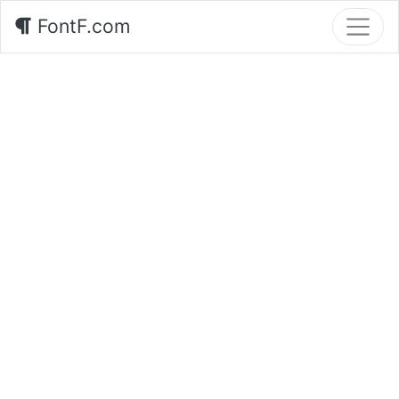
FontF.com