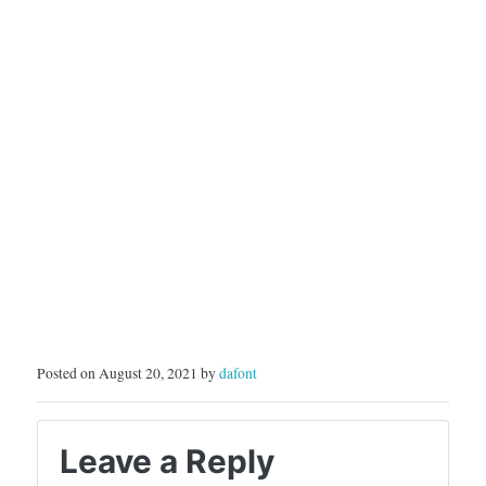
Posted on August 20, 2021 by
dafont
Leave a Reply