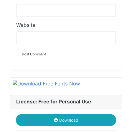
Website
License: Free for Personal Use
Download