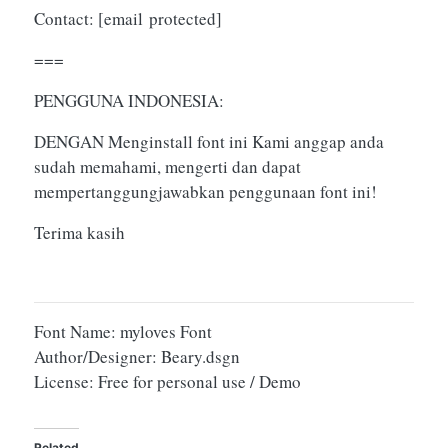
Contact:
[email protected]
===
PENGGUNA INDONESIA:
DENGAN Menginstall font ini Kami anggap anda
sudah memahami, mengerti dan dapat
mempertanggungjawabkan penggunaan font ini!
Terima kasih
Font Name: myloves Font
Author/Designer: Beary.dsgn
License: Free for personal use / Demo
Related