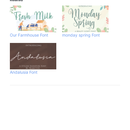
Our Farmhouse Font
monday spring Font
Andalusia Font