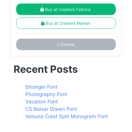
Buy at Creative Fabrica
Buy at Creative Market
Donate
Recent Posts
Stronger Font
Photography Font
Vacation Font
CS Bolvar Drawn Font
Veloura Crest Split Monogram Font