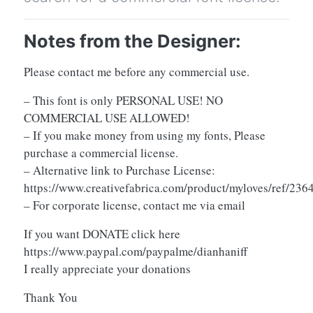
Notes from the Designer:
Please contact me before any commercial use.
– This font is only PERSONAL USE! NO
COMMERCIAL USE ALLOWED!
– If you make money from using my fonts, Please
purchase a commercial license.
– Alternative link to Purchase License:
https://www.creativefabrica.com/product/myloves/ref/236
– For corporate license, contact me via email
If you want DONATE click here
https://www.paypal.com/paypalme/dianhaniff
I really appreciate your donations
Thank You