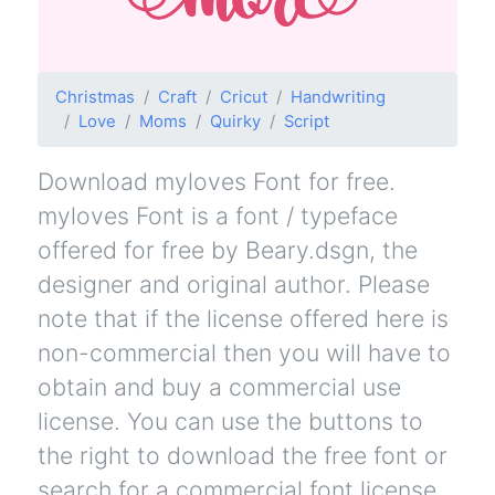
Christmas
Craft
Cricut
Handwriting
Love
Moms
Quirky
Script
Download myloves Font for free.
myloves Font is a font / typeface
offered for free by Beary.dsgn, the
designer and original author. Please
note that if the license offered here is
non-commercial then you will have to
obtain and buy a commercial use
license. You can use the buttons to
the right to download the free font or
search for a commercial font license.