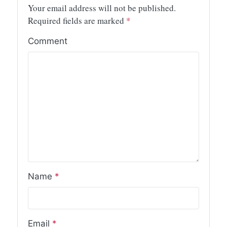
Your email address will not be published.
Required fields are marked
*
Comment
Name
*
Email
*