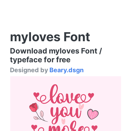
myloves Font
Download myloves Font /
typeface for free
Designed by
Beary.dsgn