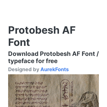
Protobesh AF
Font
Download Protobesh AF Font /
typeface for free
Designed by
AurekFonts