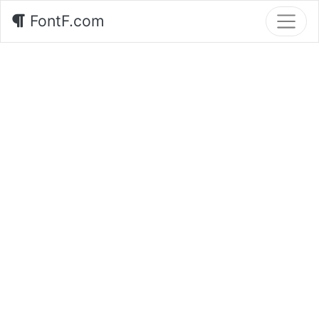
FontF.com