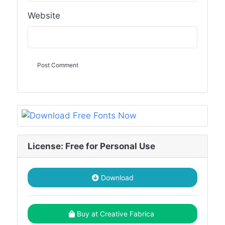
Website
License: Free for Personal Use
Download
Buy at Creative Fabrica