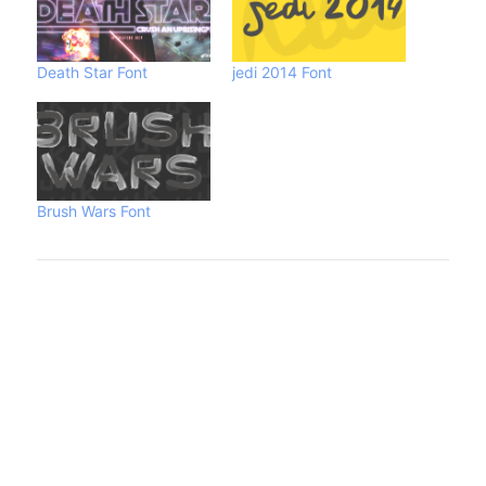
Death Star Font
jedi 2014 Font
Brush Wars Font