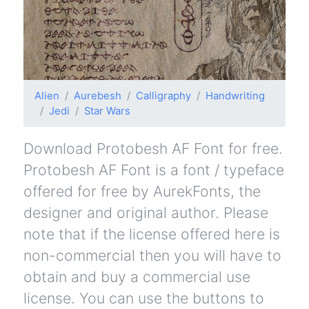
Alien
Aurebesh
Calligraphy
Handwriting
Jedi
Star Wars
Download Protobesh AF Font for free.
Protobesh AF Font is a font / typeface
offered for free by AurekFonts, the
designer and original author. Please
note that if the license offered here is
non-commercial then you will have to
obtain and buy a commercial use
license. You can use the buttons to