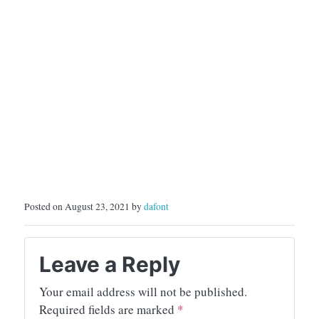
Posted on August 23, 2021 by
dafont
Leave a Reply
Your email address will not be published.
Required fields are marked
*