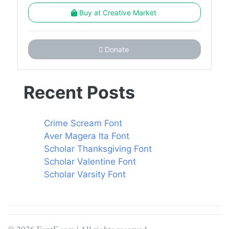
Buy at Creative Market
Donate
Recent Posts
Crime Scream Font
Aver Magera Ita Font
Scholar Thanksgiving Font
Scholar Valentine Font
Scholar Varsity Font