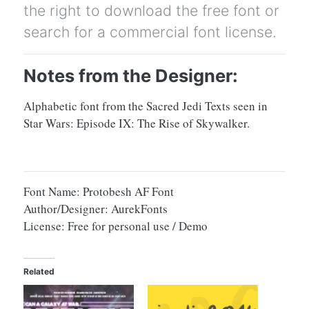
the right to download the free font or
search for a commercial font license.
Notes from the Designer:
Alphabetic font from the Sacred Jedi Texts seen in
Star Wars: Episode IX: The Rise of Skywalker.
Font Name: Protobesh AF Font
Author/Designer: AurekFonts
License: Free for personal use / Demo
Related