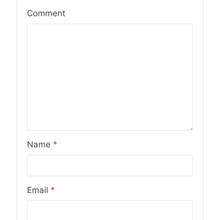
Comment
Name
*
Email
*