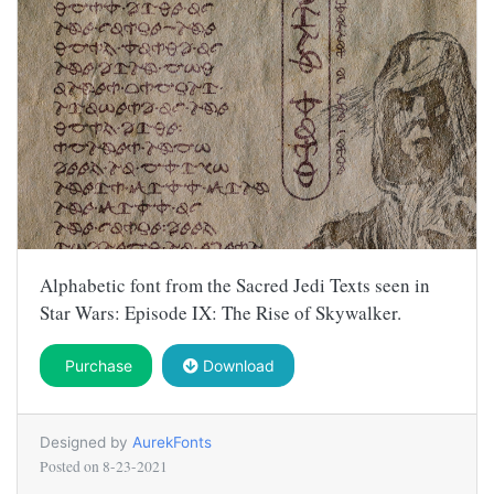
Alphabetic font from the Sacred Jedi Texts seen in
Star Wars: Episode IX: The Rise of Skywalker.
Purchase
Download
Designed by
AurekFonts
Posted on
8-23-2021