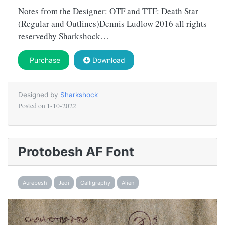
Notes from the Designer: OTF and TTF: Death Star
(Regular and Outlines)Dennis Ludlow 2016 all rights
reservedby Sharkshock…
Purchase
Download
Designed by
Sharkshock
Posted on
1-10-2022
Protobesh AF Font
Aurebesh
Jedi
Calligraphy
Alien