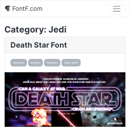
FontF.com
Category:
Jedi
Death Star Font
famous
knight
fantasy
slab serif