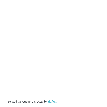
Posted on August 26, 2021 by
dafont