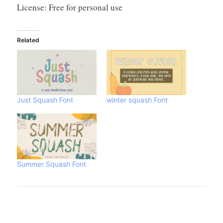
License: Free for personal use
Related
Just Squash Font
winter squash Font
Summer Squash Font