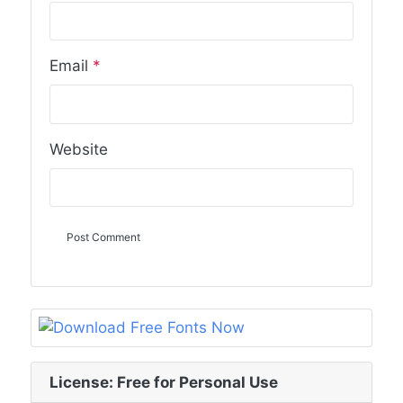
Email
*
Website
License: Free for Personal Use