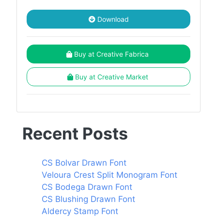
Download
Buy at Creative Fabrica
Buy at Creative Market
Recent Posts
CS Bolvar Drawn Font
Veloura Crest Split Monogram Font
CS Bodega Drawn Font
CS Blushing Drawn Font
Aldercy Stamp Font