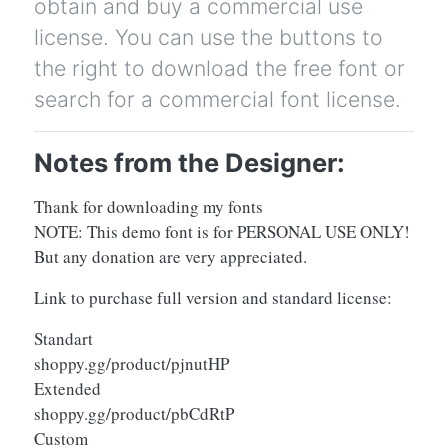
obtain and buy a commercial use
license. You can use the buttons to
the right to download the free font or
search for a commercial font license.
Notes from the Designer:
Thank for downloading my fonts
NOTE: This demo font is for PERSONAL USE ONLY!
But any donation are very appreciated.
Link to purchase full version and standard license:
Standart
shoppy.gg/product/pjnutHP
Extended
shoppy.gg/product/pbCdRtP
Custom