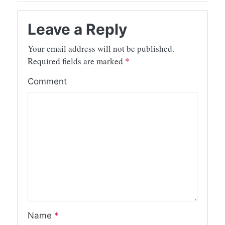
Leave a Reply
Your email address will not be published.
Required fields are marked
*
Comment
Name
*