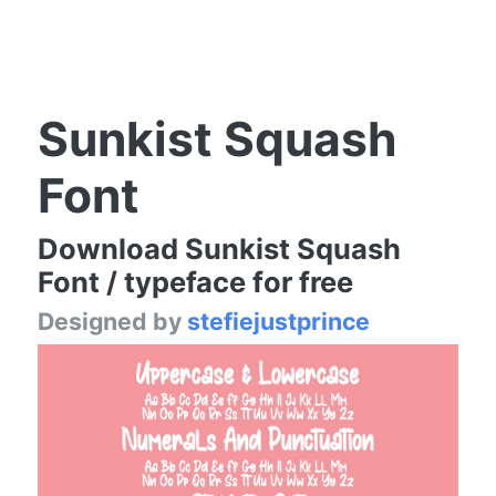
Sunkist Squash
Font
Download Sunkist Squash
Font / typeface for free
Designed by
stefiejustprince