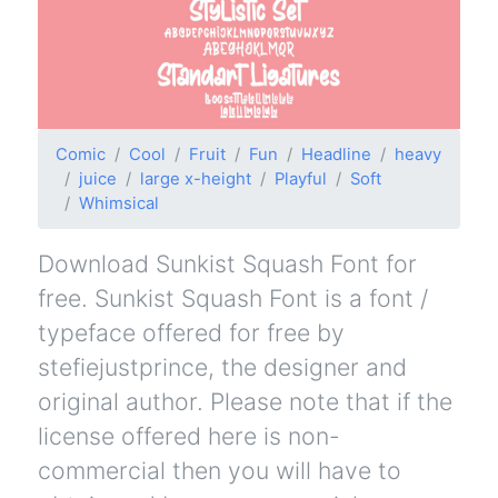
Comic
Cool
Fruit
Fun
Headline
heavy
juice
large x-height
Playful
Soft
Whimsical
Download Sunkist Squash Font for
free. Sunkist Squash Font is a font /
typeface offered for free by
stefiejustprince, the designer and
original author. Please note that if the
license offered here is non-
commercial then you will have to