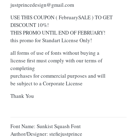
justprincedesign@gmail.com
USE THIS COUPON ( FebruarySALE ) TO GET
DISCOUNT 10%!
THIS PROMO UNTIL END OF FEBRUARY!
this promo for Standart License Only!
all forms of use of fonts without buying a
license first must comply with our terms of
completing
purchases for commercial purposes and will
be subject to a Corporate License
Thank You
Font Name: Sunkist Squash Font
Author/Designer: stefiejustprince