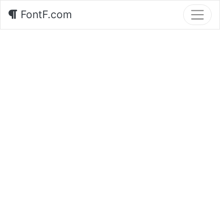
FontF.com