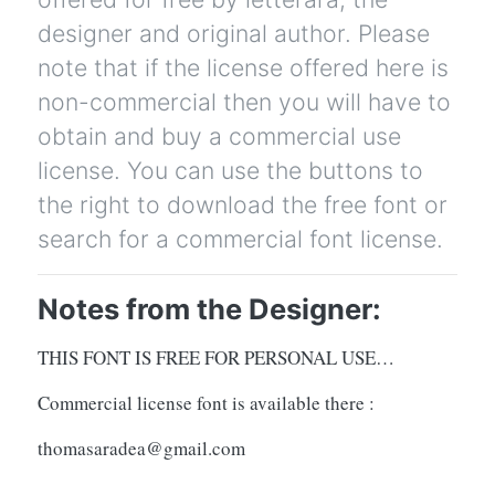
designer and original author. Please
note that if the license offered here is
non-commercial then you will have to
obtain and buy a commercial use
license. You can use the buttons to
the right to download the free font or
search for a commercial font license.
Notes from the Designer:
THIS FONT IS FREE FOR PERSONAL USE…
Commercial license font is available there :
thomasaradea@gmail.com