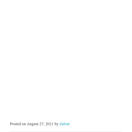
Posted on August 27, 2021 by
dafont