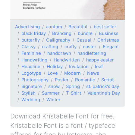
Advertising
auntum
Beautiful
best seller
black friday
Branding
bundle
Business
butterfly
Calligraphy
Casual
Christmas
Classy
crafting
crafty
easter
Elegant
Feminine
handdrawn
handlettering
Handwriting
Handwritten
happy easter
Headline
Holiday
Invitation
leaf
Logotype
Love
Modern
News
Photography
Poster
Romantic
Script
Signature
snow
Spring
st. patrick's day
Stylish
Summer
T-Shirt
Valentine's Day
Wedding
Winter
Download Kristabelle Font for free.
Kristabelle Font is a font / typeface
offered for free by letterara, the