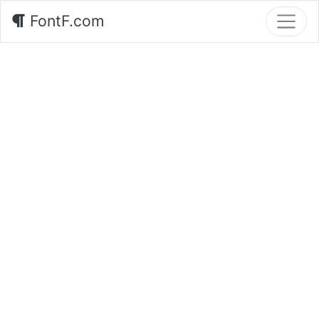
FontF.com