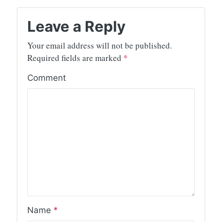
Leave a Reply
Your email address will not be published.
Required fields are marked
*
Comment
Name
*