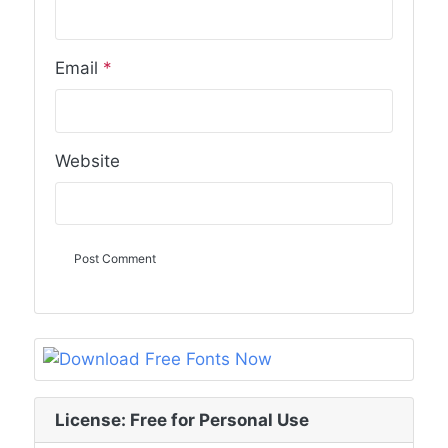
Email
*
Website
License: Free for Personal Use