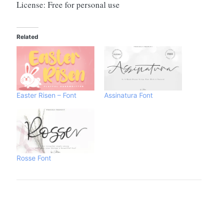
License: Free for personal use
Related
Easter Risen – Font
Assinatura Font
Rosse Font