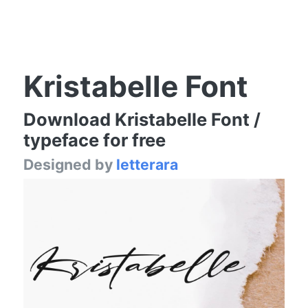
Kristabelle Font
Download Kristabelle Font /
typeface for free
Designed by
letterara