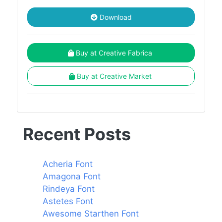
Download
Buy at Creative Fabrica
Buy at Creative Market
Recent Posts
Acheria Font
Amagona Font
Rindeya Font
Astetes Font
Awesome Starthen Font