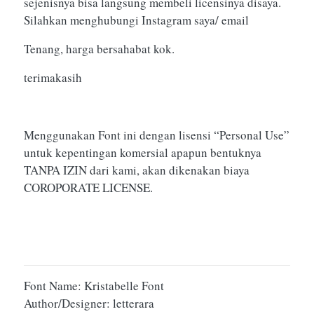
sejenisnya bisa langsung membeli licensinya disaya.
Silahkan menghubungi Instagram saya/ email
Tenang, harga bersahabat kok.
terimakasih
Menggunakan Font ini dengan lisensi “Personal Use”
untuk kepentingan komersial apapun bentuknya
TANPA IZIN dari kami, akan dikenakan biaya
COROPORATE LICENSE.
Font Name: Kristabelle Font
Author/Designer: letterara