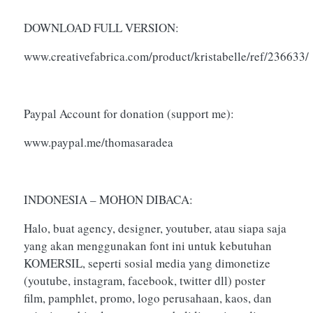
DOWNLOAD FULL VERSION:
www.creativefabrica.com/product/kristabelle/ref/236633/
Paypal Account for donation (support me):
www.paypal.me/thomasaradea
INDONESIA – MOHON DIBACA:
Halo, buat agency, designer, youtuber, atau siapa saja
yang akan menggunakan font ini untuk kebutuhan
KOMERSIL, seperti sosial media yang dimonetize
(youtube, instagram, facebook, twitter dll) poster
film, pamphlet, promo, logo perusahaan, kaos, dan