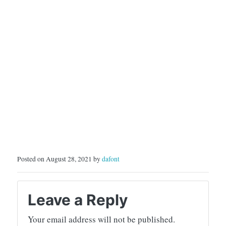
Posted on August 28, 2021 by
dafont
Leave a Reply
Your email address will not be published.