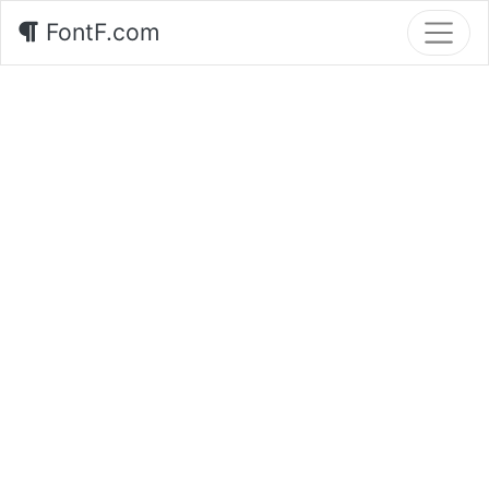
FontF.com