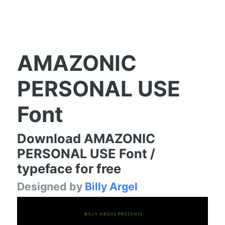
AMAZONIC
PERSONAL USE
Font
Download AMAZONIC
PERSONAL USE Font /
typeface for free
Designed by
Billy Argel