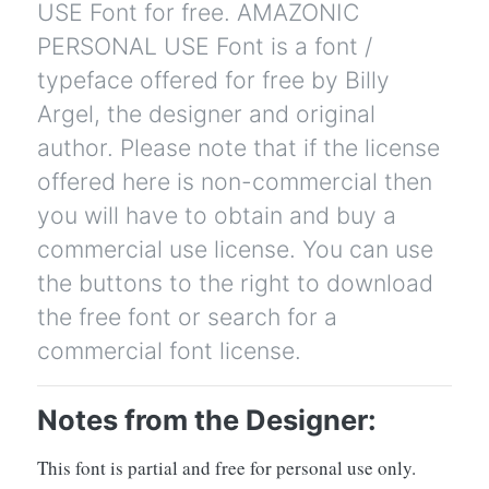
USE Font for free. AMAZONIC
PERSONAL USE Font is a font /
typeface offered for free by Billy
Argel, the designer and original
author. Please note that if the license
offered here is non-commercial then
you will have to obtain and buy a
commercial use license. You can use
the buttons to the right to download
the free font or search for a
commercial font license.
Notes from the Designer:
This font is partial and free for personal use only.