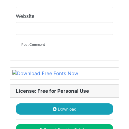
Website
License: Free for Personal Use
Download