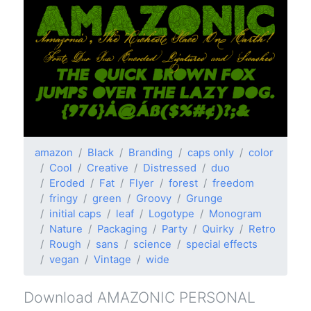
amazon
Black
Branding
caps only
color
Cool
Creative
Distressed
duo
Eroded
Fat
Flyer
forest
freedom
fringy
green
Groovy
Grunge
initial caps
leaf
Logotype
Monogram
Nature
Packaging
Party
Quirky
Retro
Rough
sans
science
special effects
vegan
Vintage
wide
Download AMAZONIC PERSONAL