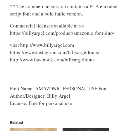
** The commercial version contains a PUA encoded
script font and a bold italic version.
Commercial licenses available at >>
https://billyargel.com/product/amazonic-font-duo/
visit http://www.billyargel.com
https://www.instagram.com/billyargelfonts/
http://www.facebook.com/billyargelfonts
Font Name: AMAZONIC PERSONAL USE Font
Author/Designer: Billy Argel
License: Free for personal use
Related