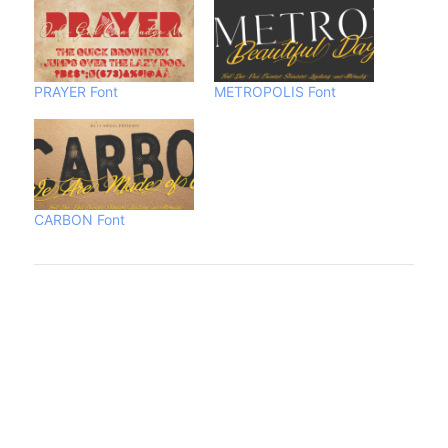
PRAYER Font
METROPOLIS Font
CARBON Font