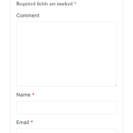
Required fields are marked
*
Comment
Name
*
Email
*