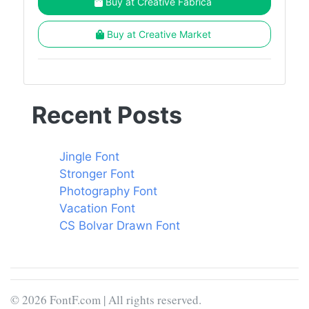
Buy at Creative Fabrica
Buy at Creative Market
Recent Posts
Jingle Font
Stronger Font
Photography Font
Vacation Font
CS Bolvar Drawn Font
© 2026 FontF.com | All rights reserved.