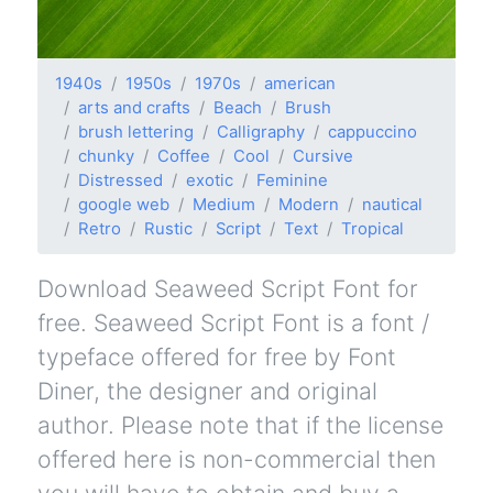
1940s
1950s
1970s
american
arts and crafts
Beach
Brush
brush lettering
Calligraphy
cappuccino
chunky
Coffee
Cool
Cursive
Distressed
exotic
Feminine
google web
Medium
Modern
nautical
Retro
Rustic
Script
Text
Tropical
Download Seaweed Script Font for
free. Seaweed Script Font is a font /
typeface offered for free by Font
Diner, the designer and original
author. Please note that if the license
offered here is non-commercial then
you will have to obtain and buy a