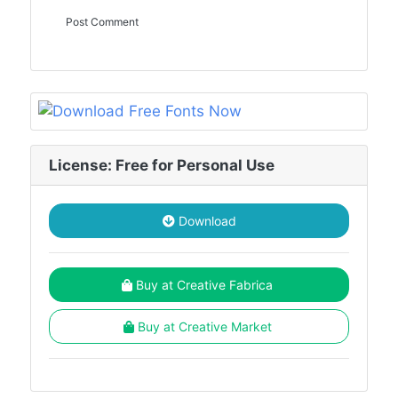
License: Free for Personal Use
Download
Buy at Creative Fabrica
Buy at Creative Market