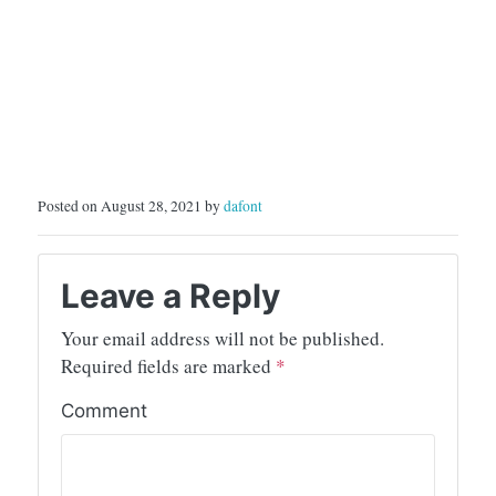
Posted on August 28, 2021 by
dafont
Leave a Reply
Your email address will not be published.
Required fields are marked
*
Comment