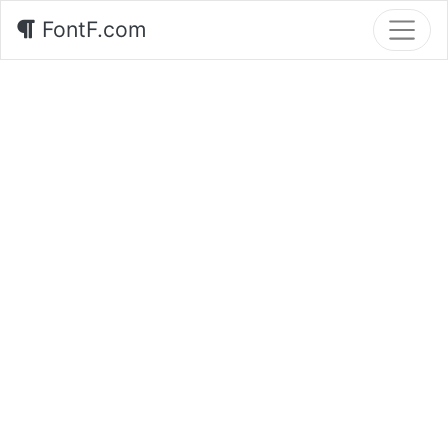
FontF.com