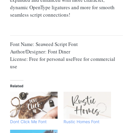
dynamic OpenType ligatures and more for smooth
seamless script connections!
Font Name: Seaweed Script Font
Author/Designer: Font Diner
License: Free for personal useFree for commercial
use
Related
Dont Click Me Font
Rustic Homes Font