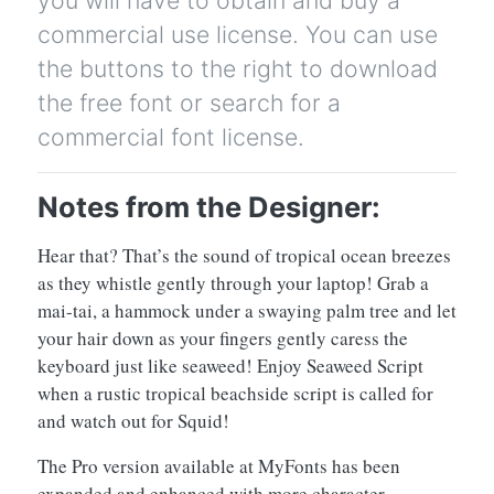
commercial use license. You can use
the buttons to the right to download
the free font or search for a
commercial font license.
Notes from the Designer:
Hear that? That’s the sound of tropical ocean breezes
as they whistle gently through your laptop! Grab a
mai-tai, a hammock under a swaying palm tree and let
your hair down as your fingers gently caress the
keyboard just like seaweed! Enjoy Seaweed Script
when a rustic tropical beachside script is called for
and watch out for Squid!
The Pro version available at MyFonts has been
expanded and enhanced with more character,