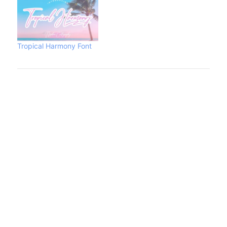
Tropical Harmony Font