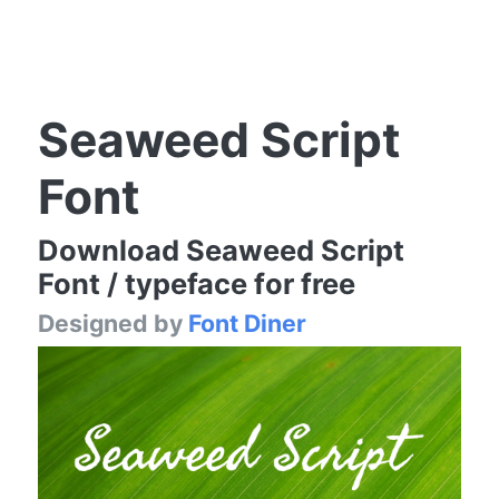
Seaweed Script
Font
Download Seaweed Script
Font / typeface for free
Designed by
Font Diner