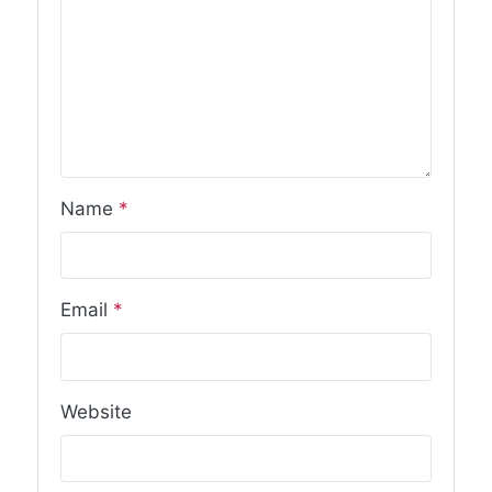
Name
*
Email
*
Website