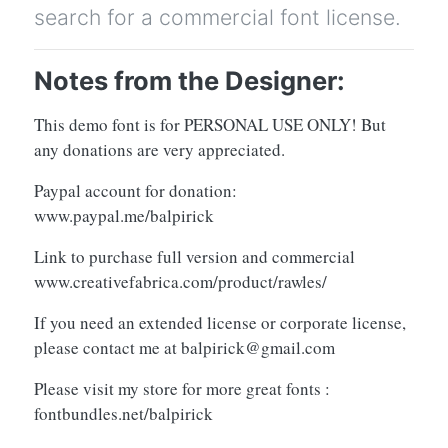
search for a commercial font license.
Notes from the Designer:
This demo font is for PERSONAL USE ONLY! But
any donations are very appreciated.
Paypal account for donation:
www.paypal.me/balpirick
Link to purchase full version and commercial
www.creativefabrica.com/product/rawles/
If you need an extended license or corporate license,
please contact me at
balpirick@gmail.com
Please visit my store for more great fonts :
fontbundles.net/balpirick