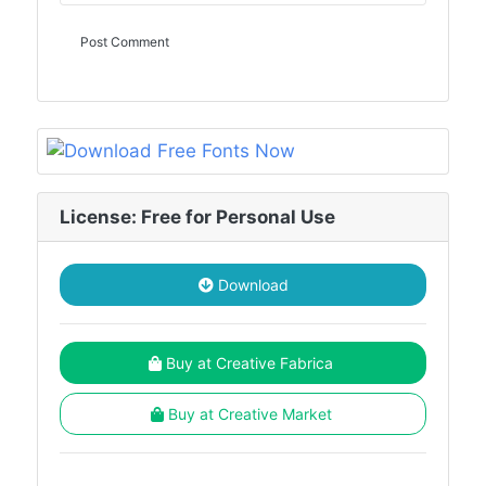
License: Free for Personal Use
Download
Buy at Creative Fabrica
Buy at Creative Market