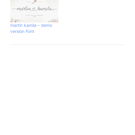
martin kamila – demo
version Font