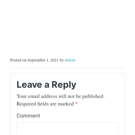
Posted on September 1, 2021 by
dafont
Leave a Reply
Your email address will not be published.
Required fields are marked
*
Comment