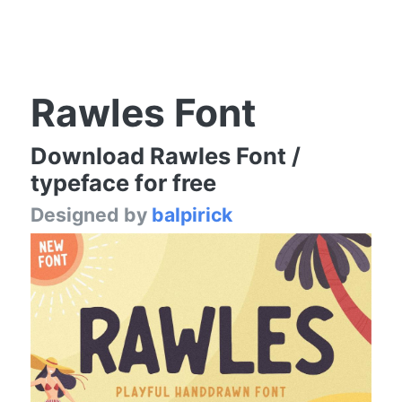
Rawles Font
Download Rawles Font /
typeface for free
Designed by
balpirick