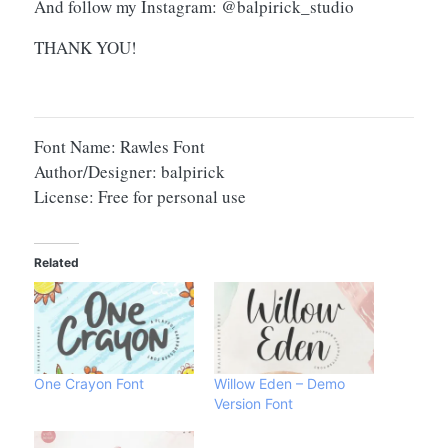
And follow my Instagram: @balpirick_studio
THANK YOU!
Font Name: Rawles Font
Author/Designer: balpirick
License: Free for personal use
Related
One Crayon Font
Willow Eden – Demo
Version Font