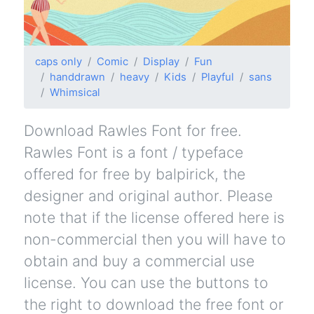
caps only
Comic
Display
Fun
handdrawn
heavy
Kids
Playful
sans
Whimsical
Download Rawles Font for free.
Rawles Font is a font / typeface
offered for free by balpirick, the
designer and original author. Please
note that if the license offered here is
non-commercial then you will have to
obtain and buy a commercial use
license. You can use the buttons to
the right to download the free font or