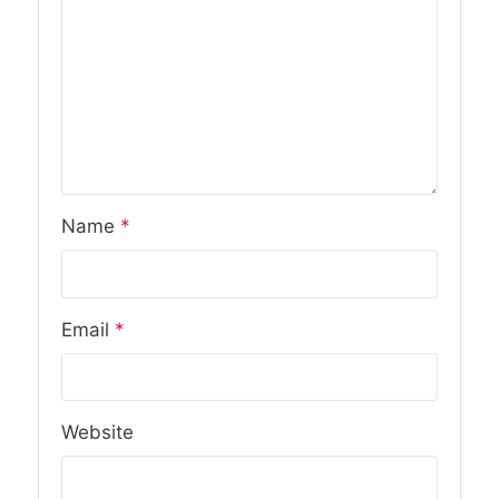
Name
*
Email
*
Website