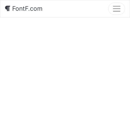
FontF.com