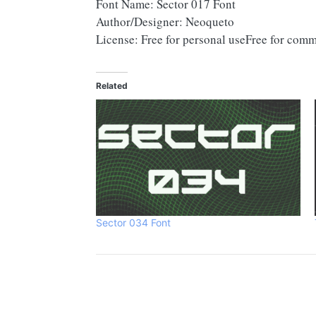
Font Name: Sector 017 Font
Author/Designer: Neoqueto
License: Free for personal useFree for comm
Related
Sector 034 Font