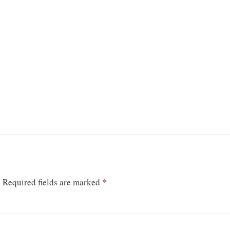
.
Required fields are marked
*