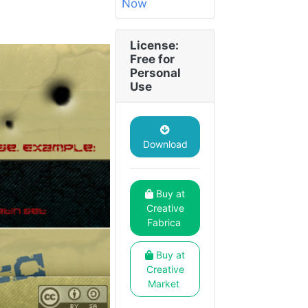
License:
Free for
Personal
Use
Download
Buy at
Creative
Fabrica
Buy at
Creative
Market