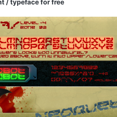
 / typeface for free