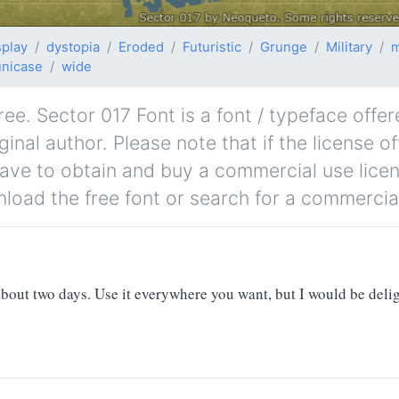
splay
dystopia
Eroded
Futuristic
Grunge
Military
m
unicase
wide
ee. Sector 017 Font is a font / typeface offer
nal author. Please note that if the license of
ave to obtain and buy a commercial use lice
nload the free font or search for a commercial
 about two days. Use it everywhere you want, but I would be del