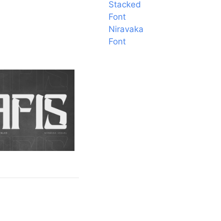
Stacked
Font
Niravaka
Font