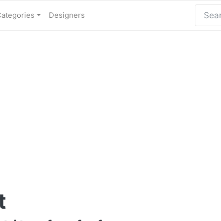
Categories
Designers
t