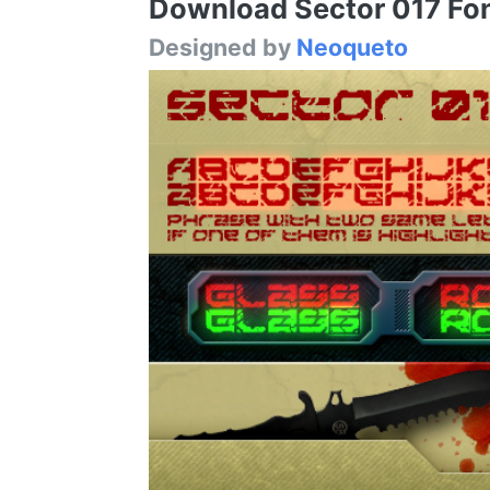
Download Sector 017 Font
Designed by
Neoqueto