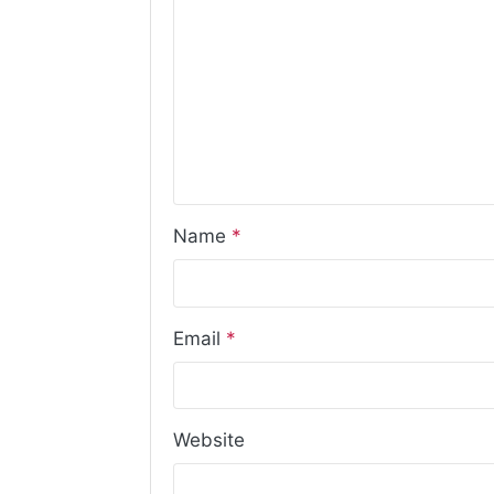
Name
*
Email
*
Website