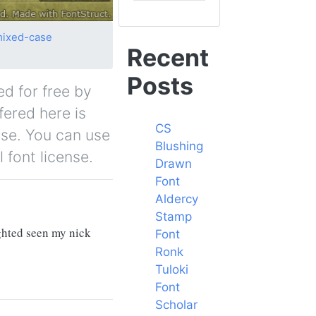
ixed-case
Recent
Posts
ed for free by
fered here is
CS
nse. You can use
Blushing
 font license.
Drawn
Font
Aldercy
Stamp
ighted seen my nick
Font
Ronk
Tuloki
Font
Scholar