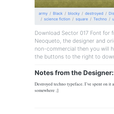
army
Black
blocky
destroyed
Di
science fiction
square
Techno
Download Sector 017 Font for fr
Neoqueto, the designer and origi
non-commercial then you will h
the buttons to the right to dow
Notes from the Designer:
Destroyed techno typeface. I’ve spent on it
somewhere ;]