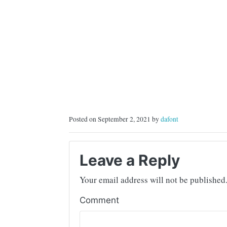
Posted on September 2, 2021 by
dafont
Leave a Reply
Your email address will not be published
Comment