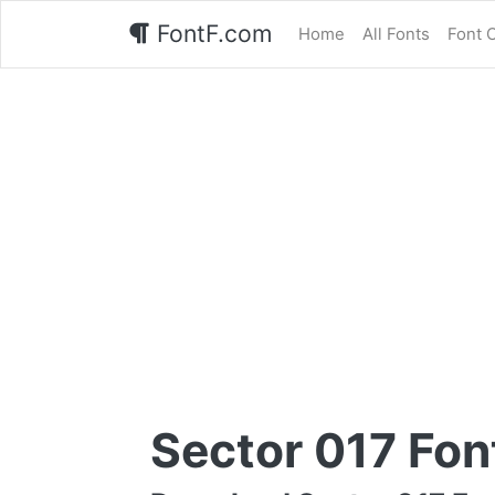
FontF.com
Home
All Fonts
Font 
Sector 017 Fon