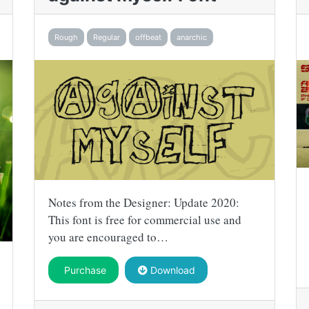
Rough
Regular
offbeat
anarchic
Notes from the Designer: Update 2020:
This font is free for commercial use and
you are encouraged to…
Purchase
Download