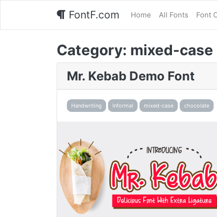
FontF.com
Home
All Fonts
Font 
Category:
mixed-case
Mr. Kebab Demo Font
Handwriting
Informal
mixed-case
chocolate