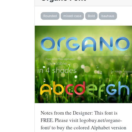
Rounded
mixed-case
Bold
bauhaus
Notes from the Designer: This font is
FREE. Please visit logobuy.net/organo-
font/ to buy the colored Alphabet version