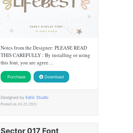
Notes from the Designer: PLEASE READ
THIS CAREFULLY : By installing or using
this font, you are agree…
Purchase
Download
Designed by
Edric Studio
Posted on
10-22-2021
Sector 017 Font