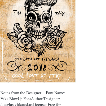
Notes from the Designer: Font Name:
Vtks BlowUp FontAuthor/Designer:
douglas vitkauskasLicense: Free for