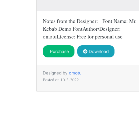
Notes from the Designer: Font Name: Mr.
Kebab Demo FontAuthor/Designer:
omotuLicense: Free for personal use
Purchase
Download
Designed by
omotu
Posted on
10-3-2022