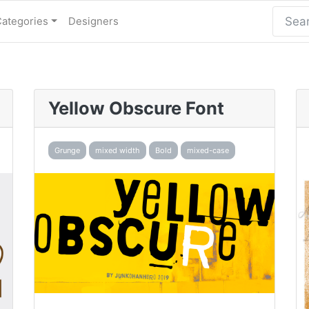
Categories
Designers
Yellow Obscure Font
Grunge
mixed width
Bold
mixed-case