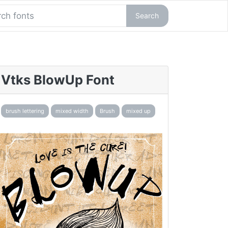
Search
Vtks BlowUp Font
brush lettering
mixed width
Brush
mixed up