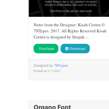
Notes from the Designer: Kisah Ceritra ©
7NTypes. 2017. All Rights Reserved Kisah
Ceritra is designed by Situjuh…
Purchase
Download
Designed by
7NTypes
Posted on
2-7-2022
Organo Font