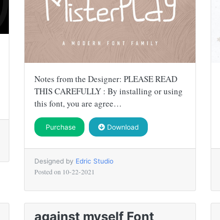
Notes from the Designer: PLEASE READ
THIS CAREFULLY : By installing or using
this font, you are agree…
Purchase
Download
Designed by
Edric Studio
Posted on
10-22-2021
against myself Font