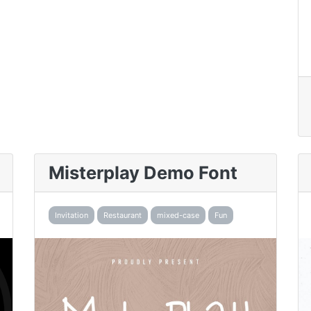
Misterplay Demo Font
Invitation
Restaurant
mixed-case
Fun