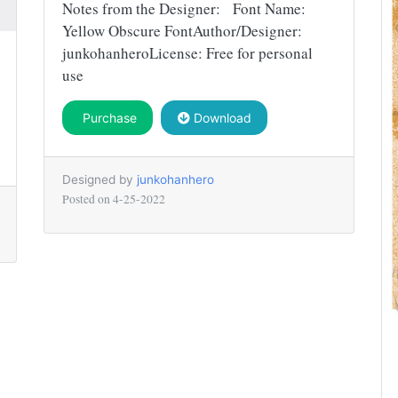
Notes from the Designer: Font Name:
Yellow Obscure FontAuthor/Designer:
junkohanheroLicense: Free for personal
use
Purchase
Download
Designed by
junkohanhero
Posted on
4-25-2022