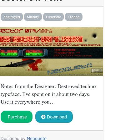
destroyed
Military
Futuristic
Eroded
Notes from the Designer: Destroyed techno
typeface. I’ve spent on it about two days.
Use it everywhere you…
Purchase
Download
Designed by
Neoqueto