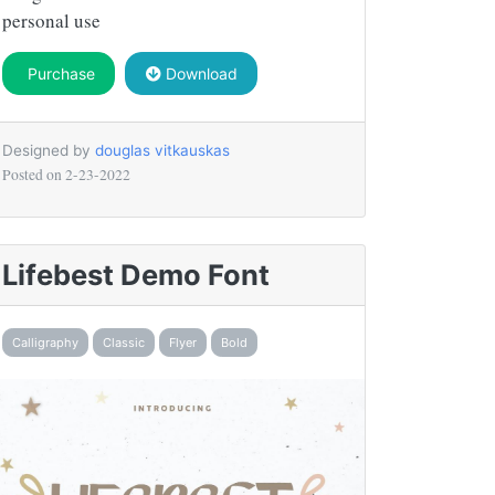
personal use
Purchase
Download
Designed by
douglas vitkauskas
Posted on
2-23-2022
Lifebest Demo Font
Calligraphy
Classic
Flyer
Bold