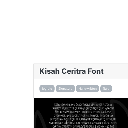
Kisah Ceritra Font
legible
Signature
Handwritten
fluid