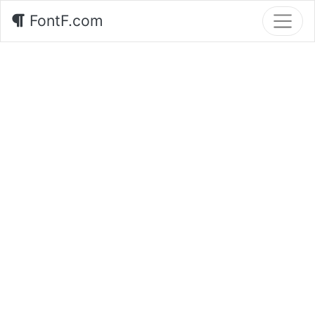
FontF.com