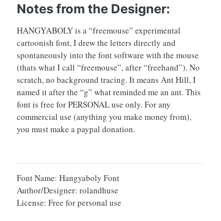
Notes from the Designer:
HANGYABOLY is a “freemouse” experimental
cartoonish font, I drew the letters directly and
spontaneously into the font software with the mouse
(thats what I call “freemouse”, after “freehand”). No
scratch, no background tracing. It means Ant Hill, I
named it after the “g” what reminded me an ant. This
font is free for PERSONAL use only. For any
commercial use (anything you make money from),
you must make a paypal donation.
Font Name: Hangyaboly Font
Author/Designer: rolandhuse
License: Free for personal use