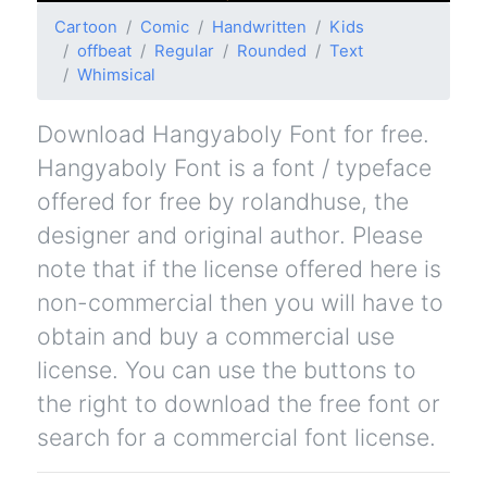
Cartoon
Comic
Handwritten
Kids
offbeat
Regular
Rounded
Text
Whimsical
Download Hangyaboly Font for free.
Hangyaboly Font is a font / typeface
offered for free by rolandhuse, the
designer and original author. Please
note that if the license offered here is
non-commercial then you will have to
obtain and buy a commercial use
license. You can use the buttons to
the right to download the free font or
search for a commercial font license.