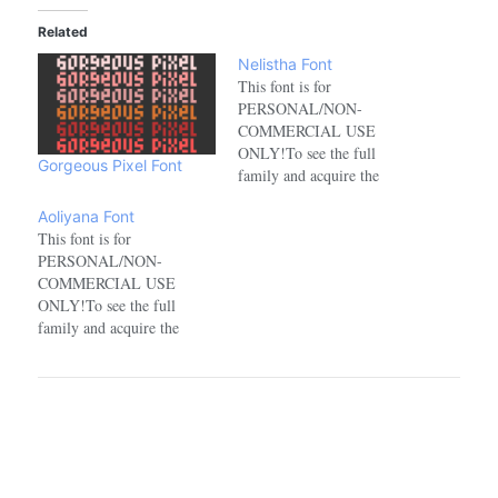
Related
Nelistha Font
This font is for
PERSONAL/NON-
COMMERCIAL USE
ONLY!To see the full
Gorgeous Pixel Font
family and acquire the
commercial license please
Aoliyana Font
visit:https://www.creativefabrica.com/de
This font is for
PERSONAL/NON-
COMMERCIAL USE
ONLY!To see the full
family and acquire the
commercial license please
visit:https://www.creativefabrica.com/designer/aqeelabluebell/ref/177172