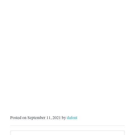
Posted on September 11, 2021 by
dafont