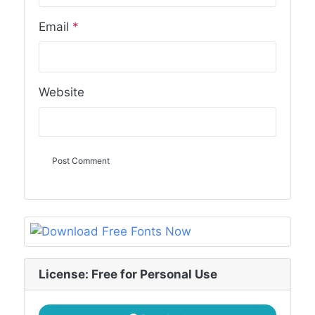
Email
*
Website
License: Free for Personal Use