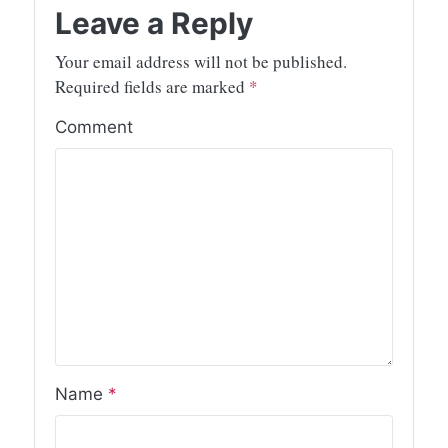
Leave a Reply
Your email address will not be published.
Required fields are marked
*
Comment
Name
*