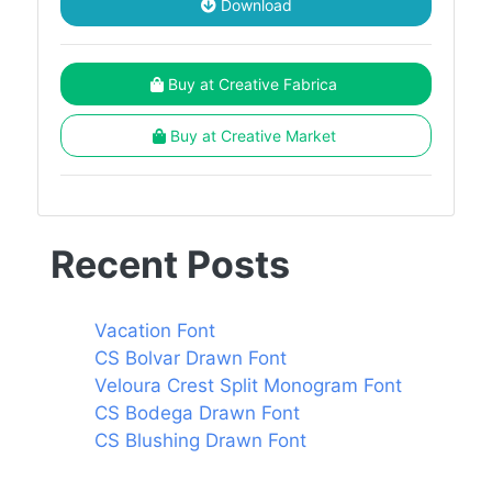
Download
Buy at Creative Fabrica
Buy at Creative Market
Recent Posts
Vacation Font
CS Bolvar Drawn Font
Veloura Crest Split Monogram Font
CS Bodega Drawn Font
CS Blushing Drawn Font