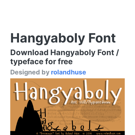
Hangyaboly Font
Download Hangyaboly Font /
typeface for free
Designed by
rolandhuse