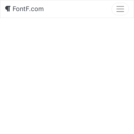
FontF.com