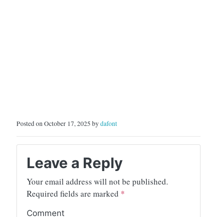
Posted on October 17, 2025 by
dafont
Leave a Reply
Your email address will not be published.
Required fields are marked
*
Comment