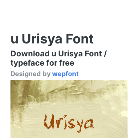
u Urisya Font
Download u Urisya Font /
typeface for free
Designed by
wepfont