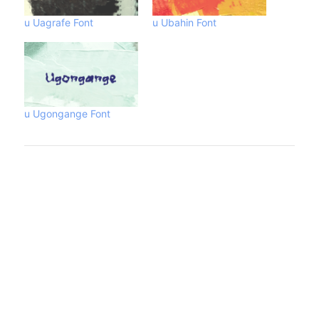
u Uagrafe Font
u Ubahin Font
u Ugongange Font