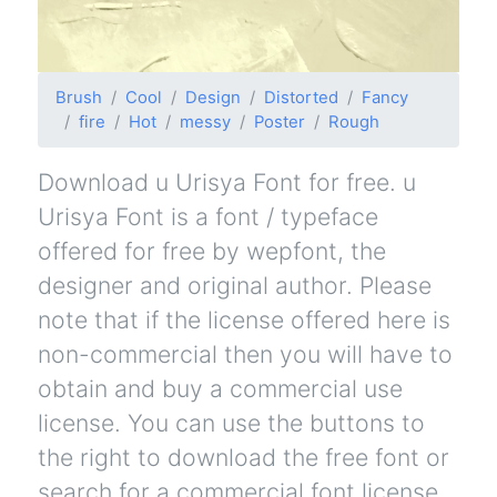
Brush
Cool
Design
Distorted
Fancy
fire
Hot
messy
Poster
Rough
Download u Urisya Font for free. u
Urisya Font is a font / typeface
offered for free by wepfont, the
designer and original author. Please
note that if the license offered here is
non-commercial then you will have to
obtain and buy a commercial use
license. You can use the buttons to
the right to download the free font or
search for a commercial font license.