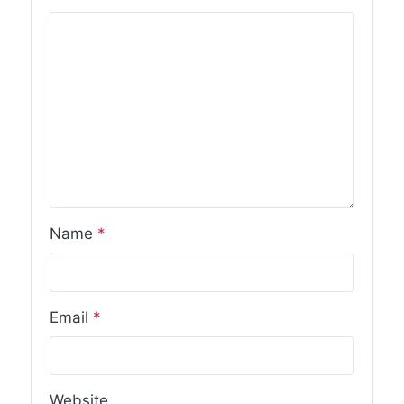
Name
*
Email
*
Website