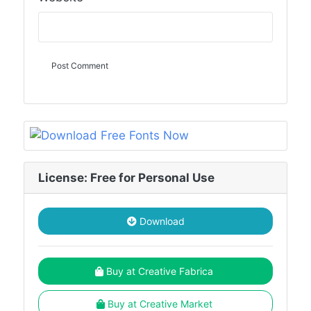
License: Free for Personal Use
Download
Buy at Creative Fabrica
Buy at Creative Market