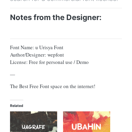
Notes from the Designer:
Font Name: u Urisya Font
Author/Designer: wepfont
License: Free for personal use / Demo
—
The Best Free Font space on the internet!
Related