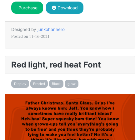
Purchase
Download
Designed by
junkohanhero
Posted on
11-16-2021
Red light, red heat Font
Display
Eroded
Black
glow