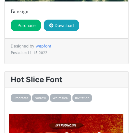
Faresign
Purchase
Download
Designed by
wepfont
Posted on
11-15-2022
Hot Slice Font
Procreate
Narrow
Whimsical
Invitation