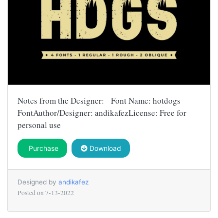
Notes from the Designer: Font Name: hotdogs
FontAuthor/Designer: andikafezLicense: Free for
personal use
Purchase
Download
Designed by
andikafez
Posted on
7-13-2022