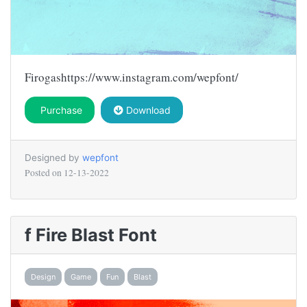
Firogashttps://www.instagram.com/wepfont/
Purchase
Download
Designed by
wepfont
Posted on
12-13-2022
f Fire Blast Font
Design
Game
Fun
Blast