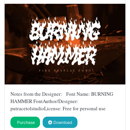
Notes from the Designer: Font Name: BURNING
HAMMER FontAuthor/Designer:
putracetolstudioLicense: Free for personal use
Purchase
Download