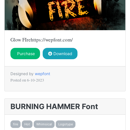
Glow FIrehttps://wepfont.com/
Purchase
Download
Designed by
wepfont
Posted on
6-10-2023
BURNING HAMMER Font
fire
Hot
Whimsical
Logotype