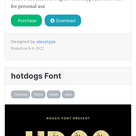
for personal use
Purchase
Download
Designed by
alexatype
Posted on
8-9-2022
hotdogs Font
Textured
flame
steak
sans