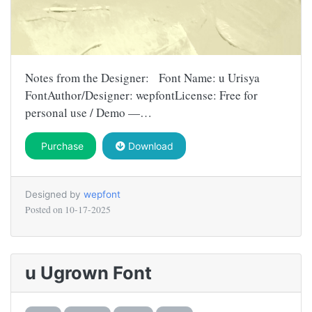
Notes from the Designer: Font Name: u Urisya
FontAuthor/Designer: wepfontLicense: Free for
personal use / Demo —…
Purchase
Download
Designed by
wepfont
Posted on
10-17-2025
u Ugrown Font