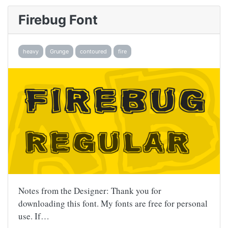
Firebug Font
heavy
Grunge
contoured
fire
Notes from the Designer: Thank you for
downloading this font. My fonts are free for personal
use. If…