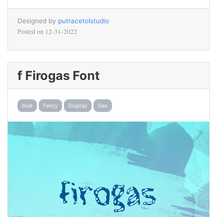
Designed by
putracetolstudio
Posted on
12-31-2022
f Firogas Font
blue
Fancy
Display
Gas