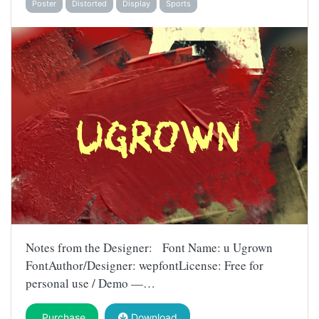
Poster
Distorted
Display
Sports
Notes from the Designer: Font Name: u Ugrown
FontAuthor/Designer: wepfontLicense: Free for
personal use / Demo —…
Purchase
Download