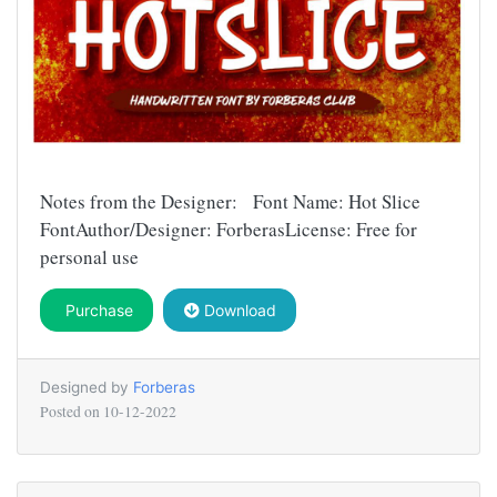
Notes from the Designer: Font Name: Hot Slice
FontAuthor/Designer: ForberasLicense: Free for
personal use
Purchase
Download
Designed by
Forberas
Posted on
10-12-2022