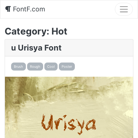
FontF.com
Category:
Hot
u Urisya Font
Brush
Rough
Cool
Poster