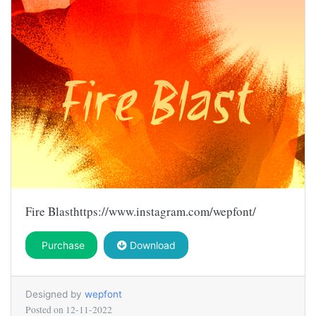
Fire Blasthttps://www.instagram.com/wepfont/
Purchase
Download
Designed by
wepfont
Posted on
12-11-2022