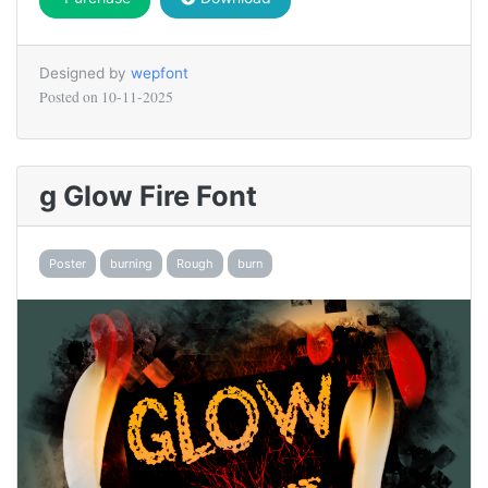
Designed by
wepfont
Posted on
10-11-2025
g Glow Fire Font
Poster
burning
Rough
burn