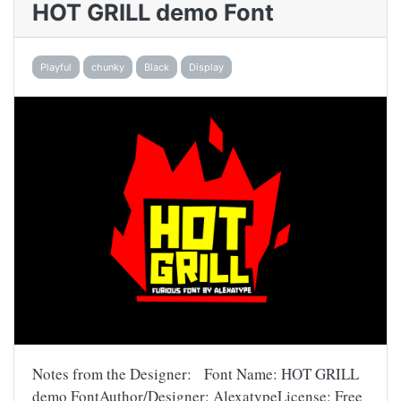
HOT GRILL demo Font
Playful
chunky
Black
Display
Notes from the Designer: Font Name: HOT GRILL
demo FontAuthor/Designer: AlexatypeLicense: Free