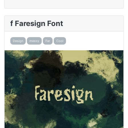
f Faresign Font
Design
messy
Far
Cool