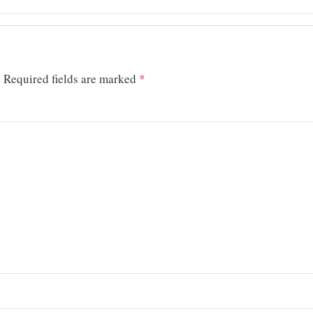
.
Required fields are marked
*