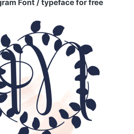
am Font / typeface for free