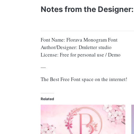
Notes from the Designer:
Font Name: Florava Monogram Font
Author/Designer: Dmletter studio
License: Free for personal use / Demo
—
The Best Free Font space on the internet!
Related