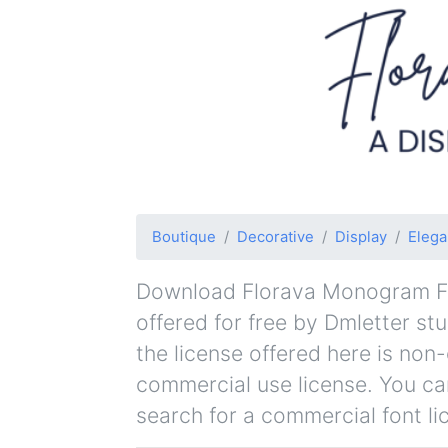
Boutique
Decorative
Display
Elega
Download Florava Monogram Fon
offered for free by Dmletter stu
the license offered here is non
commercial use license. You can
search for a commercial font li