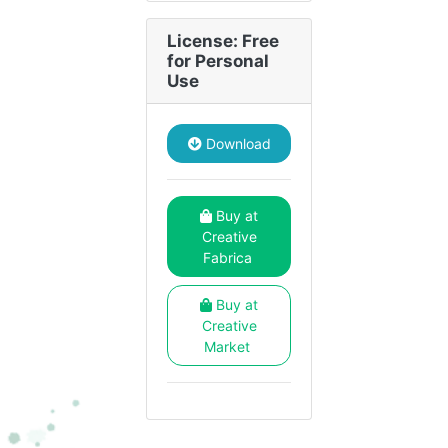
License: Free
for Personal
Use
Download
Buy at
Creative
Fabrica
Buy at
Creative
Market