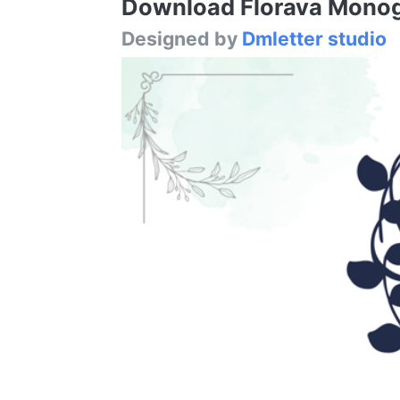
Download Florava Monogr
Designed by
Dmletter studio