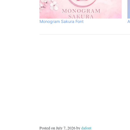
Monogram Sakura Font
A
Posted on July 7, 2026 by
dafont