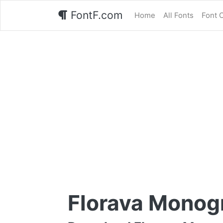
FontF.com
Home
All Fonts
Font 
Florava Monog