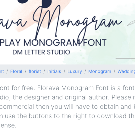
nt
Floral
florist
initials
Luxury
Monogram
Weddin
t for free. Florava Monogram Font is a font
dio, the designer and original author. Please n
-commercial then you will have to obtain and 
 use the buttons to the right to download the
cense.