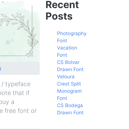
Recent
Posts
Photography
Font
Vacation
Font
CS Bolvar
g
Drawn Font
Veloura
 / typeface
Crest Split
Monogram
ote that if
Font
buy a
CS Bodega
 free font or
Drawn Font