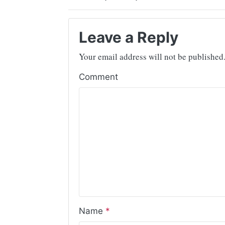
Leave a Reply
Your email address will not be published
Comment
Name
*