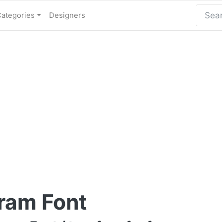
Categories
Designers
ram Font