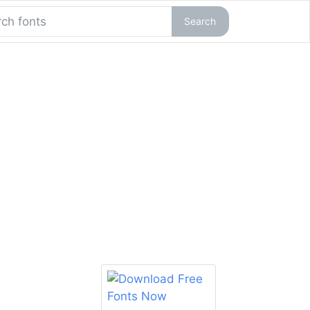
Search