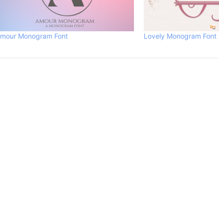
mour Monogram Font
Lovely Monogram Font