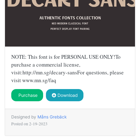
NOTE: This font is for PERSONAL USE ONLY!To
purchase a commercial license,
visit:http://mn.sg/decary-sansFor questions, please
visit www.mn.sg/faq
Purchase
Download
Designed by
Måns Grebäck
Posted on
2-19-2023