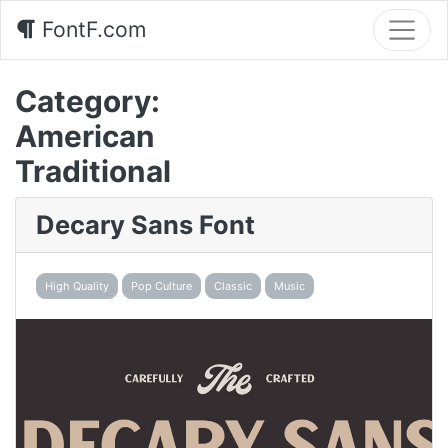
FontF.com
Category:
American
Traditional
Decary Sans Font
High Quality
Pop Culture
Classic
Music