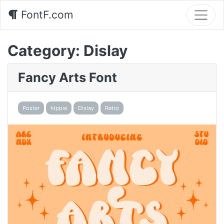
FontF.com
Category:
Dislay
Fancy Arts Font
Poster
hippie
Dislay
Retro