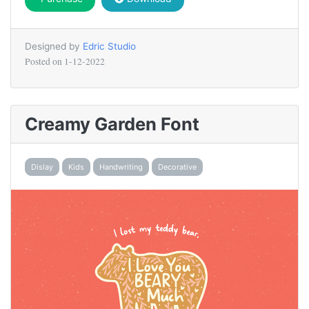
Designed by
Edric Studio
Posted on
1-12-2022
Creamy Garden Font
Dislay
Kids
Handwriting
Decorative