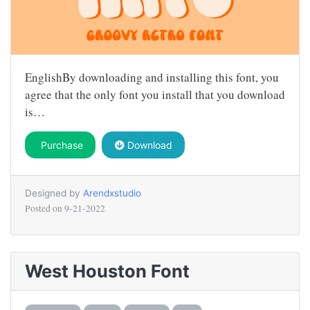
EnglishBy downloading and installing this font, you
agree that the only font you install that you download
is…
Purchase
Download
Designed by
Arendxstudio
Posted on
9-21-2022
West Houston Font