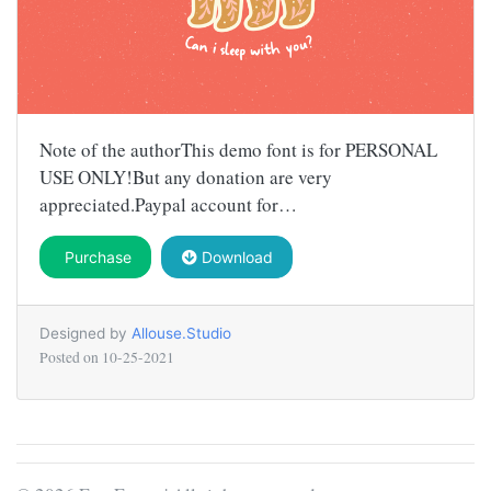
Note of the authorThis demo font is for PERSONAL
USE ONLY!But any donation are very
appreciated.Paypal account for…
Purchase
Download
Designed by
Allouse.Studio
Posted on
10-25-2021