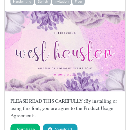
Handwriting
Stylish
Invitation
Flyer
PLEASE READ THIS CAREFULLY :By installing or
using this font, you are agree to the Product Usage
Agreement:-…
Purchase
Download