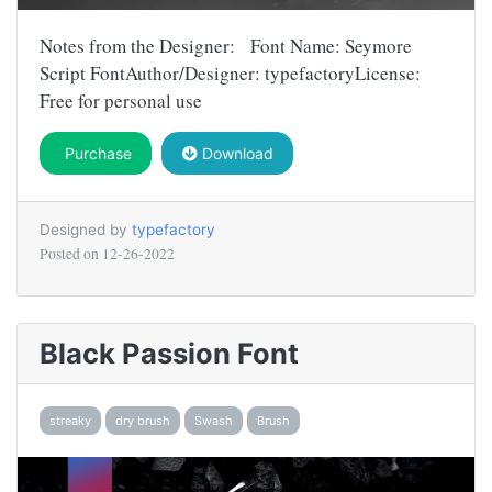
Notes from the Designer: Font Name: Seymore
Script FontAuthor/Designer: typefactoryLicense:
Free for personal use
Purchase
Download
Designed by
typefactory
Posted on
12-26-2022
Black Passion Font
streaky
dry brush
Swash
Brush