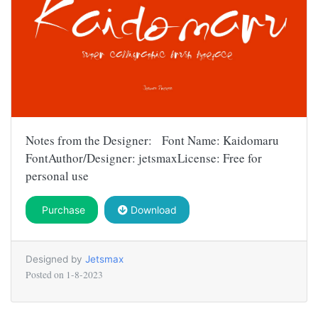
Notes from the Designer: Font Name: Kaidomaru
FontAuthor/Designer: jetsmaxLicense: Free for
personal use
Purchase
Download
Designed by
Jetsmax
Posted on
1-8-2023