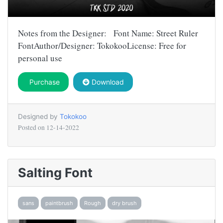
Notes from the Designer: Font Name: Street Ruler
FontAuthor/Designer: TokokooLicense: Free for
personal use
Purchase
Download
Designed by
Tokokoo
Posted on
12-14-2022
Salting Font
sans
paintbrush
Rough
dry brush