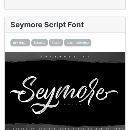
Seymore Script Font
dry brush
Display
Brush
brush lettering