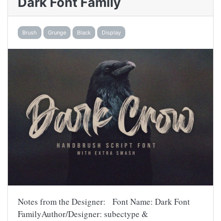
Dark Font Family
Brush
Grunge
Black
Display
Notes from the Designer: Font Name: Dark Font
FamilyAuthor/Designer: subectype &