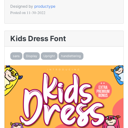
Designed by
productype
Posted on
11-30-2022
Kids Dress Font
sans
Display
Upright
handlettering