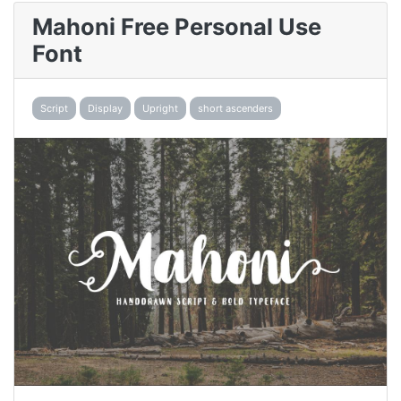
Mahoni Free Personal Use
Font
Script
Display
Upright
short ascenders