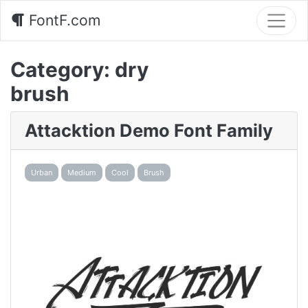
FontF.com
Category:
dry
brush
Attacktion Demo Font Family
Urban
Medium
Cool
Brush