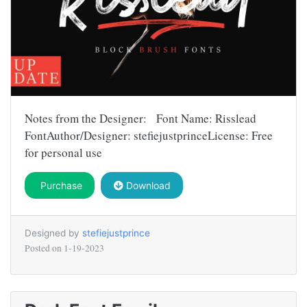
Notes from the Designer: Font Name: Risslead
FontAuthor/Designer: stefiejustprinceLicense: Free
for personal use
Purchase
Download
Designed by
stefiejustprince
Posted on
1-19-2023