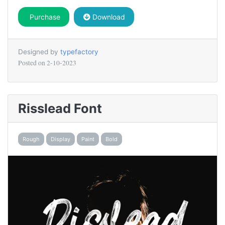
Purchase
Download
Designed by
typefactory
Posted on
2-10-2023
Risslead Font
Rough
Display
Paint
Bold