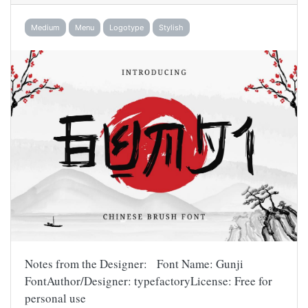
Medium
Menu
Logotype
Stylish
Notes from the Designer: Font Name: Gunji
FontAuthor/Designer: typefactoryLicense: Free for
personal use