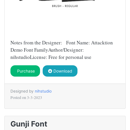
Notes from the Designer: Font Name: Attacktion
Demo Font FamilyAuthor/Designer:
nihstudioLicense: Free for personal use
Purchase
Download
Designed by
nihstudio
Posted on
3-3-2023
Gunji Font