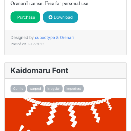
OrenariLicense: Free for personal use
Purchase
Download
Designed by
subectype & Orenari
Posted on
1-12-2023
Kaidomaru Font
Comic
warped
irregular
imperfect