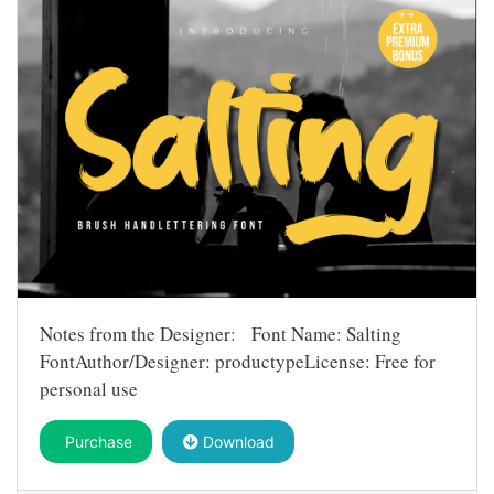
Notes from the Designer: Font Name: Salting
FontAuthor/Designer: productypeLicense: Free for
personal use
Purchase
Download