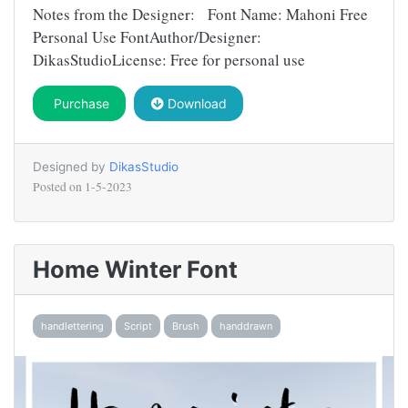
Notes from the Designer: Font Name: Mahoni Free
Personal Use FontAuthor/Designer:
DikasStudioLicense: Free for personal use
Purchase
Download
Designed by
DikasStudio
Posted on
1-5-2023
Home Winter Font
handlettering
Script
Brush
handdrawn