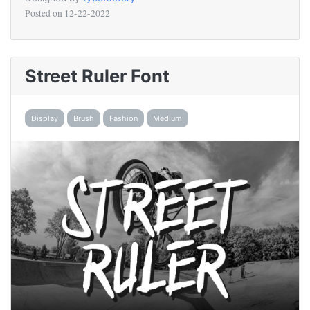
Posted on
12-22-2022
Street Ruler Font
Display
Brush
Fashion
Medium