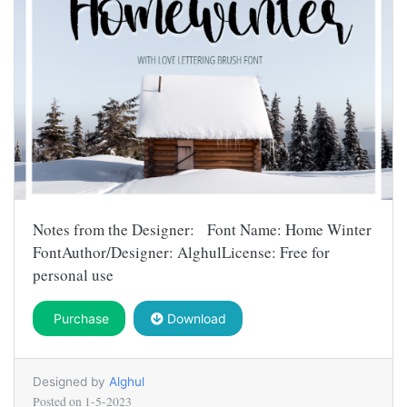
Notes from the Designer: Font Name: Home Winter
FontAuthor/Designer: AlghulLicense: Free for
personal use
Purchase
Download
Designed by
Alghul
Posted on
1-5-2023