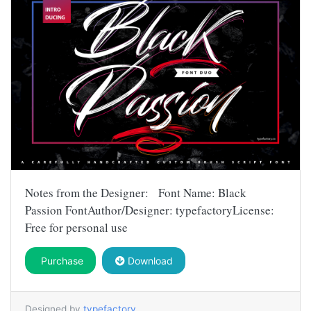
Notes from the Designer: Font Name: Black
Passion FontAuthor/Designer: typefactoryLicense:
Free for personal use
Purchase
Download
Designed by
typefactory