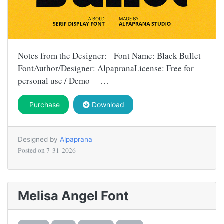
Notes from the Designer: Font Name: Black Bullet
FontAuthor/Designer: AlpapranaLicense: Free for
personal use / Demo —…
Purchase
Download
Designed by
Alpaprana
Posted on
7-31-2026
Melisa Angel Font