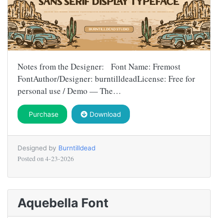
Notes from the Designer: Font Name: Fremost
FontAuthor/Designer: burntilldeadLicense: Free for
personal use / Demo — The…
Purchase
Download
Designed by
Burntilldead
Posted on
4-23-2026
Aquebella Font