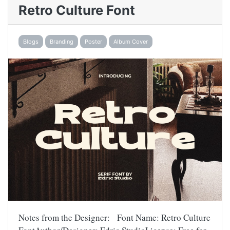
Retro Culture Font
Blogs
Branding
Poster
Album Cover
Notes from the Designer: Font Name: Retro Culture