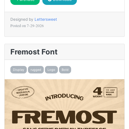
Designed by
Lettersweet
Posted on
7-29-2026
Fremost Font
Display
rugged
Logo
Bold