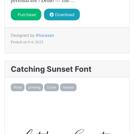
personal use / Demo — The…
Purchase
Download
Designed by
Khurasan
Posted on
9-6-2025
Catching Sunset Font
Hotel
printing
Cover
Header