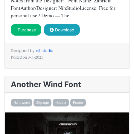
Notes from the Designer: Font Name: Zabriela
FontAuthor/Designer: NihStudioLicense: Free for
personal use / Demo — The…
Purchase
Download
Designed by
nihstudio
Posted on
3-5-2025
Another Wind Font
Halloween
Signage
Header
Poster