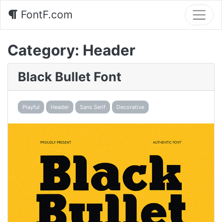
FontF.com
Category:
Header
Black Bullet Font
Playful
Header
Sans Serif
Decorative