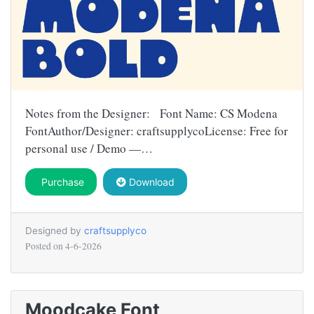
Notes from the Designer: Font Name: CS Modena
FontAuthor/Designer: craftsupplycoLicense: Free for
personal use / Demo —…
Purchase
Download
Designed by
craftsupplyco
Posted on
4-6-2026
Moodcake Font