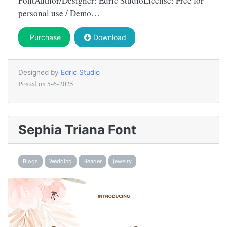
FontAuthor/Designer: Edric StudioLicense: Free for
personal use / Demo…
Purchase
Download
Designed by
Edric Studio
Posted on
5-6-2025
Sephia Triana Font
Blogs
Wedding
Header
jewelry