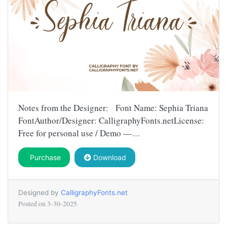
Notes from the Designer: Font Name: Sephia Triana
FontAuthor/Designer: CalligraphyFonts.netLicense:
Free for personal use / Demo —…
Purchase
Download
Designed by
CalligraphyFonts.net
Posted on
3-30-2025