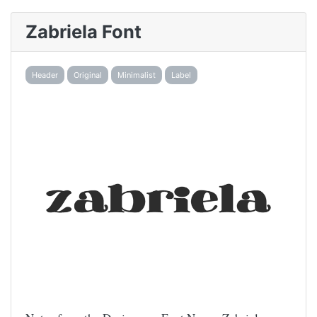
Zabriela Font
Header
Original
Minimalist
Label