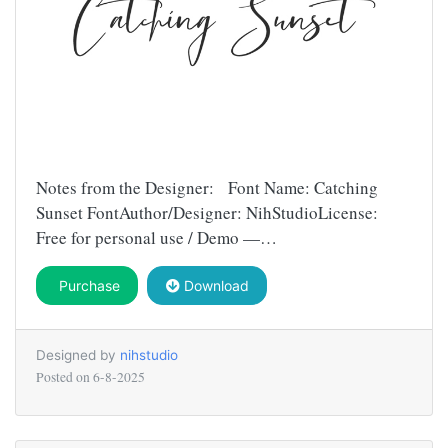
Notes from the Designer: Font Name: Catching
Sunset FontAuthor/Designer: NihStudioLicense:
Free for personal use / Demo —…
Purchase
Download
Designed by
nihstudio
Posted on
6-8-2025