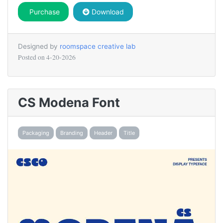
Purchase
Download
Designed by
roomspace creative lab
Posted on
4-20-2026
CS Modena Font
Packaging
Branding
Header
Title