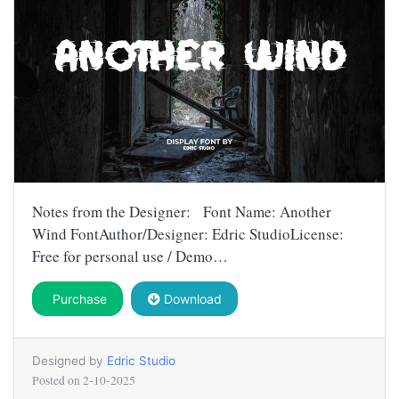
Notes from the Designer: Font Name: Another
Wind FontAuthor/Designer: Edric StudioLicense:
Free for personal use / Demo…
Purchase
Download
Designed by
Edric Studio
Posted on
2-10-2025