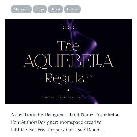
Magazine
Logo
Script
Unique
Notes from the Designer: Font Name: Aquebella
FontAuthor/Designer: roomspace creative
labLicense: Free for personal use / Demo…