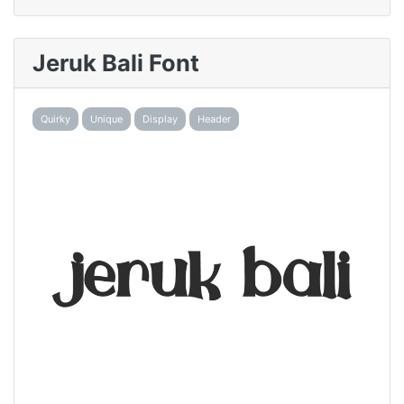
Jeruk Bali Font
Quirky
Unique
Display
Header