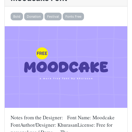
Bold
Donation
Festival
Fonts Free
Notes from the Designer: Font Name: Moodcake
FontAuthor/Designer: KhurasanLicense: Free for