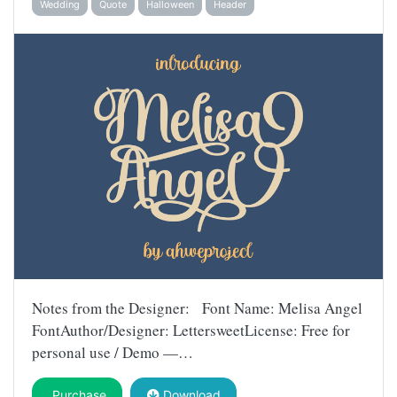
Wedding
Quote
Halloween
Header
Notes from the Designer: Font Name: Melisa Angel
FontAuthor/Designer: LettersweetLicense: Free for
personal use / Demo —…
Purchase
Download