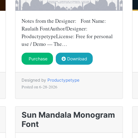
Notes from the Designer: Font Name:
Raulaih FontAuthor/Designer:
ProductypetypeLicense: Free for personal
use / Demo — The…
Purchase
Download
Designed by
Productypetype
Posted on
6-28-2026
Sun Mandala Monogram
Font