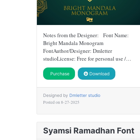
Notes from the Designer: Font Name:
Bright Mandala Monogram
FontAuthor/Designer: Dmletter
studioLicense: Free for personal use /…
Purchase
Download
Designed by
Dmletter studio
Posted on
8-27-2025
Syamsi Ramadhan Font