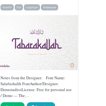
muslim
Eid
Logotype
Arabesque
Notes from the Designer: Font Name:
Salafushalih FontAuthor/Designer:
DenustudiosLicense: Free for personal use
/ Demo — The…