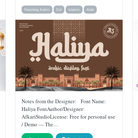
Fauxlang Arabic
Eid
Islamic
Arab
Notes from the Designer: Font Name:
Haliya FontAuthor/Designer:
AfkariStudioLicense: Free for personal use
/ Demo — The…