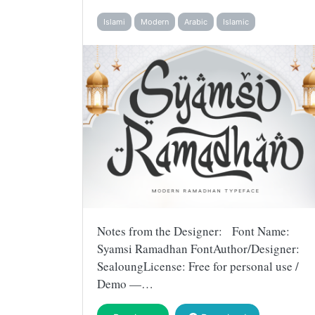
Islami
Modern
Arabic
Islamic
Notes from the Designer: Font Name:
Syamsi Ramadhan FontAuthor/Designer:
SealoungLicense: Free for personal use /
Demo —…