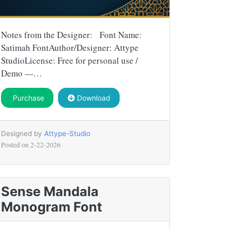
Notes from the Designer: Font Name:
Satimah FontAuthor/Designer: Attype
StudioLicense: Free for personal use /
Demo —…
Purchase
Download
Designed by
Attype-Studio
Posted on
2-22-2026
Sense Mandala
Monogram Font