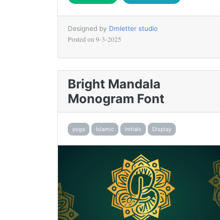
Designed by
Dmletter studio
Posted on
9-3-2025
Bright Mandala
Monogram Font
yoga
Islamic
initials
Display