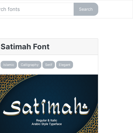
Search
Satimah Font
Islamic
Calligraphy
Serif
Elegant