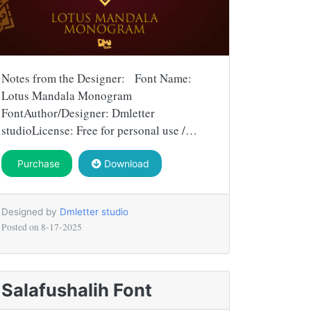
Notes from the Designer: Font Name:
Lotus Mandala Monogram
FontAuthor/Designer: Dmletter
studioLicense: Free for personal use /…
Purchase
Download
Designed by
Dmletter studio
Posted on
8-17-2025
Salafushalih Font