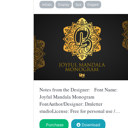
initials
Display
Spa
Elegant
Notes from the Designer: Font Name:
Joyful Mandala Monogram
FontAuthor/Designer: Dmletter
studioLicense: Free for personal use /…
Purchase
Download