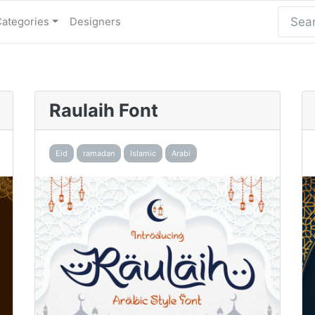
Categories
Designers
Raulaih Font
Eid
ramadan
Islamic
Arabi