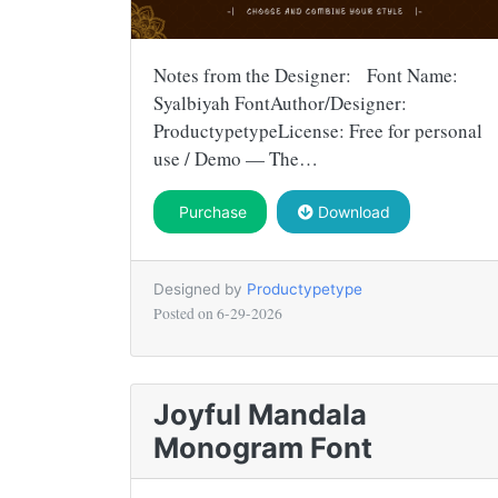
Notes from the Designer: Font Name:
Syalbiyah FontAuthor/Designer:
ProductypetypeLicense: Free for personal
use / Demo — The…
Purchase
Download
Designed by
Productypetype
Posted on
6-29-2026
Joyful Mandala
Monogram Font