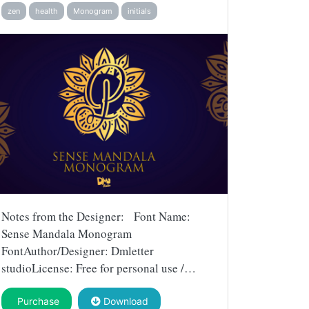
zen
health
Monogram
initials
Notes from the Designer: Font Name:
Sense Mandala Monogram
FontAuthor/Designer: Dmletter
studioLicense: Free for personal use /…
Purchase
Download