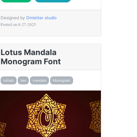
Designed by
Dmletter studio
Posted on
8-27-2025
Lotus Mandala
Monogram Font
initials
zen
mandala
Monogram