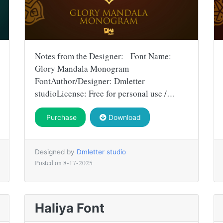
Notes from the Designer: Font Name:
Glory Mandala Monogram
FontAuthor/Designer: Dmletter
studioLicense: Free for personal use /…
Purchase
Download
Designed by
Dmletter studio
Posted on
8-17-2025
Haliya Font