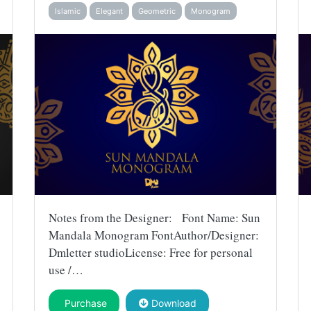
Islamic
Elegant
Geometric
Monogram
Notes from the Designer: Font Name: Sun
Mandala Monogram FontAuthor/Designer:
Dmletter studioLicense: Free for personal
use /…
Purchase
Download