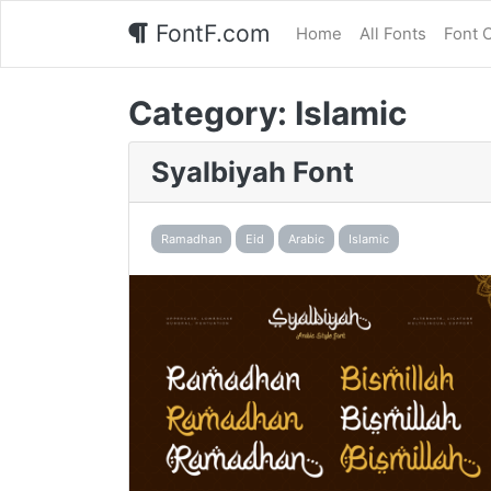
FontF.com
Home
All Fonts
Font 
Category:
Islamic
Syalbiyah Font
Ramadhan
Eid
Arabic
Islamic