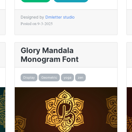
Designed by
Dmletter studio
Posted on
9-3-2025
Glory Mandala
Monogram Font
Display
Geometric
yoga
zen