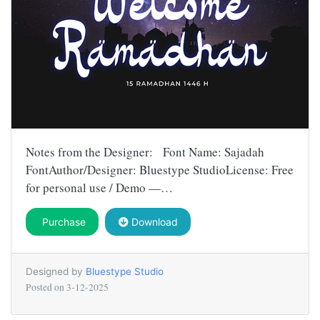
Notes from the Designer: Font Name: Sajadah
FontAuthor/Designer: Bluestype StudioLicense: Free
for personal use / Demo —…
Purchase
Download
Designed by
Bluestype Studio
Posted on
3-12-2025