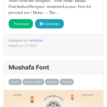
Notes from the Designer: Font Name: Balqiz
FontAuthor/Designer: twinletterLicense: Free for
personal use / Demo — The…
Purchase
Download
Designed by
twinletter
Posted on
1-27-2025
Mushafa Font
Islamic
Arabic Letters
Modern
Elegant