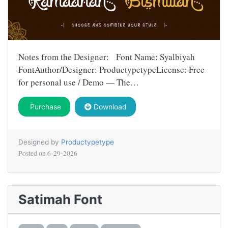
Notes from the Designer: Font Name: Syalbiyah
FontAuthor/Designer: ProductypetypeLicense: Free
for personal use / Demo — The…
Purchase
Download
Designed by
Productypetype
Posted on
6-29-2026
Satimah Font