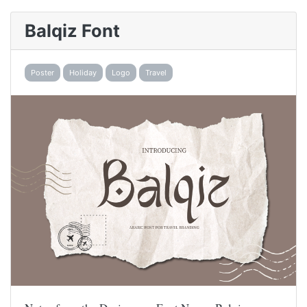
Balqiz Font
Poster
Holiday
Logo
Travel