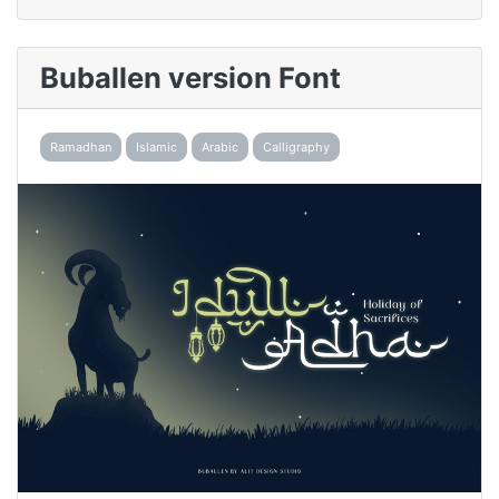
Buballen version Font
Ramadhan
Islamic
Arabic
Calligraphy