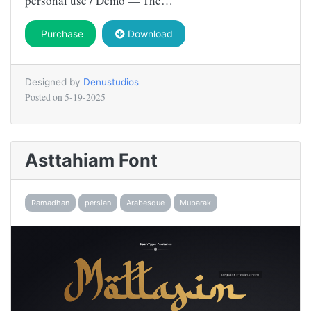
personal use / Demo — The…
Purchase
Download
Designed by
Denustudios
Posted on
5-19-2025
Asttahiam Font
Ramadhan
persian
Arabesque
Mubarak