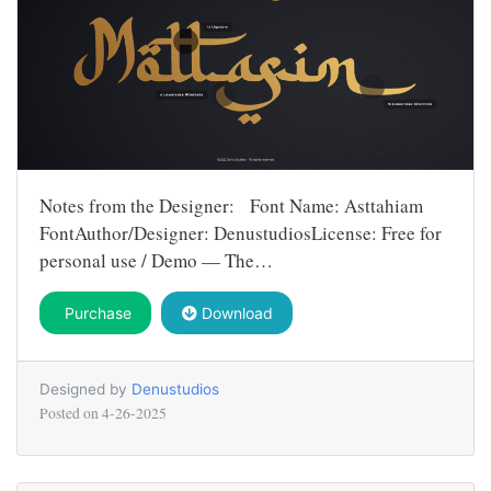
Notes from the Designer: Font Name: Asttahiam
FontAuthor/Designer: DenustudiosLicense: Free for
personal use / Demo — The…
Purchase
Download
Designed by
Denustudios
Posted on
4-26-2025