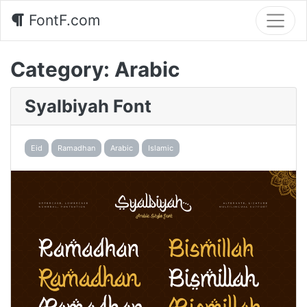
FontF.com
Category:
Arabic
Syalbiyah Font
Eid
Ramadhan
Arabic
Islamic