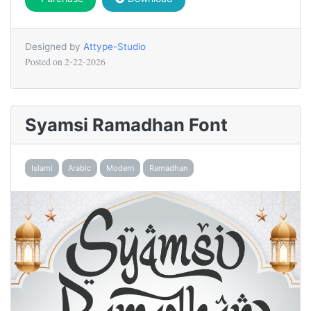
Designed by
Attype-Studio
Posted on
2-22-2026
Syamsi Ramadhan Font
Islami
Arabic
Modern
Ramadhan