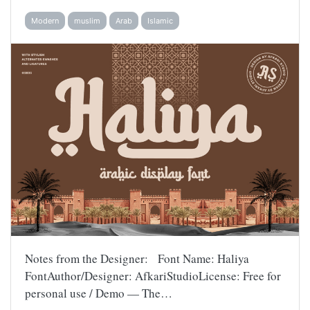
Modern
muslim
Arab
Islamic
Notes from the Designer: Font Name: Haliya
FontAuthor/Designer: AfkariStudioLicense: Free for
personal use / Demo — The…