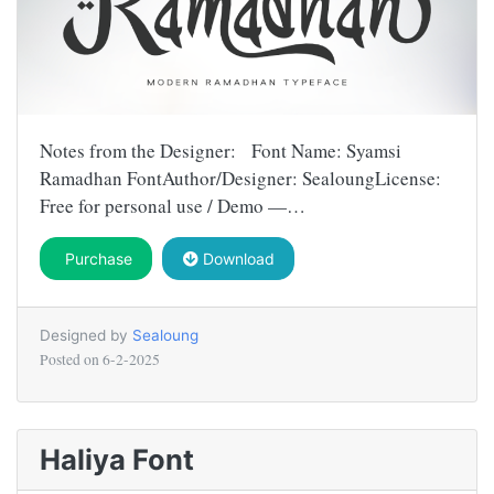
Notes from the Designer: Font Name: Syamsi
Ramadhan FontAuthor/Designer: SealoungLicense:
Free for personal use / Demo —…
Purchase
Download
Designed by
Sealoung
Posted on
6-2-2025
Haliya Font