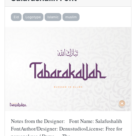
Eid
Logotype
Islamic
muslim
Notes from the Designer: Font Name: Salafushalih
FontAuthor/Designer: DenustudiosLicense: Free for