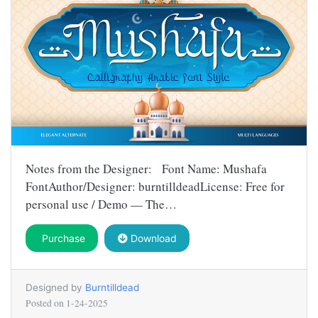
Notes from the Designer: Font Name: Mushafa
FontAuthor/Designer: burntilldeadLicense: Free for
personal use / Demo — The…
Purchase
Download
Designed by
Burntilldead
Posted on
1-24-2025