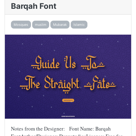
Barqah Font
Mosques
muslim
Mubarak
Islamic
Notes from the Designer: Font Name: Barqah