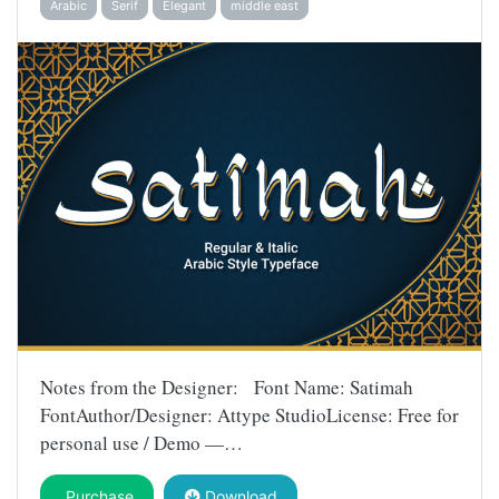
Arabic
Serif
Elegant
middle east
Notes from the Designer: Font Name: Satimah
FontAuthor/Designer: Attype StudioLicense: Free for
personal use / Demo —…
Purchase
Download