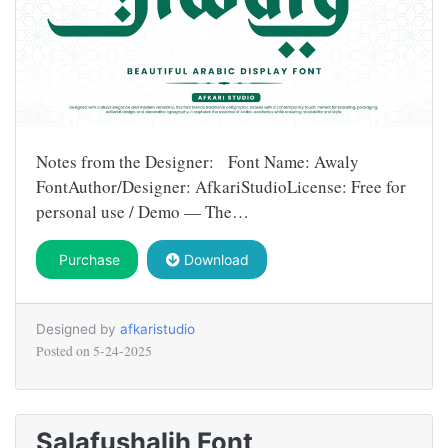
Notes from the Designer: Font Name: Awaly
FontAuthor/Designer: AfkariStudioLicense: Free for
personal use / Demo — The…
Purchase
Download
Designed by
afkaristudio
Posted on
5-24-2025
Salafushalih Font