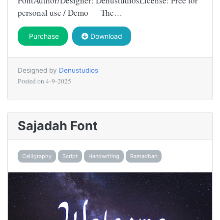
FontAuthor/Designer: DenustudiosLicense: Free for
personal use / Demo — The…
Purchase
Download
Designed by
Denustudios
Posted on
4-9-2025
Sajadah Font
Calligraphy
Script
Handwriting
Ramadhan