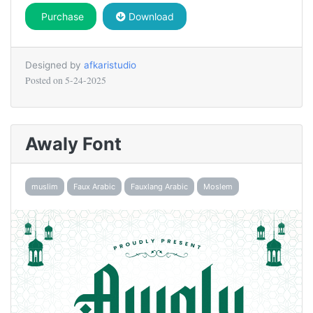
Purchase
Download
Designed by
afkaristudio
Posted on
5-24-2025
Awaly Font
muslim
Faux Arabic
Fauxlang Arabic
Moslem