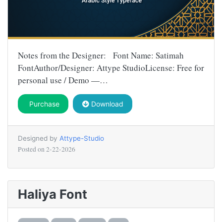
Notes from the Designer: Font Name: Satimah
FontAuthor/Designer: Attype StudioLicense: Free for
personal use / Demo —…
Purchase
Download
Designed by
Attype-Studio
Posted on
2-22-2026
Haliya Font