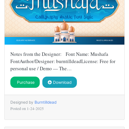
Notes from the Designer: Font Name: Mushafa
FontAuthor/Designer: burntilldeadLicense: Free for
personal use / Demo — The…
Purchase
Download
Designed by
Burntilldead
Posted on
1-24-2025