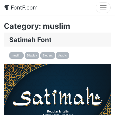
FontF.com
Category:
muslim
Satimah Font
muslim
Display
Elegant
Arabic