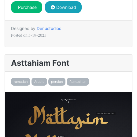
Purchase
Download
Designed by
Denustudios
Posted on
5-19-2025
Asttahiam Font
ramadan
Arabic
persian
Ramadhan