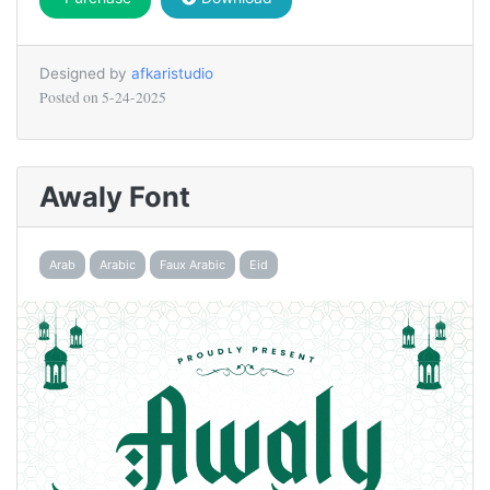
Designed by
afkaristudio
Posted on
5-24-2025
Awaly Font
Arab
Arabic
Faux Arabic
Eid