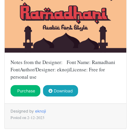
Notes from the Designer: Font Name: Ramadhani
FontAuthor/Designer: eknojiLicense: Free for
personal use
Purchase
Download
Designed by
eknoji
Posted on
2-12-2023