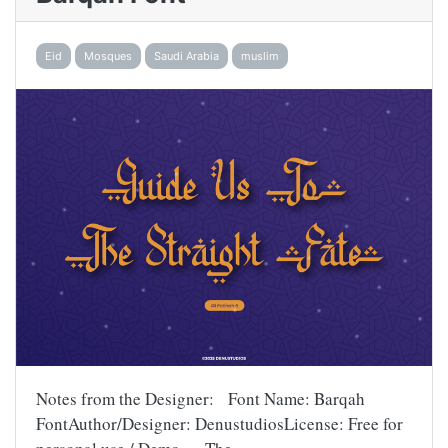
Eid
Mosques
Saudi Arabia
muslim
Notes from the Designer: Font Name: Barqah
FontAuthor/Designer: DenustudiosLicense: Free for