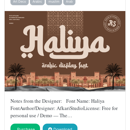
Art Deco
Arabic
muslim
Arab
Notes from the Designer: Font Name: Haliya
FontAuthor/Designer: AfkariStudioLicense: Free for
personal use / Demo — The…
Purchase
Download