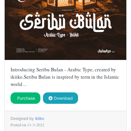
Introducing Seribu Bulan - Arabic Type, created by
ikiiko.Seribu Bulan is inspired by term in the Islamic
world…
Purchase
Download
Designed by
ikiiko
Posted on
11-3-2022