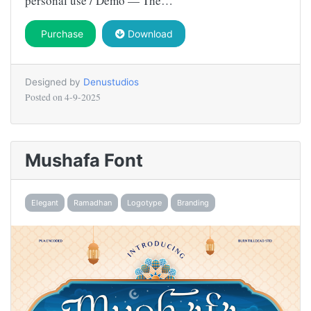
personal use / Demo — The…
Purchase
Download
Designed by
Denustudios
Posted on
4-9-2025
Mushafa Font
Elegant
Ramadhan
Logotype
Branding