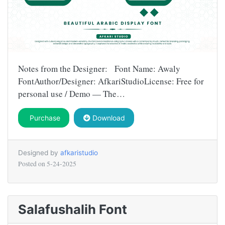
Notes from the Designer: Font Name: Awaly
FontAuthor/Designer: AfkariStudioLicense: Free for
personal use / Demo — The…
Purchase
Download
Designed by
afkaristudio
Posted on
5-24-2025
Salafushalih Font