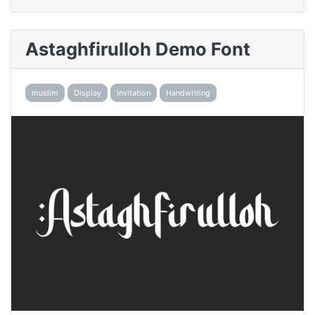
Astaghfirulloh Demo Font
muslim
Display
Invitation
Handwriting