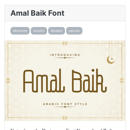
Amal Baik Font
Monoline
muslim
Modern
persian