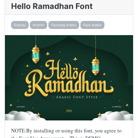
Hello Ramadhan Font
Display
muslim
Fauxlang Arabic
Faux Arabic
NOTE:By installing or using this font, you agree to