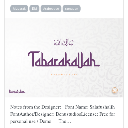
Mubarak
Eid
Arabesque
ramadan
Notes from the Designer: Font Name: Salafushalih
FontAuthor/Designer: DenustudiosLicense: Free for
personal use / Demo — The…