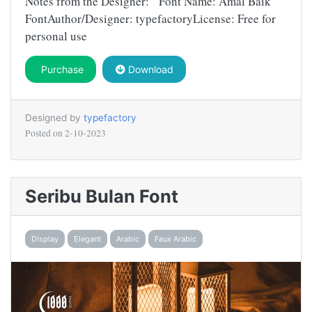
Notes from the Designer: Font Name: Amal Baik
FontAuthor/Designer: typefactoryLicense: Free for
personal use
Purchase
Download
Designed by
typefactory
Posted on
2-10-2023
Seribu Bulan Font
Display
Elegant
Arabic
Faux Arabic