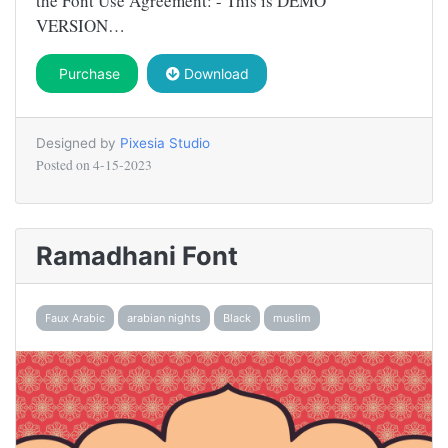
the Font Use Agreement: - This is DEMO
VERSION…
Purchase
Download
Designed by
Pixesia Studio
Posted on
4-15-2023
Ramadhani Font
Faux Arabic
arabian nights
Black
muslim