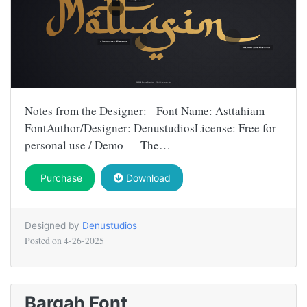
Notes from the Designer: Font Name: Asttahiam
FontAuthor/Designer: DenustudiosLicense: Free for
personal use / Demo — The…
Purchase
Download
Designed by
Denustudios
Posted on
4-26-2025
Barqah Font