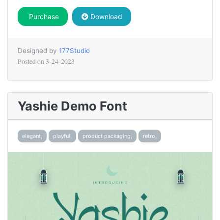
Purchase
Download
Designed by
177Studio
Posted on
3-24-2023
Yashie Demo Font
elegant,
playful,
product packaging,
retro,