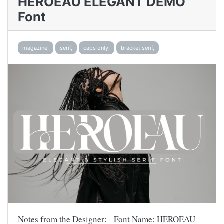
HEROEAU ELEGANT DEMO
Font
magazine,
serif,
caps only,
bracket serif,
Notes from the Designer: Font Name: HEROEAU