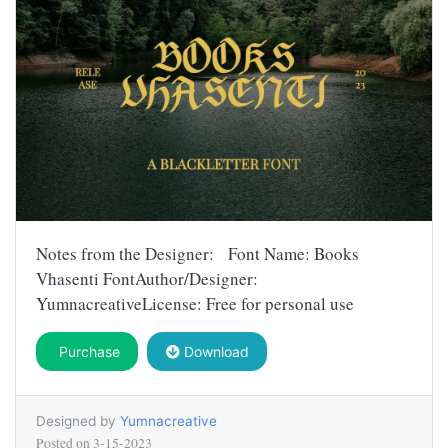
Notes from the Designer: Font Name: Books
Vhasenti FontAuthor/Designer:
YumnacreativeLicense: Free for personal use
Purchase
Download
Designed by
Yumnacreative
Posted on
3-15-2023