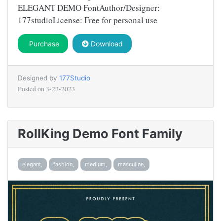
ELEGANT DEMO FontAuthor/Designer:
177studioLicense: Free for personal use
Purchase
Download
Designed by
177Studio
Posted on
3-23-2023
RollKing Demo Font Family
elegant,
fashion,
medium,
masculine,