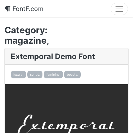
FontF.com
Category:
magazine,
Extemporal Demo Font
luxury,
script,
feminine,
beauty,