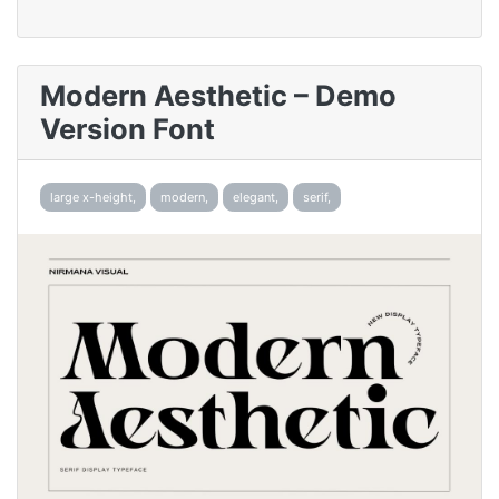
Modern Aesthetic – Demo
Version Font
large x-height,
modern,
elegant,
serif,