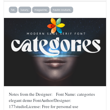
fat,
luxury,
magazine,
haute couture,
Notes from the Designer: Font Name: categories
elegant demo FontAuthor/Designer:
177studioLicense: Free for personal use