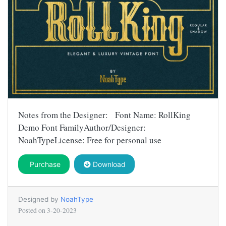
Notes from the Designer: Font Name: RollKing
Demo Font FamilyAuthor/Designer:
NoahTypeLicense: Free for personal use
Purchase
Download
Designed by
NoahType
Posted on
3-20-2023