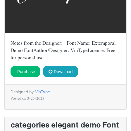
Notes from the Designer: Font Name: Extemporal
Demo FontAuthor/Designer: VinTypeLicense: Free
for personal use
Purchase
Download
Designed by
VinType
Posted on
3-25-2023
categories elegant demo Font