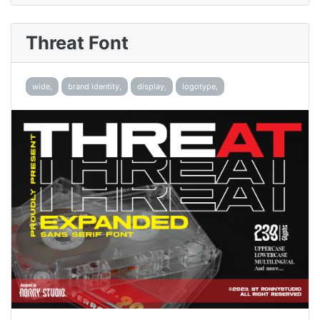
Threat Font
wide,
brand identity,
display,
logotype,