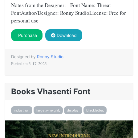
Notes from the Designer: Font Name: Threat
FontAuthor/Designer: Ronny StudioLicense: Free for
personal use
Purchase
Download
Designed by
Ronny Studio
Posted on
3-17-2023
Books Vhasenti Font
industrial,
large x-height,
display,
blackletter,