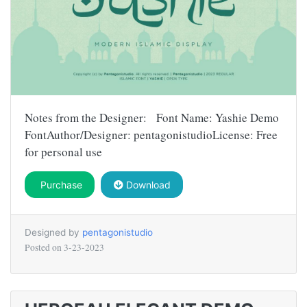
Notes from the Designer: Font Name: Yashie Demo
FontAuthor/Designer: pentagonistudioLicense: Free
for personal use
Purchase
Download
Designed by
pentagonistudio
Posted on
3-23-2023