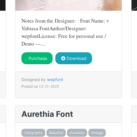
Notes from the Designer: Font Name: v
Vabiasa FontAuthor/Designer:
wepfontLicense: Free for personal use /
Demo —…
Purchase
Download
Designed by
wepfont
Posted on
12-31-2025
Aurethia Font
Calligraphy
Beautiful
Invitation
Vintage