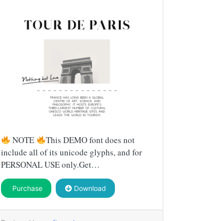
NOTE
This DEMO font does not
include all of its unicode glyphs, and for
PERSONAL USE only.Get…
Purchase
Download