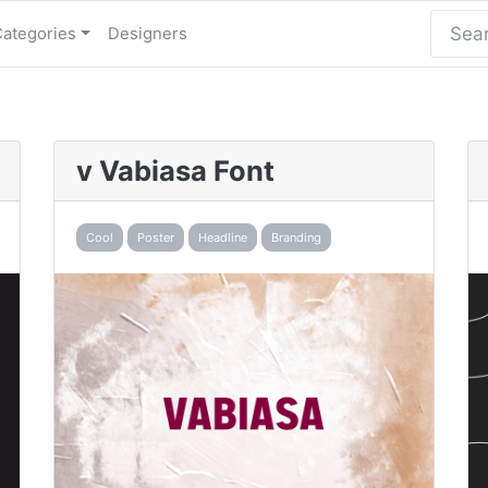
Categories
Designers
v Vabiasa Font
Cool
Poster
Headline
Branding