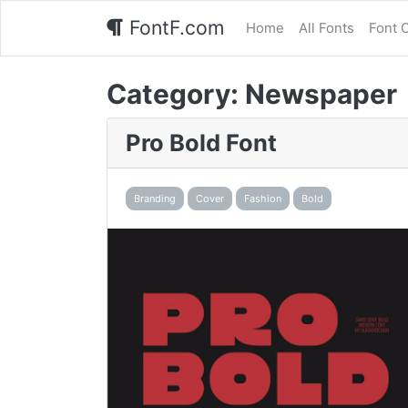
FontF.com
Home
All Fonts
Font 
Category:
Newspaper
Pro Bold Font
Branding
Cover
Fashion
Bold