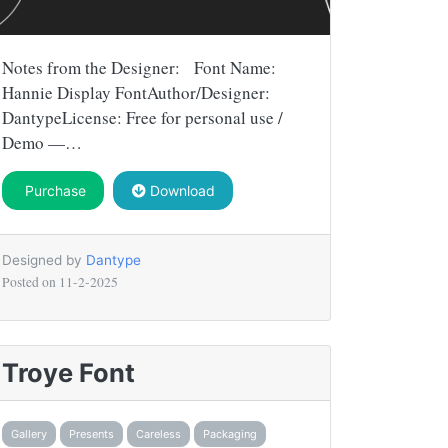
Notes from the Designer: Font Name:
Hannie Display FontAuthor/Designer:
DantypeLicense: Free for personal use /
Demo —…
Purchase
Download
Designed by
Dantype
Posted on
11-2-2025
Troye Font
Gallery
Presents
Careless
Packaging