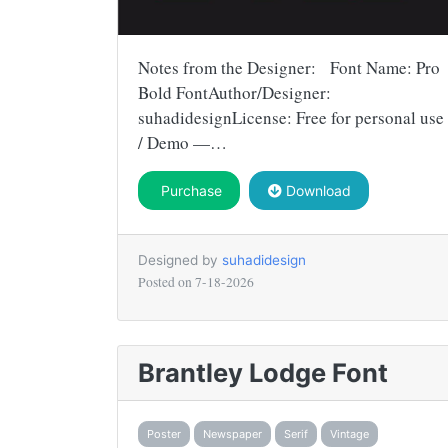
Notes from the Designer: Font Name: Pro
Bold FontAuthor/Designer:
suhadidesignLicense: Free for personal use
/ Demo —…
Purchase
Download
Designed by
suhadidesign
Posted on
7-18-2026
Brantley Lodge Font
Poster
Newspaper
Serif
Vintage