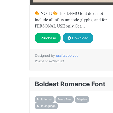
NOTE
This DEMO font does not
include all of its unicode glyphs, and for
PERSONAL USE only.Get…
Purchase
Download
Designed by
craftsupplyco
Posted on
6-29-2023
Boldest Romance Font
Multilingual
Fonts Free
Display
Multilanguage