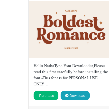
Hello NathaType Font Downloader,Please
read this first carefully before installing the
font.-This font is for PERSONAL USE
ONLY…
Purchase
Download