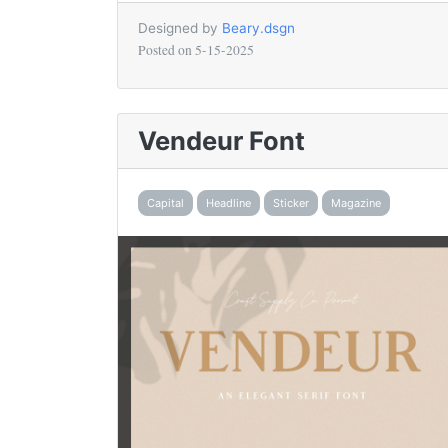
Designed by
Beary.dsgn
Posted on
5-15-2025
Vendeur Font
Capital
Headline
Sticker
Magazine