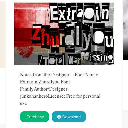
Notes from the Designer: Font Name:
Extraoin Zhurdlyou Font
FamilyAuthor/Designer:
junkohanheroLicense: Free for personal
use
Purchase
Download