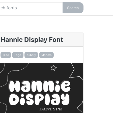
Search
Hannie Display Font
Cute
Logo
bubbly
Modern