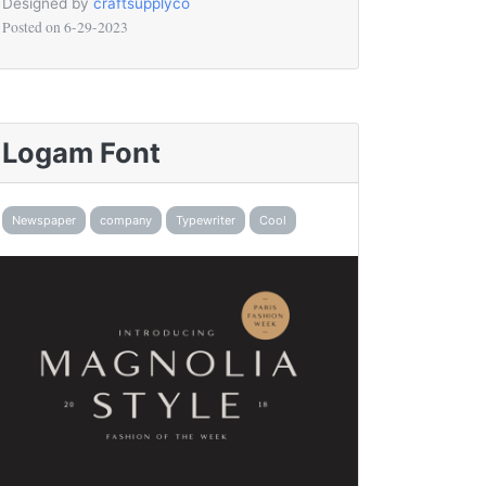
Designed by
craftsupplyco
Posted on
6-29-2023
Logam Font
Newspaper
company
Typewriter
Cool