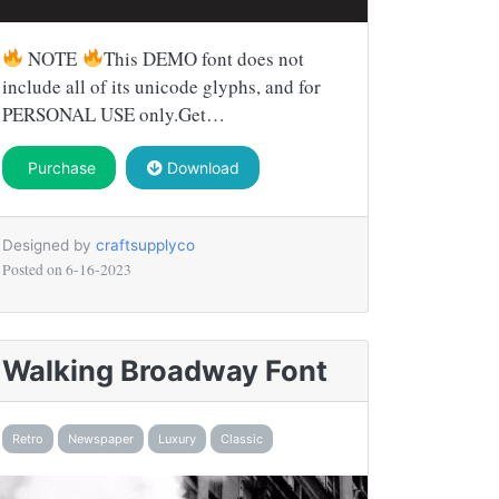
NOTE
This DEMO font does not
include all of its unicode glyphs, and for
PERSONAL USE only.Get…
Purchase
Download
Designed by
craftsupplyco
Posted on
6-16-2023
Walking Broadway Font
Retro
Newspaper
Luxury
Classic