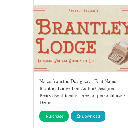
Notes from the Designer: Font Name:
Brantley Lodge FontAuthor/Designer:
Beary.dsgnLicense: Free for personal use /
Demo —…
Purchase
Download