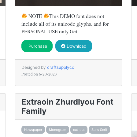
NOTE
This DEMO font does not
include all of its unicode glyphs, and for
PERSONAL USE only.Get…
Purchase
Download
Designed by
craftsupplyco
Posted on
6-20-2023
Extraoin Zhurdlyou Font
Family
Newspaper
Monogram
cut-out
Sans Serif