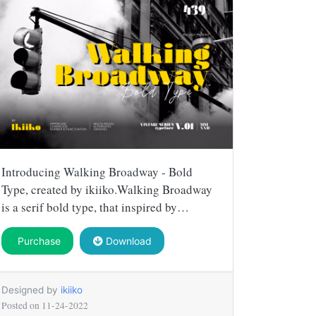
Introducing Walking Broadway - Bold
Type, created by ikiiko.Walking Broadway
is a serif bold type, that inspired by…
Purchase
Download
Designed by
ikiiko
Posted on
11-24-2022