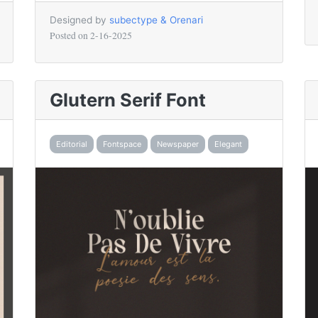
Designed by
subectype & Orenari
Posted on
2-16-2025
Glutern Serif Font
Editorial
Fontspace
Newspaper
Elegant