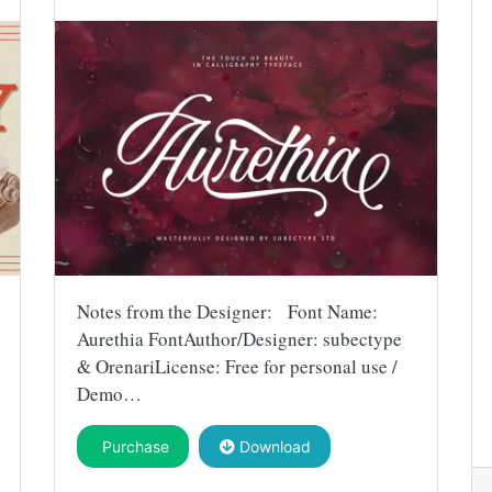
Notes from the Designer: Font Name:
Aurethia FontAuthor/Designer: subectype
& OrenariLicense: Free for personal use /
Demo…
Purchase
Download