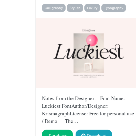
Calligraphy
Stylish
Luxury
Typography
Notes from the Designer: Font Name:
Luckiest FontAuthor/Designer:
KrismagraphLicense: Free for personal use
/ Demo — The…
Purchase
Download