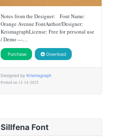
Notes from the Designer: Font Name:
Orange Avenue FontAuthor/Designer:
KrismagraphLicense: Free for personal use
/ Demo —…
Purchase
Download
Designed by
Krismagraph
Posted on
12-14-2025
Sillfena Font