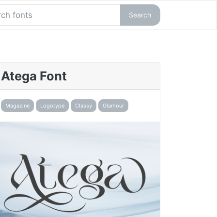
Search
Atega Font
Magazine
Logotype
Classy
Glamour