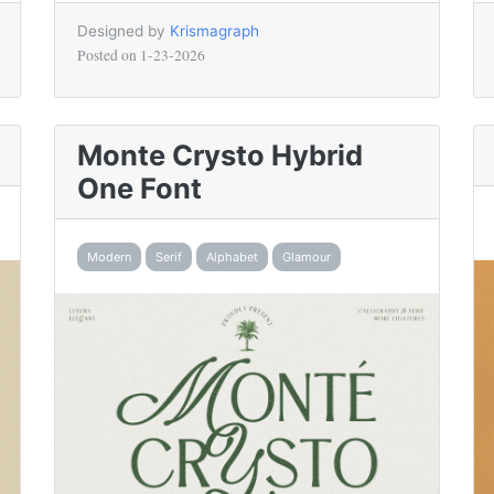
Designed by
Krismagraph
Posted on
1-23-2026
Monte Crysto Hybrid
One Font
Modern
Serif
Alphabet
Glamour