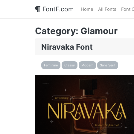
FontF.com
Home
All Fonts
Font 
Category:
Glamour
Niravaka Font
Feminine
Classy
Modern
Sans Serif