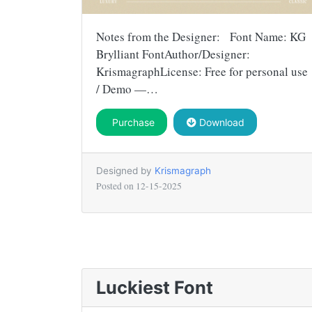
Notes from the Designer: Font Name: KG
Brylliant FontAuthor/Designer:
KrismagraphLicense: Free for personal use
/ Demo —…
Purchase
Download
Designed by
Krismagraph
Posted on
12-15-2025
Luckiest Font