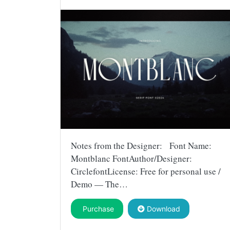
Notes from the Designer: Font Name:
Montblanc FontAuthor/Designer:
CirclefontLicense: Free for personal use /
Demo — The…
Purchase
Download