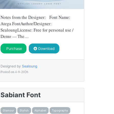
Notes from the Designer: Font Name:
Atega FontAuthor/Designer:
SealoungLicense: Free for personal use /
Demo — The…
Purchase
Download
Designed by
Sealoung
Posted on
4-9-2026
Sabiant Font
Glamour
Stylish
Alphabet
Typography