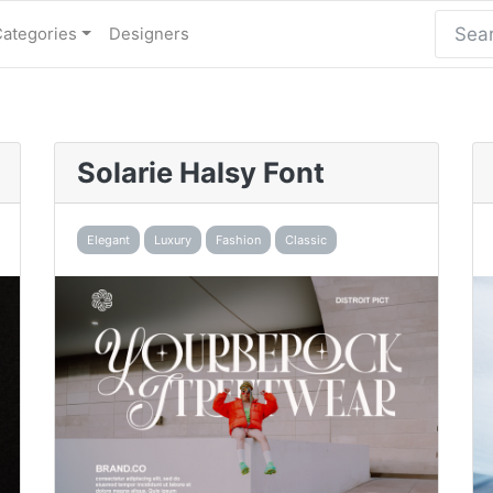
Categories
Designers
Solarie Halsy Font
Elegant
Luxury
Fashion
Classic