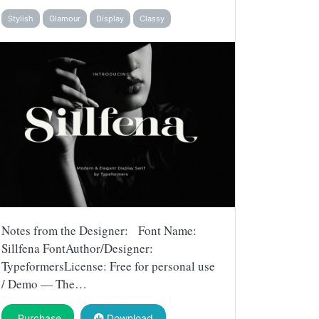
Stylish
Glamour
Display
Classy
Notes from the Designer: Font Name:
Sillfena FontAuthor/Designer:
TypeformersLicense: Free for personal use
/ Demo — The…
Purchase
Download