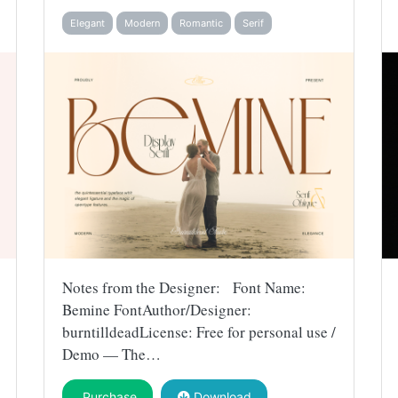
Elegant
Modern
Romantic
Serif
Notes from the Designer: Font Name:
Bemine FontAuthor/Designer:
burntilldeadLicense: Free for personal use /
Demo — The…
Purchase
Download