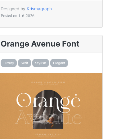
Designed by
Krismagraph
Posted on
1-6-2026
Orange Avenue Font
Luxury
Serif
Stylish
Elegant