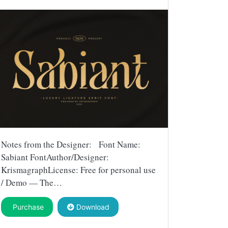
Notes from the Designer: Font Name:
Sabiant FontAuthor/Designer:
KrismagraphLicense: Free for personal use
/ Demo — The…
Purchase
Download