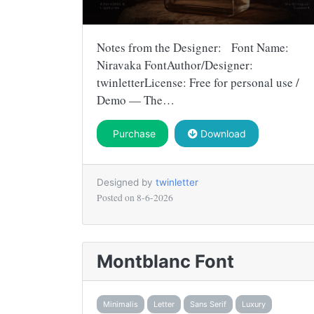
Notes from the Designer: Font Name:
Niravaka FontAuthor/Designer:
twinletterLicense: Free for personal use /
Demo — The…
Purchase
Download
Designed by
twinletter
Posted on
8-6-2026
Montblanc Font
Minimalis
Letter
Sans Serif
Luxury