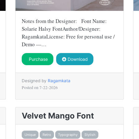
Notes from the Designer: Font Name:
Solarie Halsy FontAuthor/Designer:
RagamkataLicense: Free for personal use /
Demo —…
Purchase
Download
Designed by
Ragamkata
Posted on
7-22-2026
Velvet Mango Font
Unique
Retro
Typography
Stylish