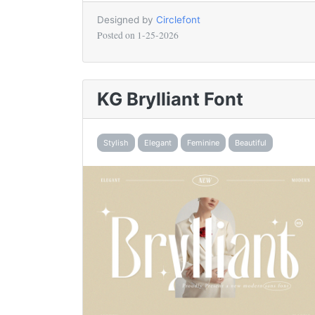
Designed by
Circlefont
Posted on
1-25-2026
KG Brylliant Font
Stylish
Elegant
Feminine
Beautiful