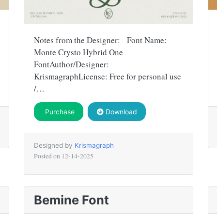
Notes from the Designer: Font Name:
Monte Crysto Hybrid One
FontAuthor/Designer:
KrismagraphLicense: Free for personal use
/…
Purchase
Download
Designed by
Krismagraph
Posted on
12-14-2025
Bemine Font