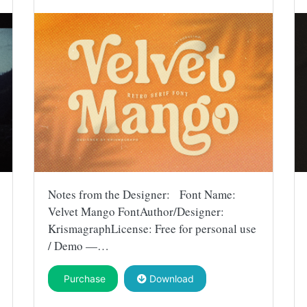
Notes from the Designer: Font Name:
Velvet Mango FontAuthor/Designer:
KrismagraphLicense: Free for personal use
/ Demo —…
Purchase
Download