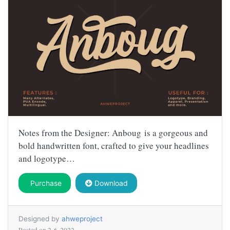
Notes from the Designer: Anboug is a gorgeous and
bold handwritten font, crafted to give your headlines
and logotype…
Purchase
Download
Designed by
ahweproject