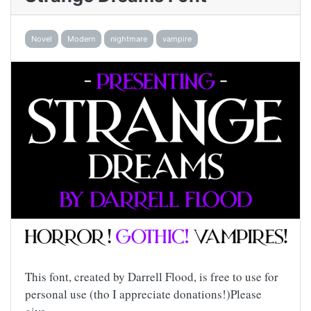
Novel
Modern
nightmare
vampire
This font, created by Darrell Flood, is free to use for
personal use (tho I appreciate donations!)Please