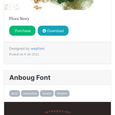
Flora Story
Purchase
Download
Designed by
wepfont
Posted on
9-26-2022
Anboug Font
Bold
masculine
Swash
Modern