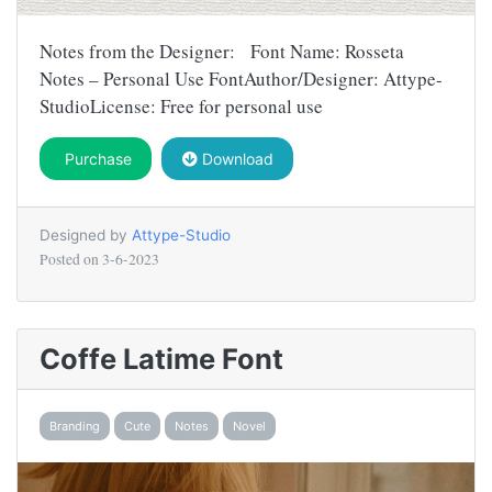
Notes from the Designer: Font Name: Rosseta
Notes – Personal Use FontAuthor/Designer: Attype-
StudioLicense: Free for personal use
Purchase
Download
Designed by
Attype-Studio
Posted on
3-6-2023
Coffe Latime Font
Branding
Cute
Notes
Novel