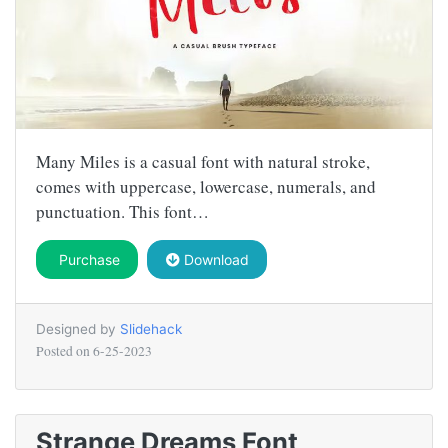
Many Miles is a casual font with natural stroke,
comes with uppercase, lowercase, numerals, and
punctuation. This font…
Purchase
Download
Designed by
Slidehack
Posted on
6-25-2023
Strange Dreams Font