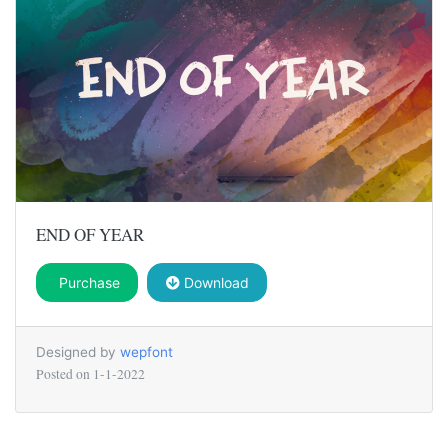
END OF YEAR
Purchase
Download
Designed by
wepfont
Posted on
1-1-2022