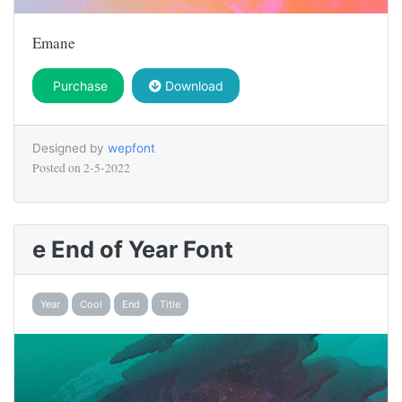
Emane
Purchase
Download
Designed by
wepfont
Posted on
2-5-2022
e End of Year Font
Year
Cool
End
Title