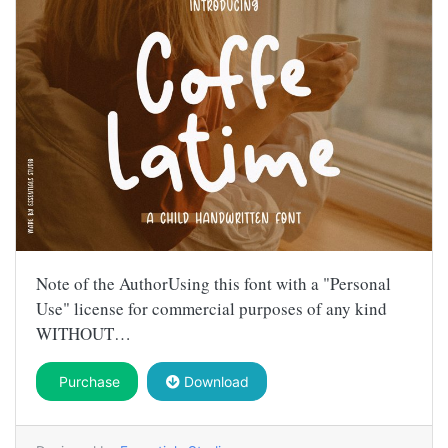
Note of the AuthorUsing this font with a "Personal
Use" license for commercial purposes of any kind
WITHOUT…
Purchase
Download