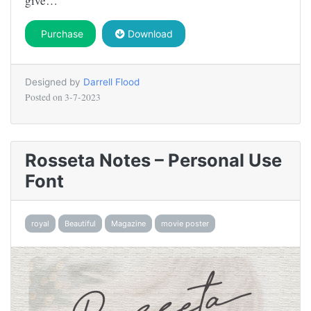
give…
Purchase
Download
Designed by
Darrell Flood
Posted on
3-7-2023
Rosseta Notes – Personal Use
Font
royal
Beautiful
Magazine
movie poster