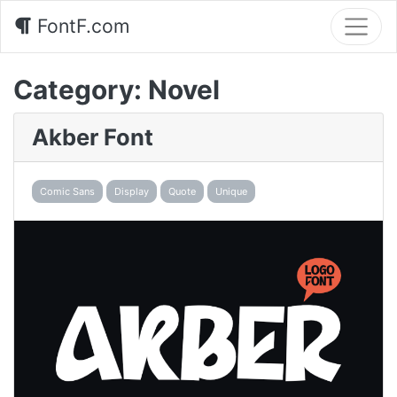
FontF.com
Category:
Novel
Akber Font
Comic Sans
Display
Quote
Unique