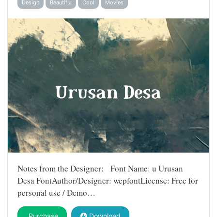
Design
Beautiful
Cool
Movies
Notes from the Designer: Font Name: u Urusan
Desa FontAuthor/Designer: wepfontLicense: Free for
personal use / Demo…
Purchase
Download