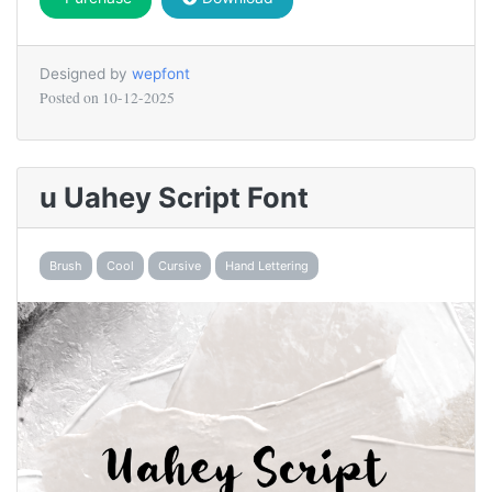
Designed by
wepfont
Posted on
10-12-2025
u Uahey Script Font
Brush
Cool
Cursive
Hand Lettering