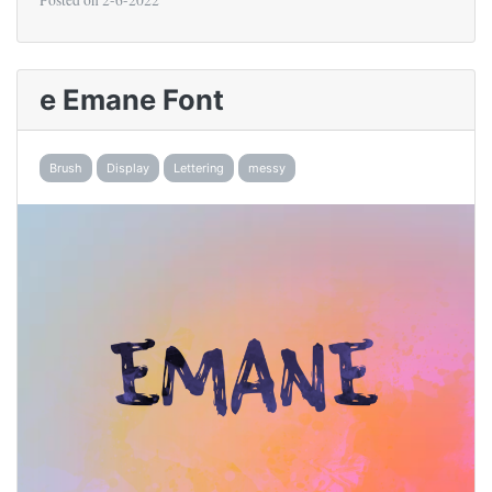
Posted on
2-6-2022
e Emane Font
Brush
Display
Lettering
messy