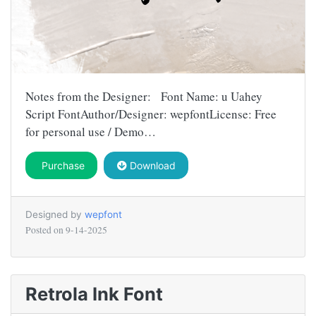
Notes from the Designer: Font Name: u Uahey
Script FontAuthor/Designer: wepfontLicense: Free
for personal use / Demo…
Purchase
Download
Designed by
wepfont
Posted on
9-14-2025
Retrola Ink Font