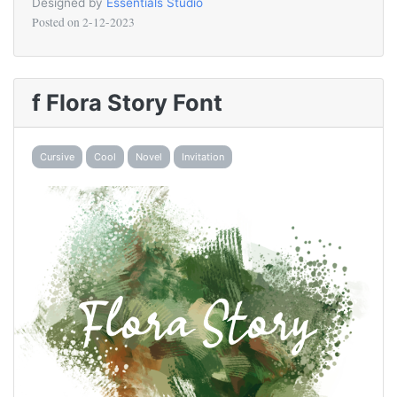
Designed by
Essentials Studio
Posted on
2-12-2023
f Flora Story Font
Cursive
Cool
Novel
Invitation