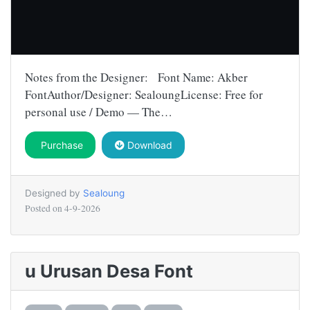
Notes from the Designer: Font Name: Akber
FontAuthor/Designer: SealoungLicense: Free for
personal use / Demo — The…
Purchase
Download
Designed by
Sealoung
Posted on
4-9-2026
u Urusan Desa Font