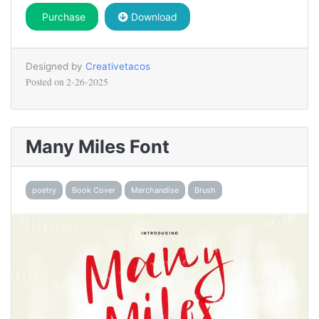
Purchase
Download
Designed by
Creativetacos
Posted on
2-26-2025
Many Miles Font
poetry
Book Cover
Merchandise
Brush