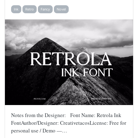
Ink
Retro
Fancy
Novel
Notes from the Designer: Font Name: Retrola Ink
FontAuthor/Designer: CreativetacosLicense: Free for
personal use / Demo —…