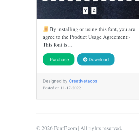
By installing or using this font, you are
agree to the Product Usage Agreement:-
This font is…
Purchase
Download
Designed by
Creativetacos
Posted on
11-17-2022
© 2026 FontF.com | All rights reserved.