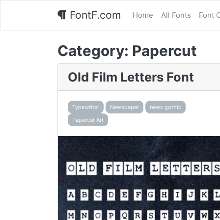
FontF.com
Home
All Fonts
Font 
Category:
Papercut
Old Film Letters Font
Typewriter
Newspaper
news gothic
Papercut Art