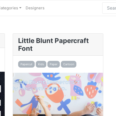
Categories
Designers
Little Blunt Papercraft
Font
Papercut
Kids
Paper
Cartoon