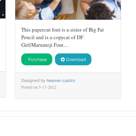
This papercut font is a sister of Big Fat
Pencil and is a copycat of DF
Girl/Marumoji Font…
Purchase
Download
Designed by
heaven castro
Posted on
5-17-2022