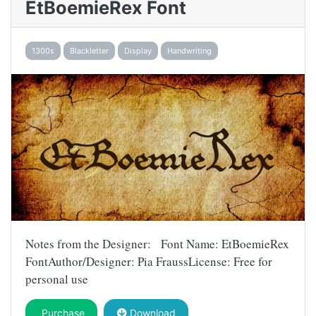
EtBoemieRex Font
1300s
Blackletter
Display
Handwriting
Notes from the Designer: Font Name: EtBoemieRex
FontAuthor/Designer: Pia FraussLicense: Free for
personal use
Purchase
Download