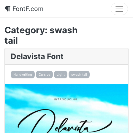
FontF.com
Category:
swash
tail
Delavista Font
Handwriting
Cursive
Light
swash tail