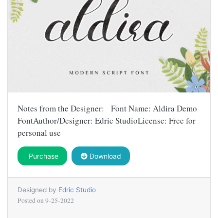
Notes from the Designer: Font Name: Aldira Demo
FontAuthor/Designer: Edric StudioLicense: Free for
personal use
Purchase
Download
Designed by
Edric Studio
Posted on
9-25-2022