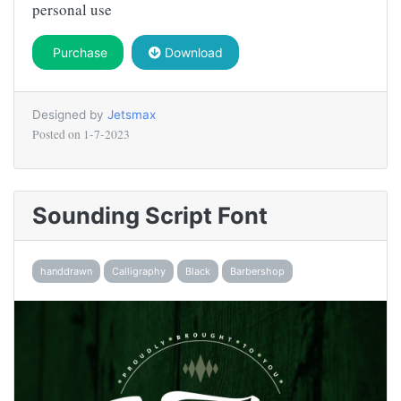
personal use
Purchase
Download
Designed by
Jetsmax
Posted on
1-7-2023
Sounding Script Font
handdrawn
Calligraphy
Black
Barbershop