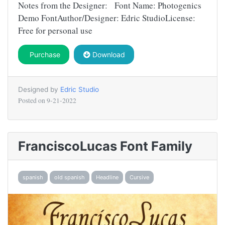
Notes from the Designer: Font Name: Photogenics
Demo FontAuthor/Designer: Edric StudioLicense:
Free for personal use
Purchase
Download
Designed by
Edric Studio
Posted on
9-21-2022
FranciscoLucas Font Family
spanish
old spanish
Headline
Cursive