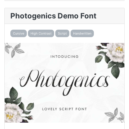
Photogenics Demo Font
Cursive
High Contrast
Script
Handwritten