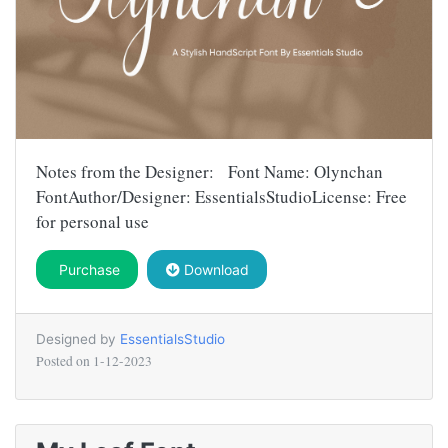
Notes from the Designer: Font Name: Olynchan
FontAuthor/Designer: EssentialsStudioLicense: Free
for personal use
Purchase
Download
Designed by
EssentialsStudio
Posted on
1-12-2023