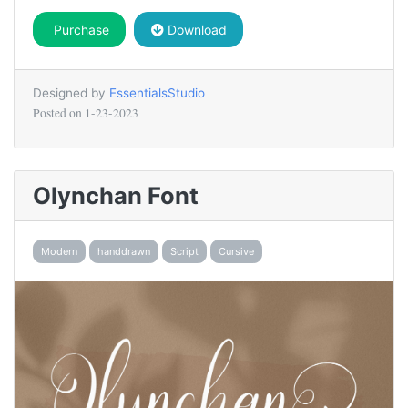
Purchase
Download
Designed by
EssentialsStudio
Posted on
1-23-2023
Olynchan Font
Modern
handdrawn
Script
Cursive