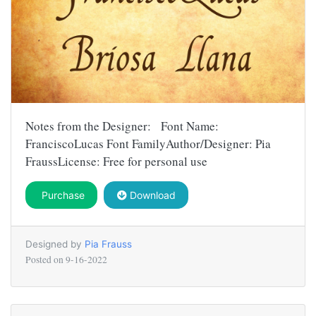
Notes from the Designer: Font Name:
FranciscoLucas Font FamilyAuthor/Designer: Pia
FraussLicense: Free for personal use
Purchase
Download
Designed by
Pia Frauss
Posted on
9-16-2022