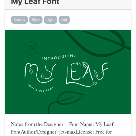
My Leaf Font
Bouncy
Plant
Light
leaf
Notes from the Designer: Font Name: My Leaf
FontAuthor/Designer: jetsmaxLicense: Free for