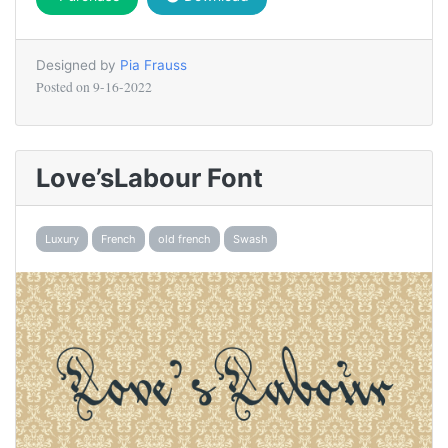
Designed by
Pia Frauss
Posted on
9-16-2022
Love’sLabour Font
Luxury
French
old french
Swash