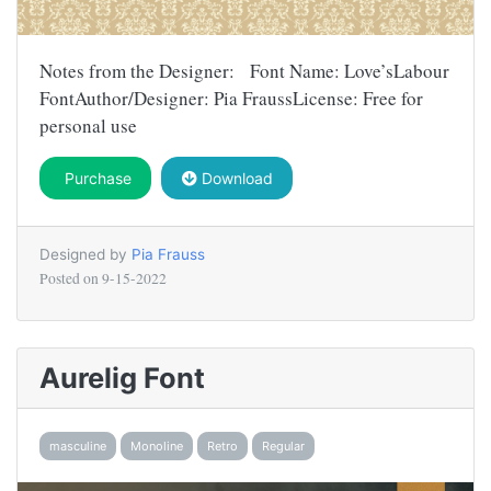
Notes from the Designer: Font Name: Love’sLabour
FontAuthor/Designer: Pia FraussLicense: Free for
personal use
Purchase
Download
Designed by
Pia Frauss
Posted on
9-15-2022
Aurelig Font
masculine
Monoline
Retro
Regular