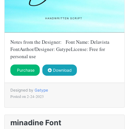
Notes from the Designer: Font Name: Delavista
FontAuthor/Designer: GatypeLicense: Free for
personal use
Purchase
Download
Designed by
Gatype
Posted on
2-24-2023
minadine Font