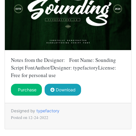
Notes from the Designer: Font Name: Sounding
Script FontAuthor/Designer: typefactoryLicense:
Free for personal use
Purchase
Download
Designed by
typefactory
Posted on
12-24-2022