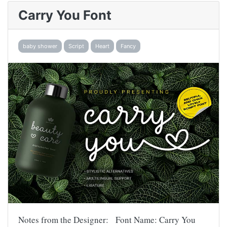
Carry You Font
baby shower
Script
Heart
Fancy
Notes from the Designer: Font Name: Carry You