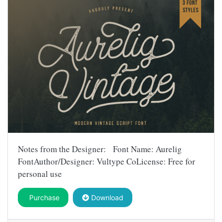
Notes from the Designer: Font Name: Aurelig
FontAuthor/Designer: Vultype CoLicense: Free for
personal use
Purchase
Download