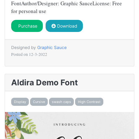
FontAuthor/Designer: Graphic SauceLicense: Free
for personal use
Purchase
Download
Designed by
Graphic Sauce
Posted on
12-3-2022
Aldira Demo Font
Display
Cursive
swash caps
High Contrast