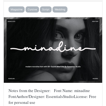
Magazine
Cursive
Script
Wedding
Notes from the Designer: Font Name: minadine
FontAuthor/Designer: EssentialsStudioLicense: Free
for personal use